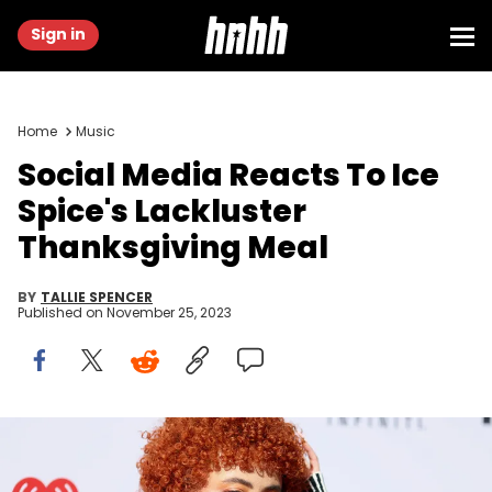
Sign in
Home
Music
Social Media Reacts To Ice
Spice's Lackluster
Thanksgiving Meal
BY
TALLIE SPENCER
Published on
November 25, 2023
LOS ANGELES, CALIFORNIA - MARCH 27: (FOR EDITORIAL USE ONLY)
Ice Spice attends the 2023 iHeartRadio Music Awards at Dolby
Theatre in Los Angeles, California on March 27, 2023. Broadcasted