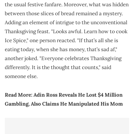
the usual festive fanfare. Moreover, what was hidden
between those slices of bread remained a mystery.
Adding an element of intrigue to the unconventional
Thanksgiving feast. "Looks awful. Learn how to cook
Ice Spice," one person reacted. "If that’s all she is
eating today, when she has money, that’s sad af,"
another joked. "Everyone celebrates Thanksgiving
differently. It is the thought that counts," said
someone else.
Read More:
Adin Ross Reveals He Lost $4 Million
Gambling, Also Claims He Manipulated His Mom