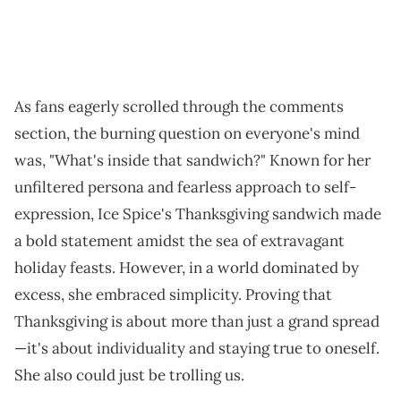
As fans eagerly scrolled through the comments
section, the burning question on everyone's mind
was, "What's inside that sandwich?" Known for her
unfiltered persona and fearless approach to self-
expression, Ice Spice's Thanksgiving sandwich made
a bold statement amidst the sea of extravagant
holiday feasts. However, in a world dominated by
excess, she embraced simplicity. Proving that
Thanksgiving is about more than just a grand spread
—it's about individuality and staying true to oneself.
She also could just be trolling us.