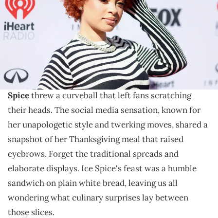
live on FOX. (Photo by Joe Scarnici/Getty Images for iHeartRadio)
The sandwich didn't look too bad.
In the realm of extravagant Thanksgiving feasts
flooded with turkey, stuffing, and all the fixings,
Ice
Spice
threw a curveball that left fans scratching
their heads. The social media sensation, known for
her unapologetic style and twerking moves, shared a
snapshot of her Thanksgiving meal that raised
eyebrows. Forget the traditional spreads and
elaborate displays. Ice Spice's feast was a humble
sandwich on plain white bread, leaving us all
wondering what culinary surprises lay between
those slices.