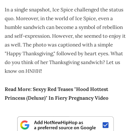
In a single snapshot, Ice Spice challenged the status
quo. Moreover, in the world of Ice Spice, even a
humble sandwich can become a symbol of rebellion
and self-expression. However, she seemed to enjoy it
as well. The photo was captioned with a simple
"Happy Thanksgiving," followed by heart eyes. What
do you think of her Thanksgiving sandwich? Let us
HNHH
know on
!
Read More:
Sexyy Red Teases "Hood Hottest
Princess (Deluxe)" In Fiery Pregnancy Video