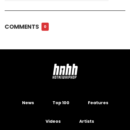
COMMENTS
0
News
Top 100
Features
Videos
Artists