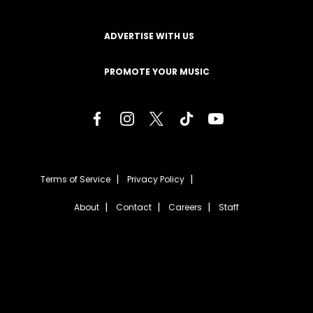
ADVERTISE WITH US
PROMOTE YOUR MUSIC
Terms of Service
Privacy Policy
About
Contact
Careers
Staff