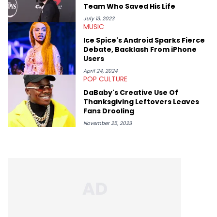
Team Who Saved His Life
July 13, 2023
MUSIC
Ice Spice's Android Sparks Fierce
Debate, Backlash From iPhone
Users
April 24, 2024
POP CULTURE
DaBaby's Creative Use Of
Thanksgiving Leftovers Leaves
Fans Drooling
November 25, 2023