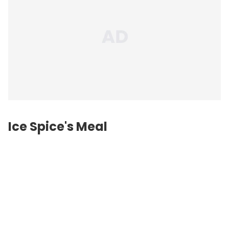
Ice Spice's Meal