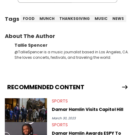
Tags
FOOD
MUNCH
THANKSGIVING
MUSIC
NEWS
About The Author
Tallie Spencer
@TallieSpencer is a music journalist based in Los Angeles, CA.
She loves concerts, festivals, and traveling the world.
RECOMMENDED CONTENT
SPORTS
Damar Hamlin Visits Capitol Hill
March 30, 2023
SPORTS
Damar Hamlin Awards ESPY To