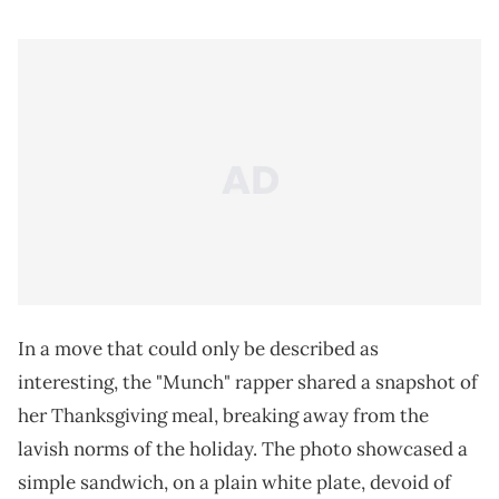
In a move that could only be described as
interesting, the "Munch" rapper shared a snapshot of
her Thanksgiving meal, breaking away from the
lavish norms of the holiday. The photo showcased a
simple sandwich, on a plain white plate, devoid of