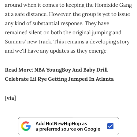
around when it comes to keeping the Homixide Gang
at a safe distance. However, the group is yet to issue
any kind of substantial response. They have
remained silent on both the original jumping and
Summrs' new track. This remains a developing story
and we'll have any updates as they emerge.
Read More:
NBA YoungBoy And Baby Drill
Celebrate Lil Rye Getting Jumped In Atlanta
[
via
]