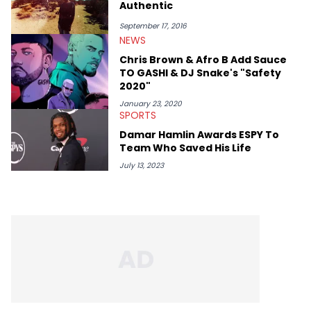
Authentic
September 17, 2016
NEWS
Chris Brown & Afro B Add Sauce
TO GASHI & DJ Snake's "Safety
2020"
January 23, 2020
SPORTS
Damar Hamlin Awards ESPY To
Team Who Saved His Life
July 13, 2023