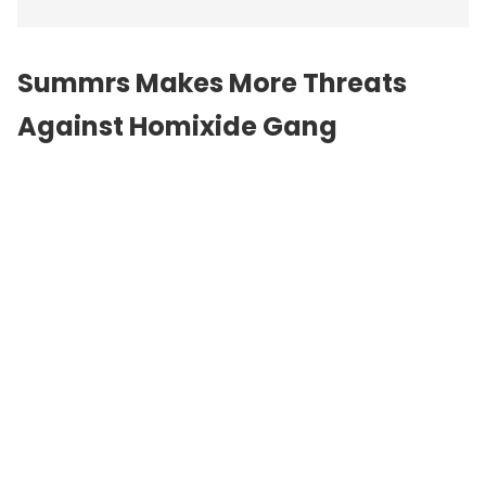
Summrs Makes More Threats
Against Homixide Gang