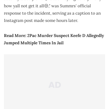
how yall not get it all😒," was Summrs' official
response to the incident, serving as a caption to an
Instagram post made some hours later.
Read More:
2Pac Murder Suspect Keefe D Allegedly
Jumped Multiple Times In Jail