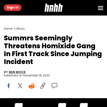
Sign in
Home
Music
Summrs Seemingly
Threatens Homixide Gang
In First Track Since Jumping
Incident
BY
BEN MOCK
Published on
November 18, 2023