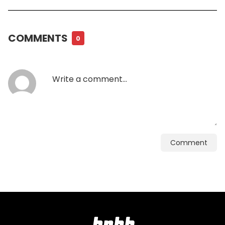
COMMENTS
0
Comment