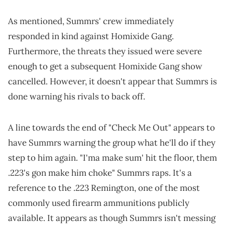
As mentioned, Summrs' crew immediately
responded in kind against Homixide Gang.
Furthermore, the threats they issued were severe
enough to get a subsequent Homixide Gang show
cancelled. However, it doesn't appear that Summrs is
done warning his rivals to back off.
A line towards the end of "Check Me Out" appears to
have Summrs warning the group what he'll do if they
step to him again. "I'ma make sum' hit the floor, them
.223's gon make him choke" Summrs raps. It's a
reference to the .223 Remington, one of the most
commonly used firearm ammunitions publicly
available. It appears as though Summrs isn't messing