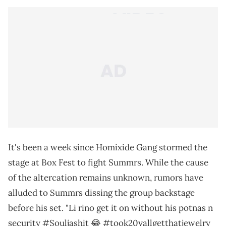
It's been a week since Homixide Gang stormed the
stage at Box Fest to fight Summrs. While the cause
of the altercation remains unknown, rumors have
alluded to Summrs dissing the group backstage
before his set. "Li rino get it on without his potnas n
security #Souljashit 😂 #took20yallgetthatjewelry