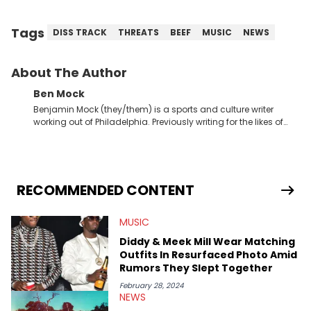
Tags
DISS TRACK
THREATS
BEEF
MUSIC
NEWS
About The Author
Ben Mock
Benjamin Mock (they/them) is a sports and culture writer
working out of Philadelphia. Previously writing for the likes of
Fixture, Dexerto, Fragster, and Jaxon, Ben has dedicated
themselves to engaging and accessible articles about sports,
esports, and internet culture. With a love for the weirder stories,
you never quite know what to expect from their work.
RECOMMENDED CONTENT
MUSIC
Diddy & Meek Mill Wear Matching
Outfits In Resurfaced Photo Amid
Rumors They Slept Together
February 28, 2024
NEWS