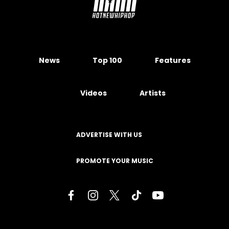
News
Top 100
Features
Videos
Artists
ADVERTISE WITH US
PROMOTE YOUR MUSIC