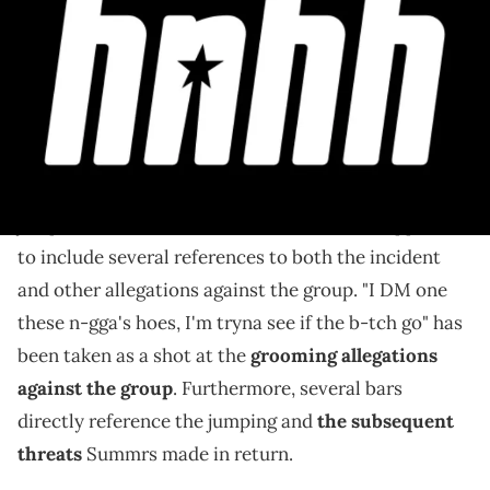
The track references the incident and sees Summrs
threaten to "choke" someone with a ".223."
Summers appears to have taken aim at Homixide
Gang in his first track since the controversial group
jumped him last weekend. "Check Me Out" appears
to include several references to both the incident
and other allegations against the group. "I DM one
these n-gga's hoes, I'm tryna see if the b-tch go" has
been taken as a shot at the
grooming allegations
against the group
. Furthermore, several bars
directly reference the jumping and
the subsequent
threats
Summrs made in return.