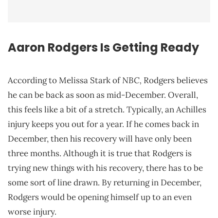
Aaron Rodgers Is Getting Ready
NBC,
According to Melissa Stark of
Rodgers believes
he can be back as soon as mid-December. Overall,
this feels like a bit of a stretch. Typically, an Achilles
injury keeps you out for a year. If he comes back in
December, then his recovery will have only been
three months. Although it is true that Rodgers is
trying new things with his recovery, there has to be
some sort of line drawn. By returning in December,
Rodgers would be opening himself up to an even
worse injury.