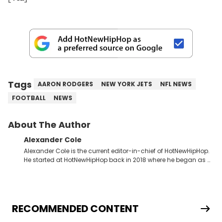
Tags
AARON RODGERS
NEW YORK JETS
NFL NEWS
FOOTBALL
NEWS
About The Author
Alexander Cole
Alexander Cole is the current editor-in-chief of HotNewHipHop.
He started at HotNewHipHop back in 2018 where he began as a
Sports and Sneakers writer. It was here where he began to hone
his craft, putting his journalism degree from Concordia
University in Montreal, Quebec, to good use. Since that time, he
has documented some of the biggest stories in the hip-hop
world. From the Kendrick Lamar and Drake beef to the
RECOMMENDED CONTENT
disturbing allegations against Diddy, Alex has helped