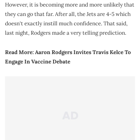
However, it is becoming more and more unlikely that
they can go that far. After all, the Jets are 4-5 which
doesn't exactly instill much confidence. That said,
last night, Rodgers made a very telling prediction.
Read More:
Aaron Rodgers Invites Travis Kelce To
Engage In Vaccine Debate