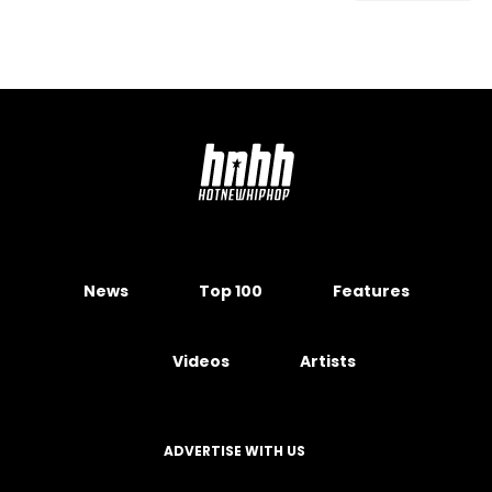
News
Top 100
Features
Videos
Artists
ADVERTISE WITH US