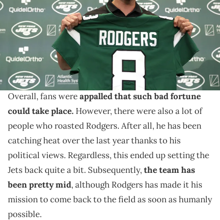
Florham Park, New Jersey. (Photo by Elsa/Getty Images)
Aaron Rodgers is feeling good.
Aaron Rodgers suffered a brutal Achilles injury
during his first-ever game with the New York Jets.
Overall, fans were
appalled that such bad fortune
could take place.
However, there were also a lot of
people who roasted Rodgers. After all, he has been
catching heat over the last year thanks to his
political views. Regardless, this ended up setting the
Jets back quite a bit. Subsequently,
the team has
been pretty mid
, although Rodgers has made it his
mission to come back to the field as soon as humanly
possible.