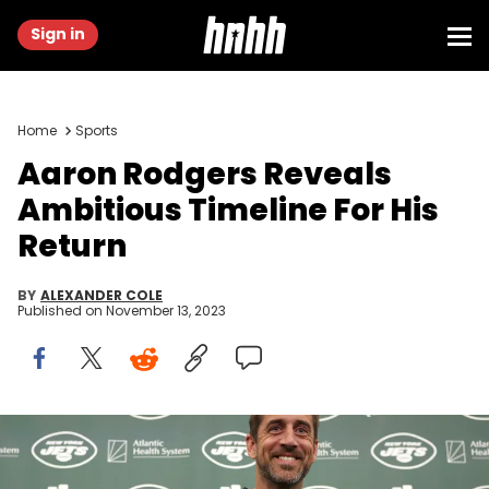
Sign in
Home
Sports
Aaron Rodgers Reveals
Ambitious Timeline For His
Return
BY
ALEXANDER COLE
Published on
November 13, 2023
FLORHAM PARK, NEW JERSEY - APRIL 26: New York Jets quarterback
Aaron Rodgers poses with a jersey during an introductory press
conference at Atlantic Health Jets Training Center on April 26, 2023 in