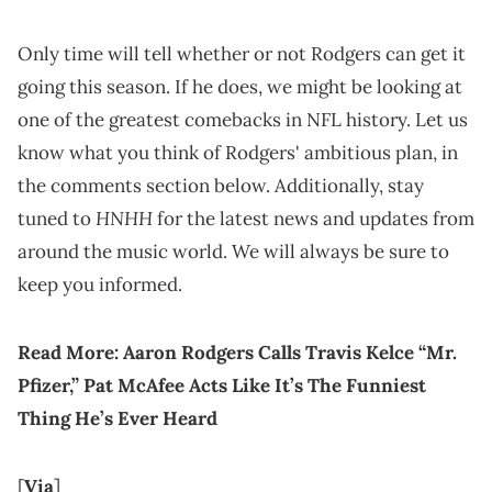
Only time will tell whether or not Rodgers can get it
going this season. If he does, we might be looking at
one of the greatest comebacks in NFL history. Let us
know what you think of Rodgers' ambitious plan, in
the comments section below. Additionally, stay
HNHH
tuned to
for the latest news and updates from
around the music world. We will always be sure to
keep you informed.
Read More:
Aaron Rodgers Calls Travis Kelce “Mr.
Pfizer,” Pat McAfee Acts Like It’s The Funniest
Thing He’s Ever Heard
[
Via
]