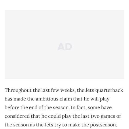
Throughout the last few weeks, the Jets quarterback
has made the ambitious claim that he will play
before the end of the season. In fact, some have
considered that he could play the last two games of
the season as the Jets try to make the postseason.