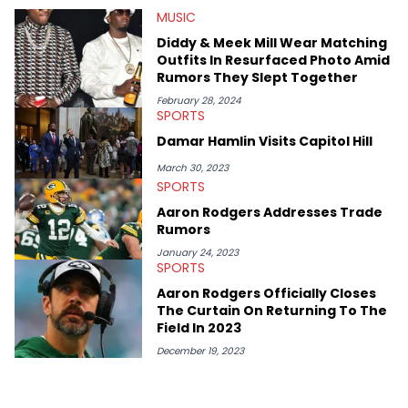
HotNewHipHop navigate large-scale stories as they happen. In
MUSIC
2021, he went to the Bahamas for the Big 3's Championship
Game. It was here where he got to interview legendary figures
Diddy & Meek Mill Wear Matching
like Ice Cube, Clyde Drexler, and Stephen Jackson. He has also
Outfits In Resurfaced Photo Amid
interviewed other superstar athletes such as Antonio Brown,
Rumors They Slept Together
Damian Lillard, and Paul Pierce. This is in addition to
conversations with social media provocateurs like Jake Paul,
February 28, 2024
SPORTS
and younger respected artists like Kaycyy, Lil Tecca, and Jeleel!
Damar Hamlin Visits Capitol Hill
March 30, 2023
SPORTS
Aaron Rodgers Addresses Trade
Rumors
January 24, 2023
SPORTS
Aaron Rodgers Officially Closes
The Curtain On Returning To The
Field In 2023
December 19, 2023