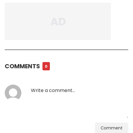
COMMENTS
0
Comment