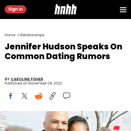
Sign in
Home
Relationships
Jennifer Hudson Speaks On
Common Dating Rumors
BY
CAROLINE FISHER
Published on
November 09, 2023
WASHINGTON, DC - MARCH 24: Jennifer Hudson and Common
attend March For Our Lives on March 24, 2018 in Washington, DC.
(Photo by Paul Morigi/Getty Images for March For Our Lives)