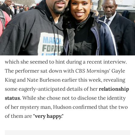
Jennifer Hudson says she's "very happy" amid
speculation.
Fans have been speculating for months about
Jennifer Hudson and
Common
's rumored romance,
which she seemed to hint during a recent interview.
CBS Mornings
The performer sat down with
' Gayle
King and Nate Burleson earlier this week, revealing
some eagerly-anticipated details of her
relationship
status
. While she chose not to disclose the identity
of her mystery man, Hudson confirmed that the two
of them are
"very happy."