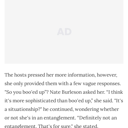
The hosts pressed her more information, however,
she only provided them with a few vague responses.
"So you boo'ed up”? Nate Burleson asked her. “I think
it's more sophisticated than boo'ed up,” she said. "It's
a situationship?" he continued, wondering whether
or not she's in an entanglement. “Definitely not an
entanglement. That's for sure," she stated.