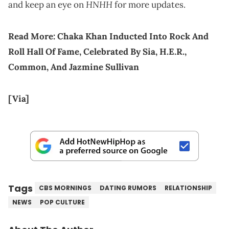
HNHH
and keep an eye on
for more updates.
Read More:
Chaka Khan Inducted Into Rock And
Roll Hall Of Fame, Celebrated By Sia, H.E.R.,
Common, And Jazmine Sullivan
[Via]
Tags
CBS MORNINGS
DATING RUMORS
RELATIONSHIP
NEWS
POP CULTURE