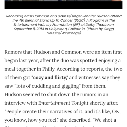
Recording artist Common and actress/singer Jennifer Hudson attend
the 4th Biennial Stand Up To Cancer (SU2C), A Program of The
Entertainment Industry Foundation (EIF), at Dolby Theatre on
September 5, 2014 in Hollywood, California. (Photo by Gregg
DeGuire/WireImage)
Rumors that Hudson and Common were an item first
began last year, after the duo was spotted enjoying a
meal together in Philly. According to reports, the two
of them got
"cozy and flirty,"
and witnesses say they
saw “lots of cuddling and giggling” from them.
Hudson seemed to shut down the rumors in an
Entertainment Tonight
interview with
shortly after.
"People create their narratives of it, and it’s like, OK,
you know, how you feel," she described. "We shot a