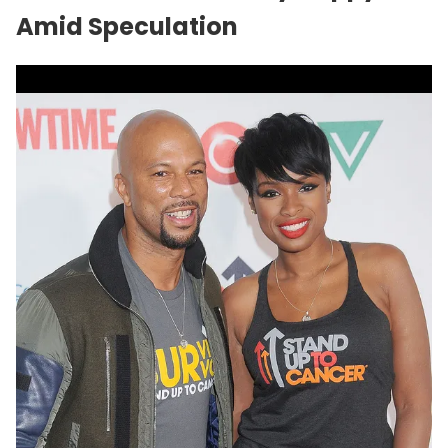
Amid Speculation