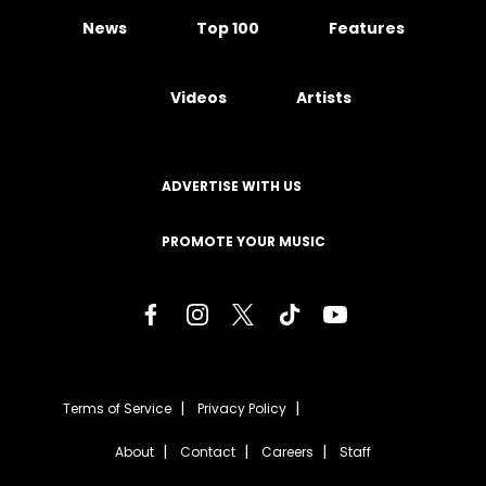
News
Top 100
Features
Videos
Artists
ADVERTISE WITH US
PROMOTE YOUR MUSIC
Terms of Service
Privacy Policy
About
Contact
Careers
Staff