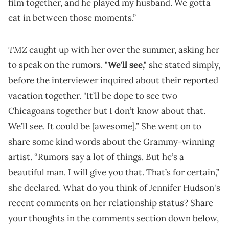
film together, and he played my husband. We gotta
eat in between those moments.”
TMZ
caught up with her over the summer, asking her
to speak on the rumors.
"We'll see,"
she stated simply,
before the interviewer inquired about their reported
vacation together. "It’ll be dope to see two
Chicagoans together but I don’t know about that.
We’ll see. It could be [awesome].” She went on to
share some kind words about the Grammy-winning
artist. “Rumors say a lot of things. But he’s a
beautiful man. I will give you that. That’s for certain,”
she declared. What do you think of Jennifer Hudson's
recent comments on her relationship status? Share
your thoughts in the comments section down below,