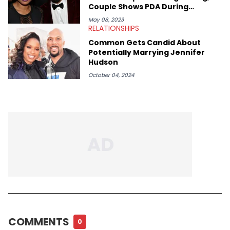
Couple Shows PDA During
Chicago Stroll
May 08, 2023
RELATIONSHIPS
Common Gets Candid About
Potentially Marrying Jennifer
Hudson
October 04, 2024
COMMENTS
0