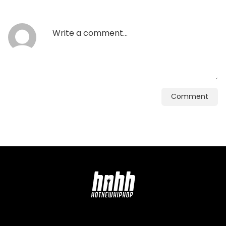
Comment