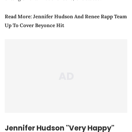
Read More:
Jennifer Hudson And Renee Rapp Team
Up To Cover Beyonce Hit
Jennifer Hudson "Very Happy"