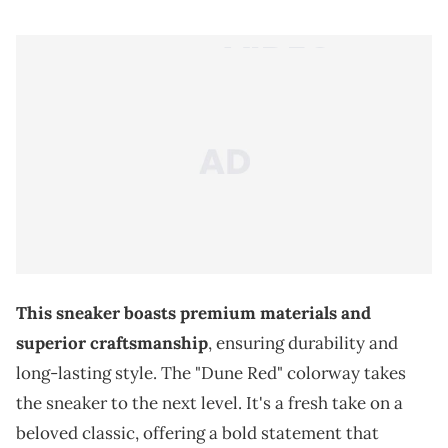
This sneaker boasts premium materials and
superior craftsmanship
, ensuring durability and
long-lasting style. The "Dune Red" colorway takes
the sneaker to the next level. It's a fresh take on a
beloved classic, offering a bold statement that