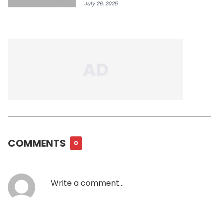
July 26, 2025
COMMENTS
0