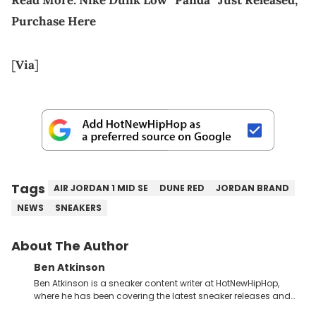
Purchase Here
[
Via
]
Tags
AIR JORDAN 1 MID SE
DUNE RED
JORDAN BRAND
NEWS
SNEAKERS
About The Author
Ben Atkinson
Ben Atkinson is a sneaker content writer at HotNewHipHop,
where he has been covering the latest sneaker releases and
industry news since 2023. With a deep understanding of the