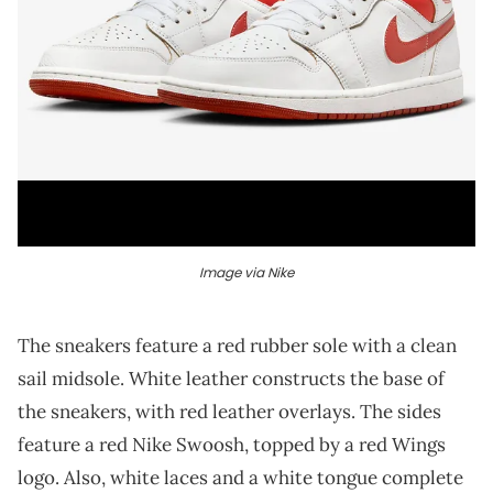
Image via Nike
The sneakers feature a red rubber sole with a clean
sail midsole. White leather constructs the base of
the sneakers, with red leather overlays. The sides
feature a red Nike Swoosh, topped by a red Wings
logo. Also, white laces and a white tongue complete