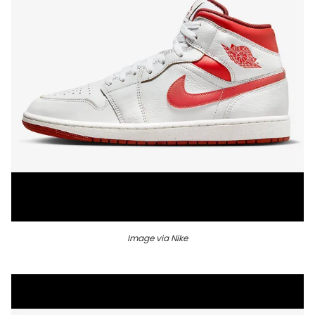
Image via Nike