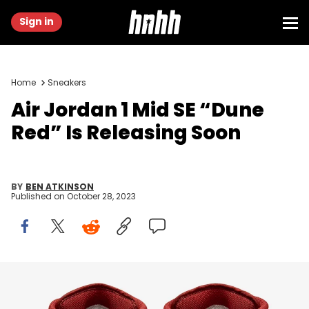
Sign in
Home
Sneakers
Air Jordan 1 Mid SE “Dune
Red” Is Releasing Soon
BY
BEN ATKINSON
Published on
October 28, 2023
Image via Nike