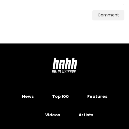
Comment
News
Top 100
Features
Videos
Artists