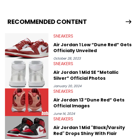
sneaker market, Ben regularly reports on exclusive sneaker
drops, collaborations, and trends shaping the footwear world.
From covering the return of top Nike releases to writing about
Travis Scott's famous Air Jordan collaboration, Ben delivers in-
RECOMMENDED CONTENT
depth content for the sneakerhead community. He also brings
valuable insights from his former sneaker reselling business,
SNEAKERS
Midwest Soles, which sharpens his expertise on the market.
Air Jordan 1 Low “Dune Red” Gets
Officially Unveiled
October 28, 2023
SNEAKERS
Air Jordan 1 Mid SE “Metallic
Silver” Official Photos
January 20, 2024
SNEAKERS
Air Jordan 13 “Dune Red” Gets
Official Images
June 14, 2024
SNEAKERS
Air Jordan 1 Mid "Black/Varsity
Red" Drops Shiny With Flair