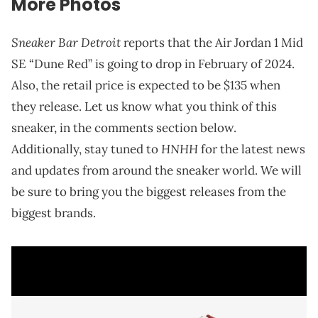
More Photos
Sneaker Bar Detroit
reports that the Air Jordan 1 Mid
SE “Dune Red” is going to drop in February of 2024.
Also, the retail price is expected to be $135 when
they release. Let us know what you think of this
sneaker, in the comments section below.
HNHH
Additionally, stay tuned to
for the latest news
and updates from around the sneaker world. We will
be sure to bring you the biggest releases from the
biggest brands.