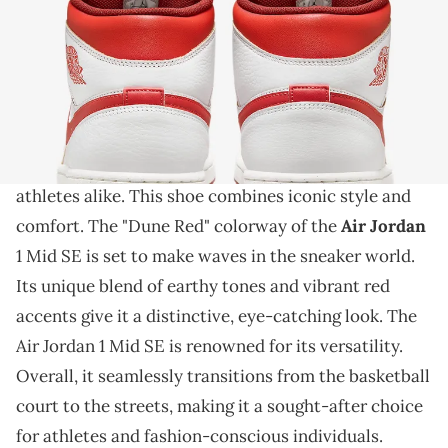
THIS POST CONTAINS AFFILIATE LINKS. PLEASE READ OUR
DISCLOSURE POLICY
.
A clean new AJ1 Mid
The Air Jordan 1 Mid SE is a classic silhouette that
continues
to captivate sneaker enthusiasts and
athletes alike. This shoe combines iconic style and
comfort. The "Dune Red" colorway of the
Air Jordan
1 Mid SE is set to make waves in the sneaker world.
Its unique blend of earthy tones and vibrant red
accents give it a distinctive, eye-catching look. The
Air Jordan 1 Mid SE is renowned for its versatility.
Overall, it seamlessly transitions from the basketball
court to the streets, making it a sought-after choice
for athletes and fashion-conscious individuals.