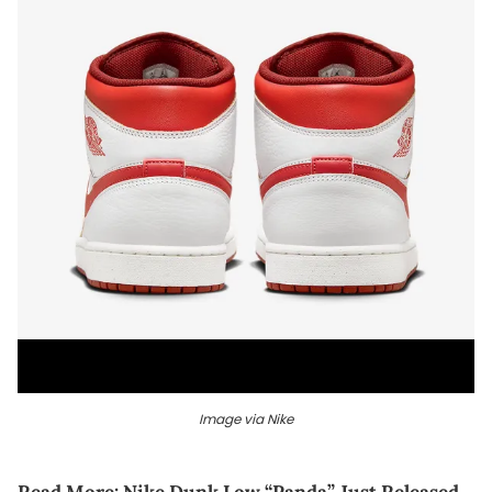
Image via Nike
Read More:
Nike Dunk Low “Panda” Just Released,