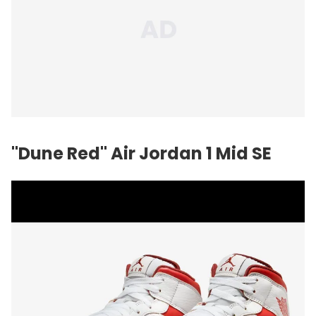
"Dune Red" Air Jordan 1 Mid SE