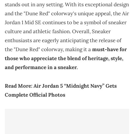
stands out in any setting. With its exceptional design
and the "Dune Red" colorway's unique appeal, the Air
Jordan 1 Mid SE continues to be a symbol of sneaker
culture and athletic fashion. Overall, Sneaker
enthusiasts are eagerly anticipating the release of
the "Dune Red" colorway, making it a
must-have for
those who appreciate the blend of heritage, style,
and performance in a sneaker.
Read More:
Air Jordan 5 “Midnight Navy” Gets
Complete Official Photos