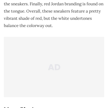
the sneakers. Finally, red Jordan branding is found on
the tongue. Overall, these sneakers feature a pretty
vibrant shade of red, but the white undertones
balance the colorway out.