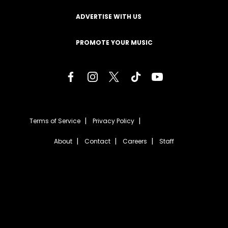
ADVERTISE WITH US
PROMOTE YOUR MUSIC
Terms of Service
Privacy Policy
About
Contact
Careers
Staff