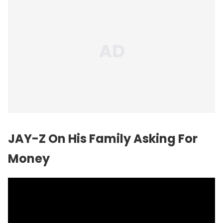
JAY-Z On His Family Asking For
Money