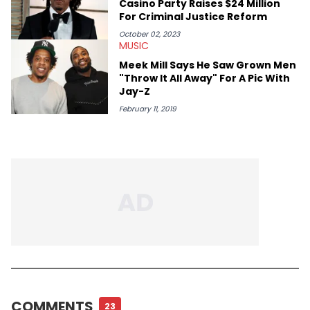
Casino Party Raises $24 Million
For Criminal Justice Reform
October 02, 2023
MUSIC
Meek Mill Says He Saw Grown Men
"Throw It All Away" For A Pic With
Jay-Z
February 11, 2019
COMMENTS
23