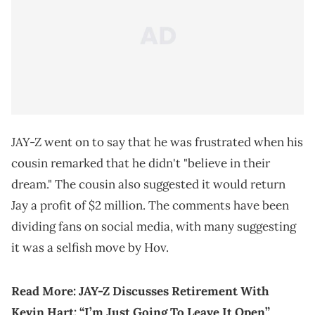
JAY-Z went on to say that he was frustrated when his
cousin remarked that he didn't "believe in their
dream." The cousin also suggested it would return
Jay a profit of $2 million. The comments have been
dividing fans on social media, with many suggesting
it was a selfish move by Hov.
Read More:
JAY-Z Discusses Retirement With
Kevin Hart: “I’m Just Going To Leave It Open”