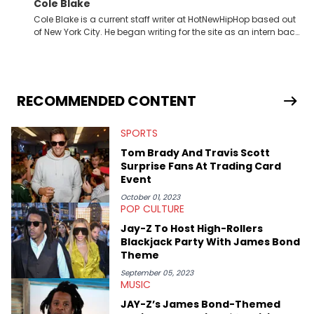
Cole Blake
Cole Blake is a current staff writer at HotNewHipHop based out
of New York City. He began writing for the site as an intern back
in 2018 while finishing his B.A. in Journalism at St. John’s
University. In the time since, he’s covered a number of breaking
stories for HNHH. These include the ongoing YSL RICO trial, the
allegations surrounding Diddy, and much more. His work also
extends outside of hip-hop, having written extensively about a
RECOMMENDED CONTENT
myriad of topics including politics, sports, and pop culture.
He’s attended several music festivals to provide coverage for
SPORTS
the site as well, such as Rolling Loud and Governors Ball.
Tom Brady And Travis Scott
Surprise Fans At Trading Card
Event
October 01, 2023
POP CULTURE
Jay-Z To Host High-Rollers
Blackjack Party With James Bond
Theme
September 05, 2023
MUSIC
JAY-Z’s James Bond-Themed