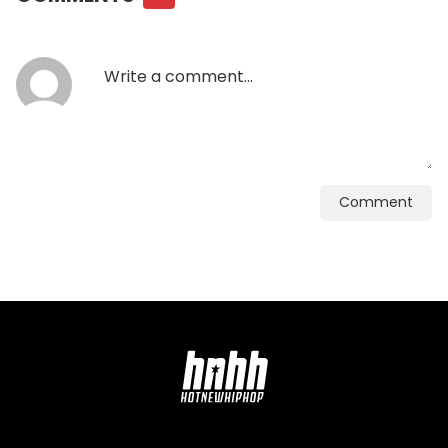
Comment