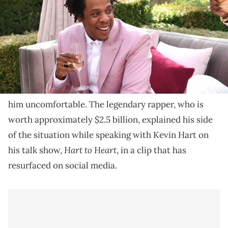
JAY-Z refused to lend his cousin $4,800 and is facing
backlash for it on social media.
JAY-Z says that he once refused to lend a cousin
$4,800 and vented about how the interaction made
him uncomfortable. The legendary rapper, who is
worth approximately $2.5 billion, explained his side
of the situation while speaking with Kevin Hart on
Hart to Heart
his talk show,
, in a clip that has
resurfaced on social media.