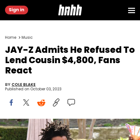
Sign in
Home
Music
JAY-Z Admits He Refused To
Lend Cousin $4,800, Fans
React
BY
COLE BLAKE
Published on
October 03, 2023
LOS ANGELES, CALIFORNIA - JANUARY 25: Jay-Z attends 2020 Roc
Nation THE BRUNCH on January 25, 2020 in Los Angeles, California.
(Photo by Kevin Mazur/Getty Images for Roc Nation)