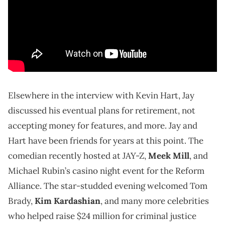
Elsewhere in the interview with Kevin Hart, Jay
discussed his eventual plans for retirement, not
accepting money for features, and more. Jay and
Hart have been friends for years at this point. The
comedian recently hosted at JAY-Z,
Meek Mill
, and
Michael Rubin’s casino night event for the Reform
Alliance. The star-studded evening welcomed Tom
Brady,
Kim Kardashian
, and many more celebrities
who helped raise $24 million for criminal justice