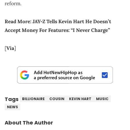
reform.
Read More:
JAY-Z Tells Kevin Hart He Doesn’t
Accept Money For Features: “I Never Charge”
[
Via
]
Tags
BILLIONAIRE
COUSIN
KEVIN HART
MUSIC
NEWS
About The Author