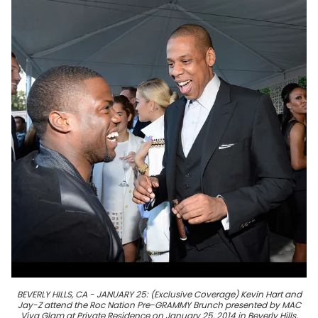
BEVERLY HILLS, CA - JANUARY 25: (Exclusive Coverage) Kevin Hart and
Jay-Z attend the Roc Nation Pre-GRAMMY Brunch presented by MAC
Viva Glam at Private Residence on January 25, 2014 in Beverly Hills,