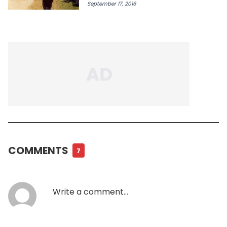
September 17, 2016
COMMENTS
7