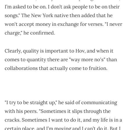
I’m asked to be on. I don’t ask people to be on their
songs." The New York native then added that he
won't accept money in exchange for verses. "I never
charge," he confirmed.
Clearly, quality is important to Hov, and when it
comes to quantity there are "way more no's" than
collaborations that actually come to fruition.
"I try to be straight up," he said of communicating
with his peers. "Sometimes it slips through the
cracks. Sometimes I want to do it, and my life is in a
certain place, and I’m moving and I can’t do it. But I