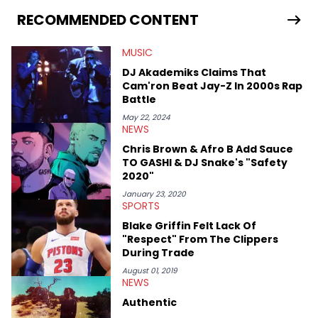
as on her personal blog where she also offers tarot/astrology
services. Hayley resides on the western side of Canada,
RECOMMENDED CONTENT
previously spending a year in Vancouver to study Fashion
Marketing at Blanche Macdonald Centre and Journalism at
MUSIC
Mount Royal University in Calgary before that. She's
passionate about helping others heal through storytelling, and
DJ Akademiks Claims That
shares much more about her life on Instagram @hayleyhynes.
Cam'ron Beat Jay-Z In 2000s Rap
Battle
May 22, 2024
NEWS
Chris Brown & Afro B Add Sauce
TO GASHI & DJ Snake's "Safety
2020"
January 23, 2020
SPORTS
Blake Griffin Felt Lack Of
"Respect" From The Clippers
During Trade
August 01, 2019
NEWS
Authentic