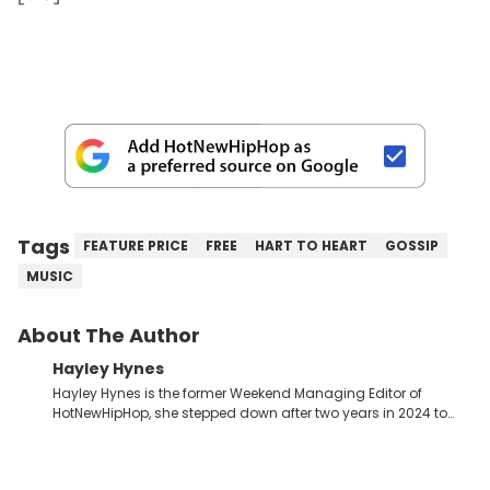
Tags
FEATURE PRICE
FREE
HART TO HEART
GOSSIP
MUSIC
About The Author
Hayley Hynes
Hayley Hynes is the former Weekend Managing Editor of
HotNewHipHop, she stepped down after two years in 2024 to
pursue other creative opportunities but remains on staff part-
time to cover music, gossip, and pop culture news. Currently,
she contributes similar content on Blavity and 21Ninety, as well