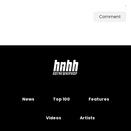
Comment
News
Top 100
Features
Videos
Artists