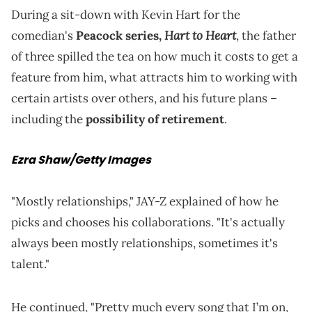
During a sit-down with Kevin Hart for the
Hart to Heart
comedian's
Peacock series,
, the father
of three spilled the tea on how much it costs to get a
feature from him, what attracts him to working with
certain artists over others, and his future plans –
including the
possibility of retirement
.
Ezra Shaw/Getty Images
"Mostly relationships," JAY-Z explained of how he
picks and chooses his collaborations. "It's actually
always been mostly relationships, sometimes it's
talent."
He continued, "Pretty much every song that I’m on,