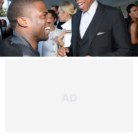
Hov bases his collaborations mostly on relationships
and talent.
When it comes to giving features, JAY-Z is a pretty
generous guy (to those in his good book, that is).