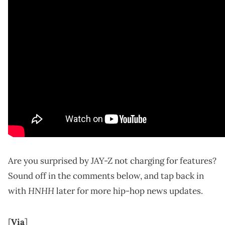
Are you surprised by JAY-Z not charging for features?
Sound off in the comments below, and tap back in
HNHH
with
later for more hip-hop news updates.
[
Via
]