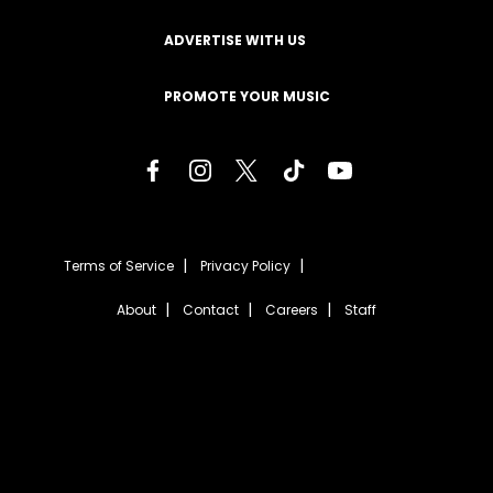
ADVERTISE WITH US
PROMOTE YOUR MUSIC
Terms of Service
Privacy Policy
About
Contact
Careers
Staff