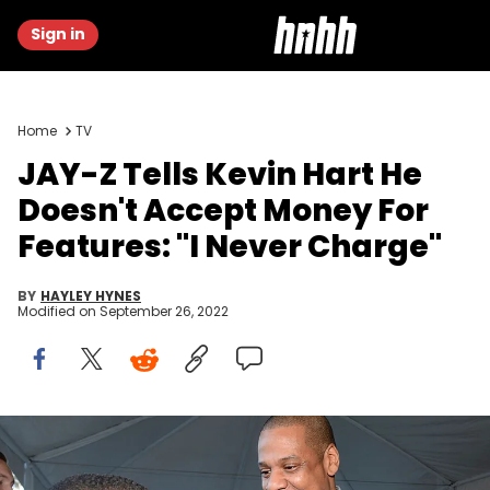
Sign in
Home
TV
JAY-Z Tells Kevin Hart He
Doesn't Accept Money For
Features: "I Never Charge"
BY
HAYLEY HYNES
Modified on
September 26, 2022
Kevin Hart & JAY-Z