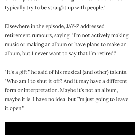
typically try to be straight up with people."
Elsewhere in the episode, JAY-Z addressed
retirement rumours, saying, "I’m not actively making
music or making an album or have plans to make an
album, but I never want to say that I’m retired."
"It's a gift," he said of his musical (and other) talents.
"Who am I to shut it off? And it may have a different
form or interpretation. Maybe it’s not an album,
maybe it is. I have no idea, but I’m just going to leave
it open."