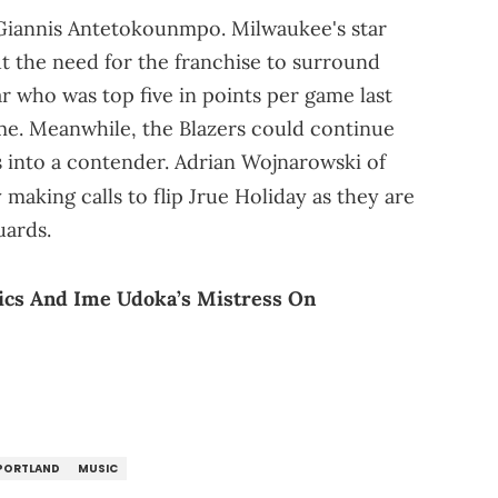
t's Giannis Antetokounmpo. Milwaukee's star
t the need for the franchise to surround
r who was top five in points per game last
ame. Meanwhile, the Blazers could continue
s into a contender. Adrian Wojnarowski of
making calls to flip Jrue Holiday as they are
uards.
tics And Ime Udoka’s Mistress On
PORTLAND
MUSIC