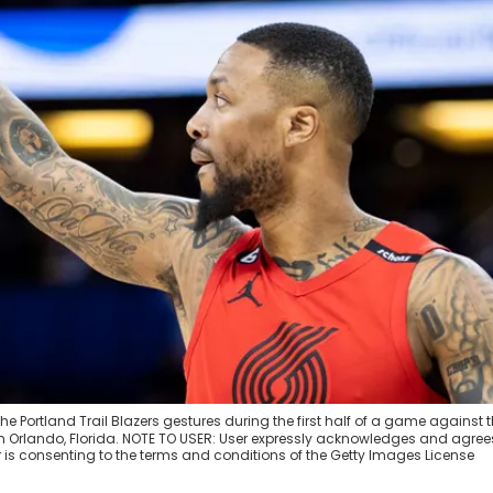
 Portland Trail Blazers gestures during the first half of a game against 
 Orlando, Florida. NOTE TO USER: User expressly acknowledges and agree
 is consenting to the terms and conditions of the Getty Images License