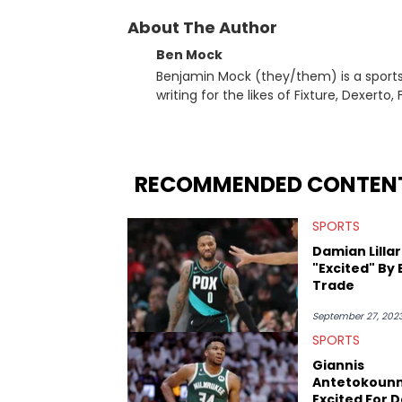
About The Author
Ben Mock
Benjamin Mock (they/them) is a sports a
writing for the likes of Fixture, Dexer
and accessible articles about sports, esports, and internet c
you never quite know what to expect f
RECOMMENDED CONTEN
SPORTS
Damian Lilla
"Excited" By
Trade
September 27, 202
SPORTS
Giannis
Antetokoun
Excited For 