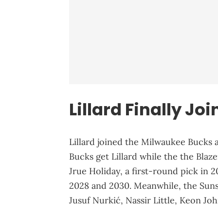
Lillard Finally Jo
Lillard joined the Milwaukee Bucks a
Bucks get Lillard while the the Bla
Jrue Holiday, a first-round pick in 2
2028 and 2030. Meanwhile, the Suns
Jusuf Nurkić, Nassir Little, Keon Jo