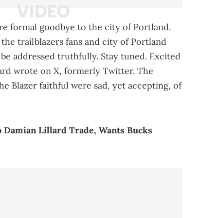
re formal goodbye to the city of Portland.
the trailblazers fans and city of Portland
ll be addressed truthfully. Stay tuned. Excited
lard wrote on X, formerly Twitter. The
the Blazer faithful were sad, yet accepting, of
o Damian Lillard Trade, Wants Bucks