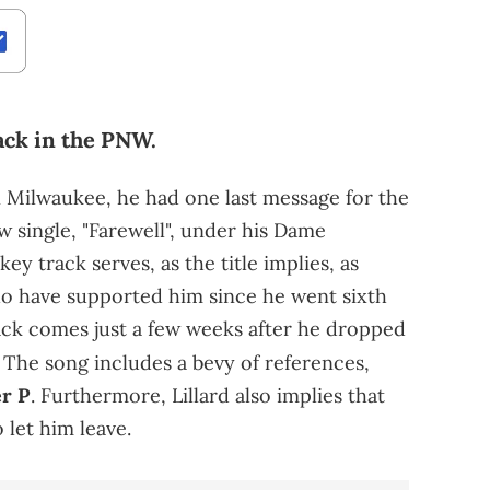
ack in the PNW.
in Milwaukee, he had one last message for the
new single, "Farewell", under his Dame
ey track serves, as the title implies, as
who have supported him since he went sixth
rack comes just a few weeks after he dropped
The song includes a bevy of references,
r P
. Furthermore, Lillard also implies that
 let him leave.