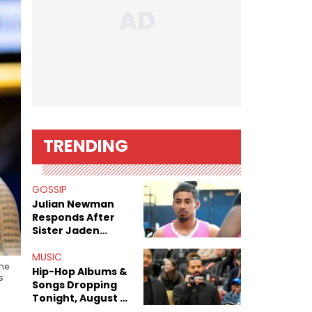
TRENDING
GOSSIP
Julian Newman
Responds After
Sister Jaden
Newman's Alleged
Sex Tapes Leak
MUSIC
the
Online
Hip-Hop Albums &
s
Songs Dropping
Tonight, August 7,
2026