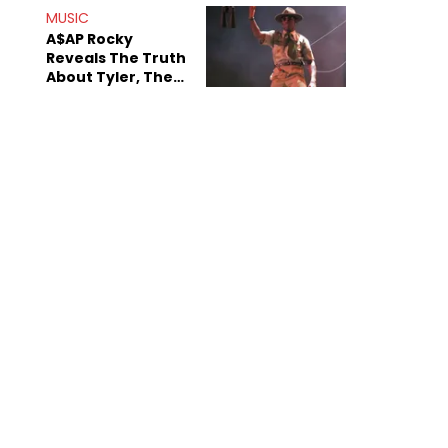
MUSIC
A$AP Rocky
Reveals The Truth
About Tyler, The
Creator's
Sexuality