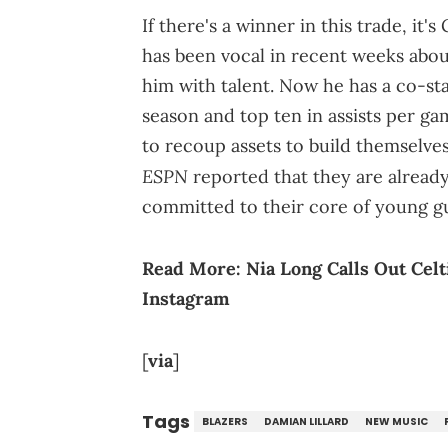
If there's a winner in this trade, i
has been vocal in recent weeks abou
him with talent. Now he has a co-sta
season and top ten in assists per g
to recoup assets to build themselve
ESPN
reported that they are already 
committed to their core of young g
Read More:
Nia Long Calls Out Cel
Instagram
[
via
]
Tags
BLAZERS
DAMIAN LILLARD
NEW MUSIC