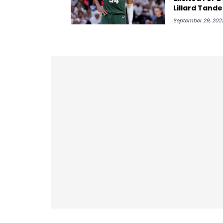
Lillard Tand
Sad To Lose 
September 29, 202
Holiday