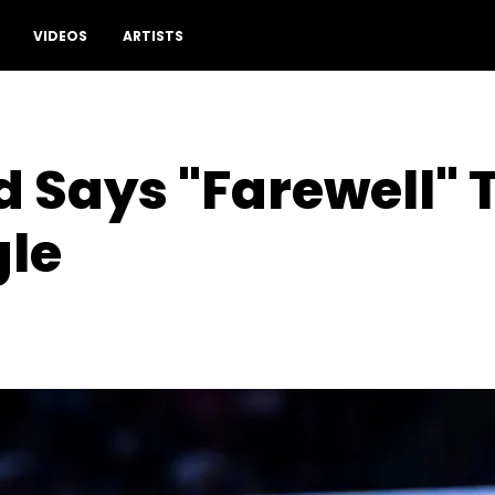
VIDEOS
ARTISTS
d Says "Farewell" 
gle