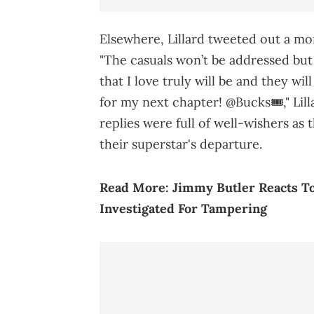
Elsewhere, Lillard tweeted out a mo
"The casuals won’t be addressed but 
that I love truly will be and they wi
for my next chapter! @Bucks🎟️," Lil
replies were full of well-wishers as 
their superstar's departure.
Read More:
Jimmy Butler Reacts T
Investigated For Tampering