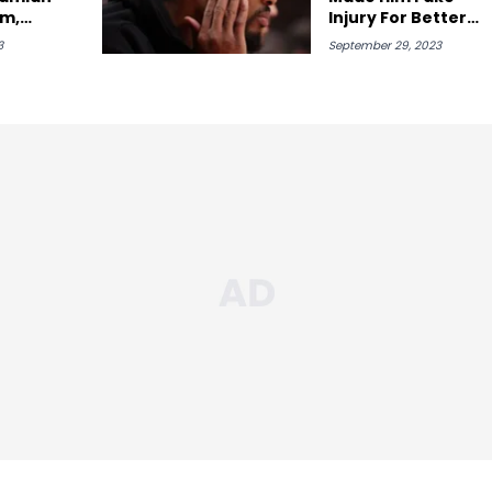
em,
Injury For Better
Jrue
Draft Pick
3
September 29, 2023