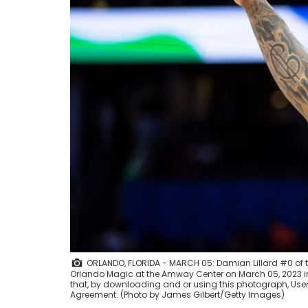
ORLANDO, FLORIDA - MARCH 05: Damian Lillard #0 of the
Orlando Magic at the Amway Center on March 05, 2023 in
that, by downloading and or using this photograph, User
Agreement. (Photo by James Gilbert/Getty Images)