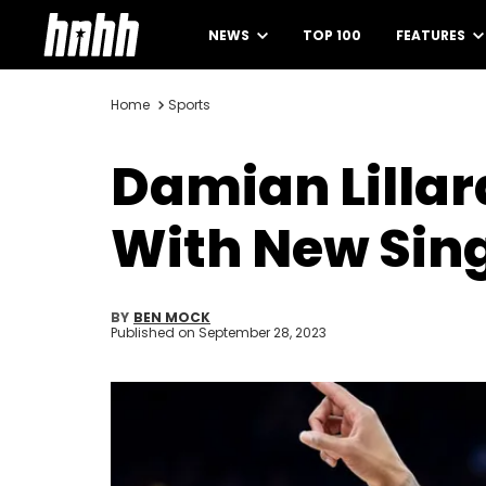
NEWS
TOP 100
FEATURES
Home
Sports
Damian Lillar
With New Sin
BY
BEN MOCK
Published on
September 28, 2023