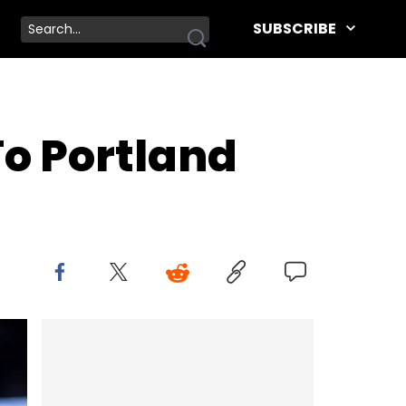
SUBSCRIBE
To Portland