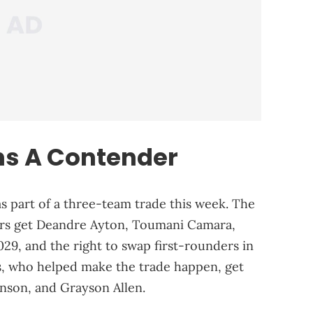
ins A Contender
s part of a three-team trade this week. The
zers get Deandre Ayton, Toumani Camara,
029, and the right to swap first-rounders in
, who helped make the trade happen, get
hnson, and Grayson Allen.