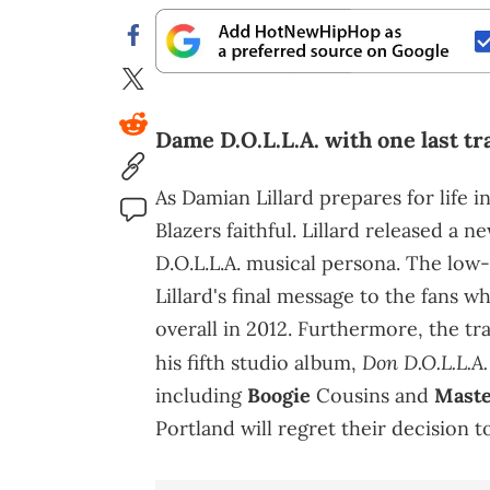
Dame D.O.L.L.A. with one last tr
As Damian Lillard prepares for life 
Blazers faithful. Lillard released a 
D.O.L.L.A. musical persona. The low-k
Lillard's final message to the fans 
overall in 2012. Furthermore, the t
Don D.O.L.L.A.
his fifth studio album,
including
Boogie
Cousins and
Maste
Portland will regret their decision to