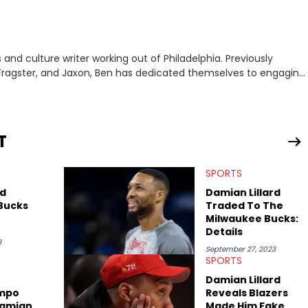
nd culture writer working out of Philadelphia. Previously
to, Fragster, and Jaxon, Ben has dedicated themselves to engaging
ulture. With a love for the weirder stories,
rom their work.
T
SPORTS
rd
Damian Lillard
 Bucks
Traded To The
Milwaukee Bucks:
Details
3
September 27, 2023
SPORTS
Damian Lillard
mpo
Reveals Blazers
Damian
Made Him Fake