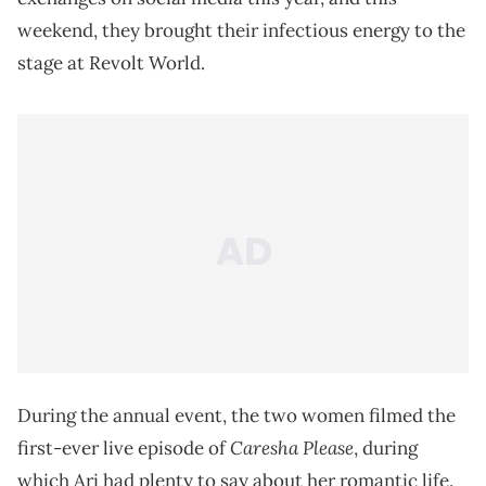
weekend, they brought their infectious energy to the
stage at Revolt World.
During the annual event, the two women filmed the
Caresha Please
first-ever live episode of
, during
which Ari had plenty to say about her romantic life.