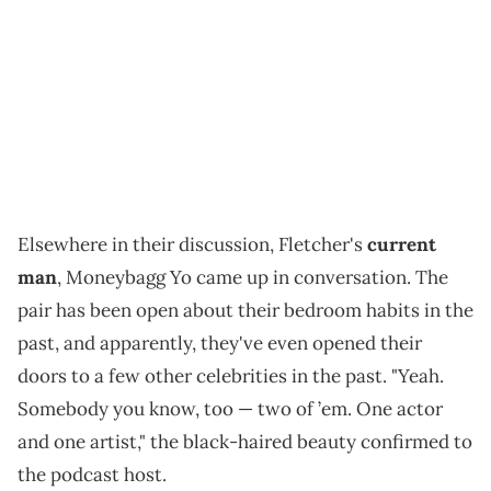
Elsewhere in their discussion, Fletcher's
current
man
, Moneybagg Yo came up in conversation. The
pair has been open about their bedroom habits in the
past, and apparently, they've even opened their
doors to a few other celebrities in the past. "Yeah.
Somebody you know, too — two of ’em. One actor
and one artist," the black-haired beauty confirmed to
the podcast host.