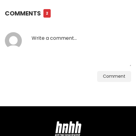
COMMENTS
2
Comment