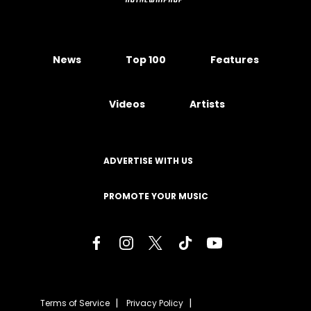
News
Top 100
Features
Videos
Artists
ADVERTISE WITH US
PROMOTE YOUR MUSIC
Terms of Service
Privacy Policy