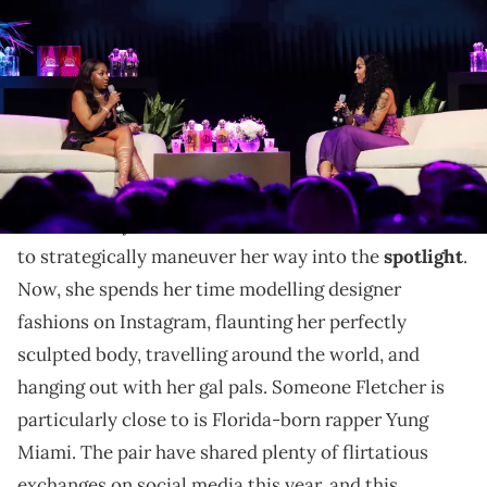
Revolt World on September 23, 2023 in Atlanta, Georgia. (Photo by
Nykieria Chaney/Getty Images)
The duo filmed their tea-filled conversation during
the annual Revolt World event this weekend.
Ari Fletcher's first claim to fame was being
G
Herbo
's baby mama, but the socialite has used that
to strategically maneuver her way into the
spotlight
.
Now, she spends her time modelling designer
fashions on Instagram, flaunting her perfectly
sculpted body, travelling around the world, and
hanging out with her gal pals. Someone Fletcher is
particularly close to is Florida-born rapper Yung
Miami. The pair have shared plenty of flirtatious
exchanges on social media this year, and this