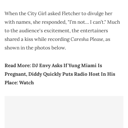
When the City Girl asked Fletcher to divulge her
with names, she responded, "I’m not… I can’t." Much
to the audience's excitement, the entertainers
Caresha Please
shared a kiss while recording
, as
shown in the photos below.
Read More:
DJ Envy Asks If Yung Miami Is
Pregnant, Diddy Quickly Puts Radio Host In His
Place: Watch