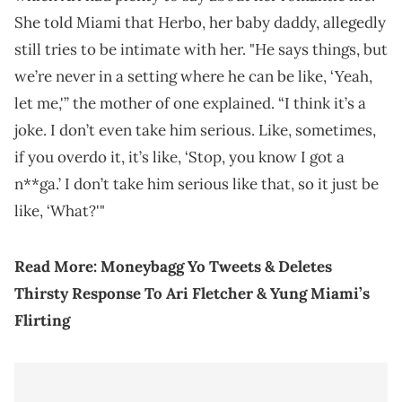
She told Miami that Herbo, her baby daddy, allegedly
still tries to be intimate with her. "He says things, but
we’re never in a setting where he can be like, ‘Yeah,
let me,'” the mother of one explained. “I think it’s a
joke. I don’t even take him serious. Like, sometimes,
if you overdo it, it’s like, ‘Stop, you know I got a
n**ga.’ I don’t take him serious like that, so it just be
like, ‘What?'"
Read More:
Moneybagg Yo Tweets & Deletes
Thirsty Response To Ari Fletcher & Yung Miami’s
Flirting