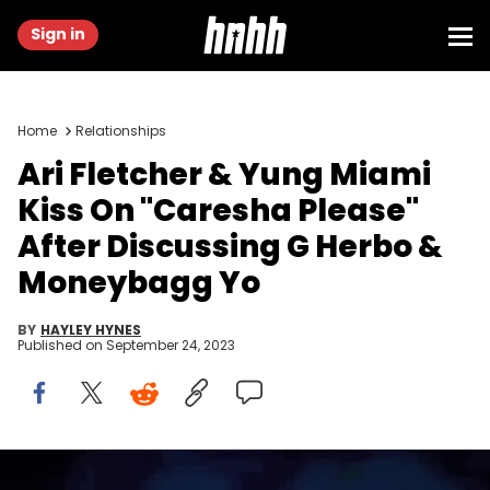
Sign in
Home
Relationships
Ari Fletcher & Yung Miami
Kiss On "Caresha Please"
After Discussing G Herbo &
Moneybagg Yo
BY
HAYLEY HYNES
Published on
September 24, 2023
Yung Miami and Ari Fletcher speak onstage during day 2 of