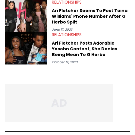
RELATIONSHIPS
Ari Fletcher Seems To Post Taina
Williams' Phone Number After G
Herbo Split
June 17, 2023
RELATIONSHIPS
Ari Fletcher Posts Adorable
Yosohn Content, She Denies
Being Mean To G Herbo
October 14, 2023