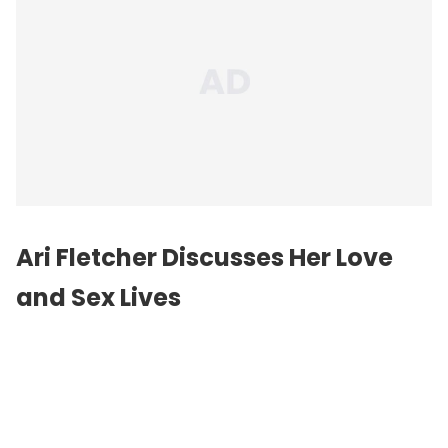
Ari Fletcher Discusses Her Love
and Sex Lives