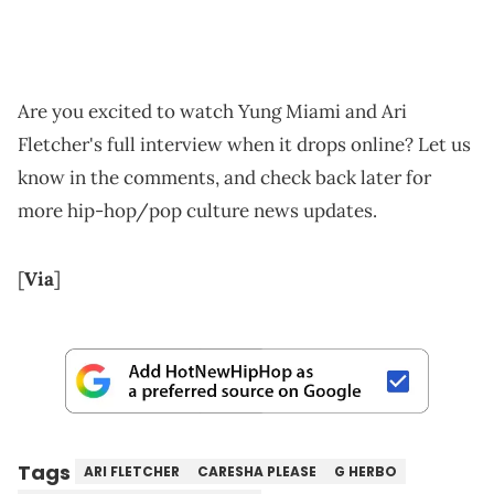
Are you excited to watch Yung Miami and Ari
Fletcher's full interview when it drops online? Let us
know in the comments, and check back later for
more hip-hop/pop culture news updates.
[
Via
]
Tags
ARI FLETCHER
CARESHA PLEASE
G HERBO