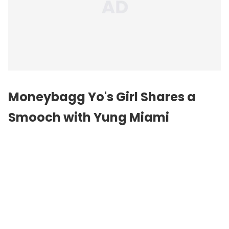
Moneybagg Yo's Girl Shares a
Smooch with Yung Miami