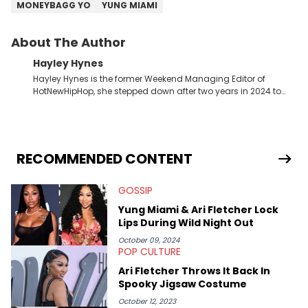
MONEYBAGG YO
YUNG MIAMI
About The Author
Hayley Hynes
Hayley Hynes is the former Weekend Managing Editor of
HotNewHipHop, she stepped down after two years in 2024 to
pursue other creative opportunities but remains on staff part-
time to cover music, gossip, and pop culture news. Currently,
she contributes similar content on Blavity and 21Ninety, as well
as on her personal blog where she also offers tarot/astrology
services. Hayley resides on the western side of Canada,
RECOMMENDED CONTENT
previously spending a year in Vancouver to study Fashion
Marketing at Blanche Macdonald Centre and Journalism at
GOSSIP
Mount Royal University in Calgary before that. She's
passionate about helping others heal through storytelling, and
Yung Miami & Ari Fletcher Lock
shares much more about her life on Instagram @hayleyhynes.
Lips During Wild Night Out
October 09, 2024
POP CULTURE
Ari Fletcher Throws It Back In
Spooky Jigsaw Costume
October 12, 2023