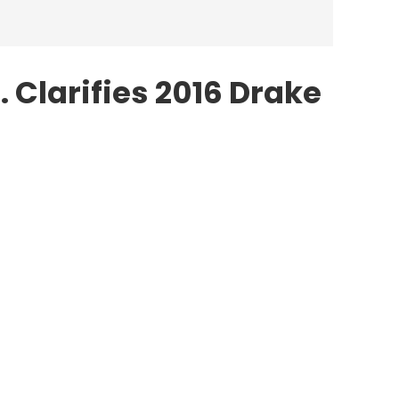
 Clarifies 2016 Drake