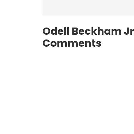
Odell Beckham Jr.
Comments