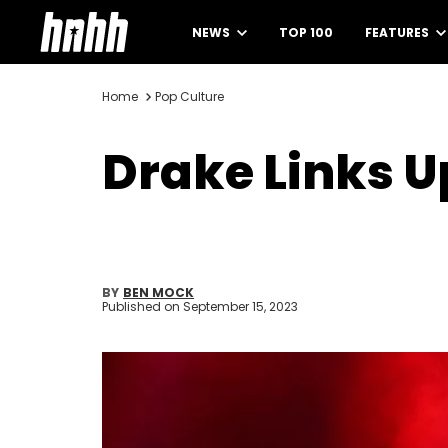
NEWS
TOP 100
FEATURES
Home
Pop Culture
Drake Links U
BY
BEN MOCK
Published on
September 15, 2023