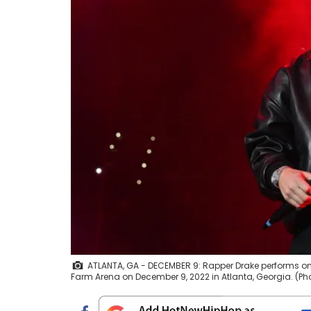
ATLANTA, GA - DECEMBER 9: Rapper Drake performs ons
Farm Arena on December 9, 2022 in Atlanta, Georgia. (Ph