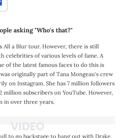
people asking "Who's that?"
 All a Blur tour. However, there is still
h celebrities of various levels of fame. A
 of the latest famous faces to do this is
was originally part of Tana Mongeau's crew
ly on Instagram. She has 7 million followers
1.2 million subscribers on YouTube. However,
 in over three years.
pull to go backstage to hang out with Drake.