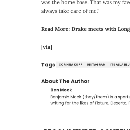
was the home base. That was my favo
always take care of me.”
Read More:
Drake meets with Lon
[
via
]
Tags
CORINNA KOPF
INSTAGRAM
ITS ALL A BL
About The Author
Ben Mock
Benjamin Mock (they/them) is a sports a
writing for the likes of Fixture, Dexer
and accessible articles about sports, esports, and internet c
you never quite know what to expect f