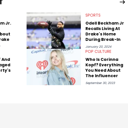
T
SPORTS
m Jr.
Odell Beckham Jr
Recalls Living At
bout
Drake's Home
Drake
During Break-In
January 20, 2024
POP CULTURE
f And
Who Is Corinna
raged
Kopf? Everything
rty's
You Need About
The Influencer
an
September 30, 2023
t Of