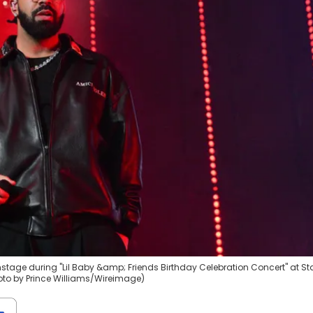
tage during "Lil Baby &amp; Friends Birthday Celebration Concert" at St
oto by Prince Williams/Wireimage)