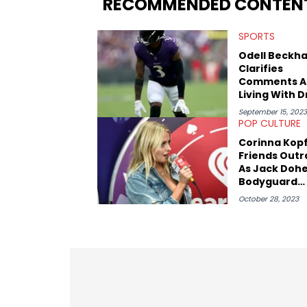
RECOMMENDED CONTEN
SPORTS
Odell Beckha
Clarifies
Comments A
Living With 
September 15, 2023
POP CULTURE
Corinna Kop
Friends Out
As Jack Dohe
Bodyguard
Assaults A M
October 28, 2023
Right In Fron
Them