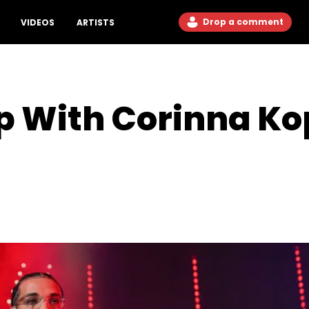
Drop a comment
VIDEOS
ARTISTS
p With Corinna Ko