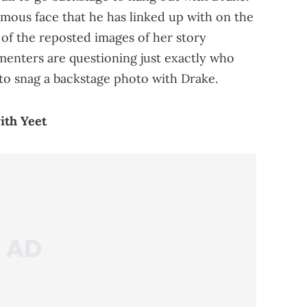
amous face that he has linked up with on the
of the reposted images of her story
menters are questioning just exactly who
 to snag a backstage photo with Drake.
ith Yeet