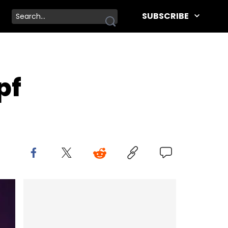
SUBSCRIBE
pf