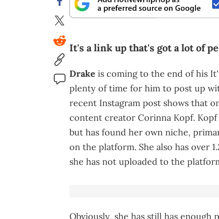
It's a link up that's got a lot of 
Drake
is coming to the end of his It's
plenty of time for him to post up wit
recent Instagram post shows that one
content creator Corinna Kopf. Kopf 
but has found her own niche, primari
on the platform. She also has over 
she has not uploaded to the platform
Obviously, she has still has enough 