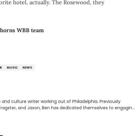
rite hotel, actually. The Rosewood, they
ghorns WBB team
UR
MUSIC
NEWS
nd culture writer working out of Philadelphia. Previously
to, Fragster, and Jaxon, Ben has dedicated themselves to engaging
ulture. With a love for the weirder stories,
rom their work.