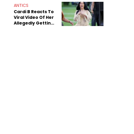
ANTICS
Cardi B Reacts To
Viral Video Of Her
Allegedly Getting
Beat Up