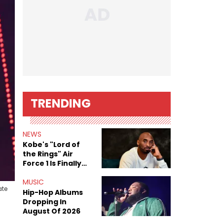
TRENDING
NEWS
Kobe's "Lord of
the Rings" Air
Force 1 Is Finally
Here
MUSIC
ate
Hip-Hop Albums
Dropping In
August Of 2026