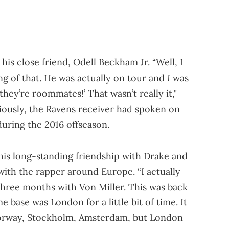
his close friend, Odell Beckham Jr. “Well, I
I
g of that. He was actually on tour and
was
they’re roommates!’ That wasn’t really it,"
iously, the Ravens receiver had spoken on
during the 2016 offseason.
is long-standing friendship with Drake and
ith the rapper around Europe. “I actually
three months with Von Miller. This was back
base was London for a little bit of time. It
Norway, Stockholm, Amsterdam, but London