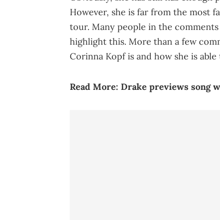
However, she is far from the most f
tour. Many people in the comments 
highlight this. More than a few com
Corinna Kopf is and how she is able
Read More:
Drake previews song w