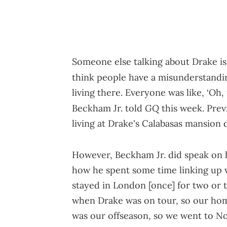
Someone else talking about Drake is 
think people have a misunderstandin
living there. Everyone was like, ‘Oh, 
GQ
Beckham Jr. told
this week. Prev
living at Drake's Calabasas mansion 
However, Beckham Jr. did speak on h
how he spent some time linking up w
stayed in London [once] for two or 
when Drake was on tour, so our home 
was our offseason, so we went to 