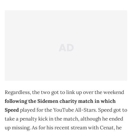
Regardless, the two got to link up over the weekend
following the Sidemen charity match in which
Speed
played for the YouTube All-Stars. Speed got to
take a penalty kick in the match, although he ended
up missing. As for his recent stream with Cenat, he