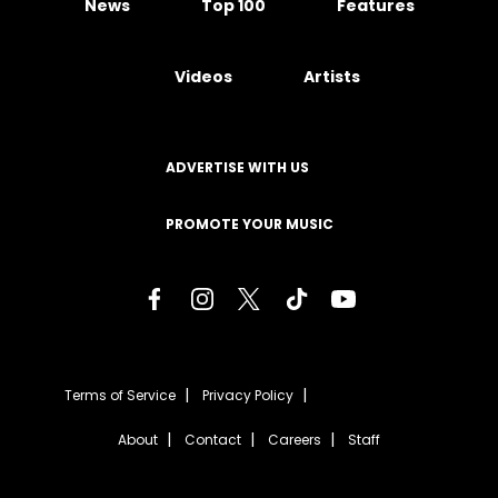
News
Top 100
Features
Videos
Artists
ADVERTISE WITH US
PROMOTE YOUR MUSIC
Terms of Service
Privacy Policy
About
Contact
Careers
Staff