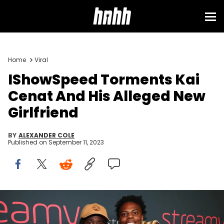
Home
Viral
IShowSpeed Torments Kai
Cenat And His Alleged New
Girlfriend
BY
ALEXANDER COLE
Published on
September 11, 2023
Kai Cenat and IShowSpeed at The 2023 Streamy Awards held at
the Fairmont Century Plaza Hotel on August 27, 2023 in Los Angeles,
California. (Photo by Christopher Polk/Penske Media via Getty