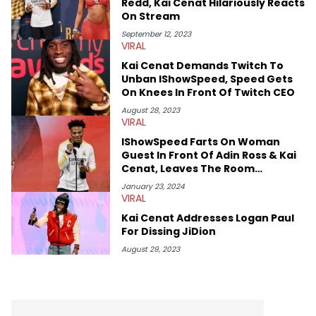
Redd, Kai Cenat Hilariously Reacts
interviewed other superstar athletes such as Antonio Brown,
On Stream
Damian Lillard, and Paul Pierce. This is in addition to
conversations with social media provocateurs like Jake Paul,
September 12, 2023
VIRAL
and younger respected artists like Kaycyy, Lil Tecca, and Jeleel!
Kai Cenat Demands Twitch To
Unban IShowSpeed, Speed Gets
On Knees In Front Of Twitch CEO
August 28, 2023
VIRAL
IShowSpeed Farts On Woman
Guest In Front Of Adin Ross & Kai
Cenat, Leaves The Room
Disgusted
January 23, 2024
VIRAL
Kai Cenat Addresses Logan Paul
For Dissing JiDion
August 29, 2023