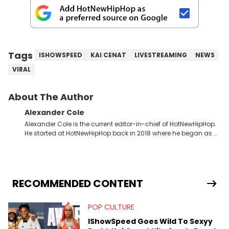
Tags
ISHOWSPEED
KAI CENAT
LIVESTREAMING
NEWS
VIRAL
About The Author
Alexander Cole
Alexander Cole is the current editor-in-chief of HotNewHipHop.
He started at HotNewHipHop back in 2018 where he began as a
Sports and Sneakers writer. It was here where he began to hone
his craft, putting his journalism degree from Concordia
University in Montreal, Quebec, to good use. Since that time, he
has documented some of the biggest stories in the hip-hop
world. From the Kendrick Lamar and Drake beef to the
RECOMMENDED CONTENT
disturbing allegations against Diddy, Alex has helped
HotNewHipHop navigate large-scale stories as they happen. In
POP CULTURE
2021, he went to the Bahamas for the Big 3's Championship
Game. It was here where he got to interview legendary figures
IShowSpeed Goes Wild To Sexyy
like Ice Cube, Clyde Drexler, and Stephen Jackson. He has also