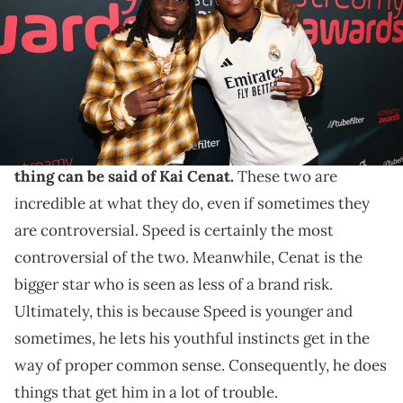
Images)
These two never experience a dull moment.
IShowSpeed is easily one of the biggest names in the
streaming world right now. Overall, the exact
same
thing can be said of Kai Cenat.
These two are
incredible at what they do, even if sometimes they
are controversial. Speed is certainly the most
controversial of the two. Meanwhile, Cenat is the
bigger star who is seen as less of a brand risk.
Ultimately, this is because Speed is younger and
sometimes, he lets his youthful instincts get in the
way of proper common sense. Consequently, he does
things that get him in a lot of trouble.