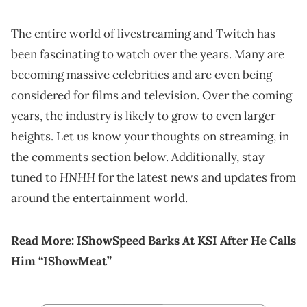
The entire world of livestreaming and Twitch has
been fascinating to watch over the years. Many are
becoming massive celebrities and are even being
considered for films and television. Over the coming
years, the industry is likely to grow to even larger
heights. Let us know your thoughts on streaming, in
the comments section below. Additionally, stay
HNHH
tuned to
for the latest news and updates from
around the entertainment world.
Read More:
IShowSpeed Barks At KSI After He Calls
Him “IShowMeat”