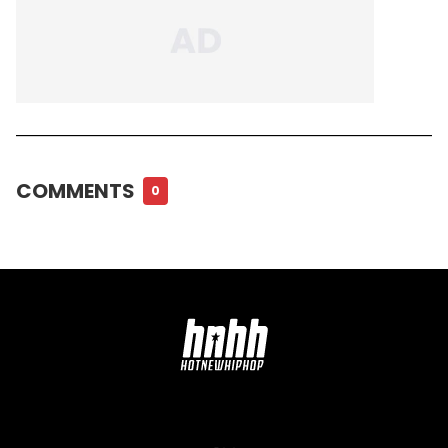
COMMENTS
0