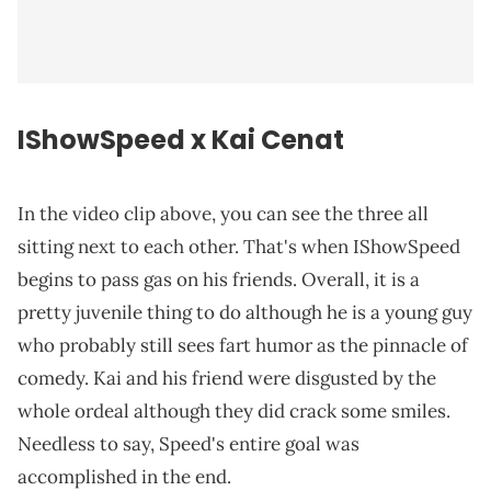
IShowSpeed x Kai Cenat
In the video clip above, you can see the three all
sitting next to each other. That's when IShowSpeed
begins to pass gas on his friends. Overall, it is a
pretty juvenile thing to do although he is a young guy
who probably still sees fart humor as the pinnacle of
comedy. Kai and his friend were disgusted by the
whole ordeal although they did crack some smiles.
Needless to say, Speed's entire goal was
accomplished in the end.