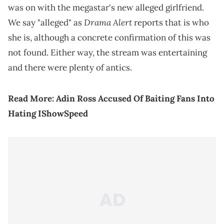
was on with the megastar's new alleged girlfriend.
Drama Alert
We say "alleged" as
reports that is who
she is, although a concrete confirmation of this was
not found. Either way, the stream was entertaining
and there were plenty of antics.
Read More:
Adin Ross Accused Of Baiting Fans Into
Hating IShowSpeed