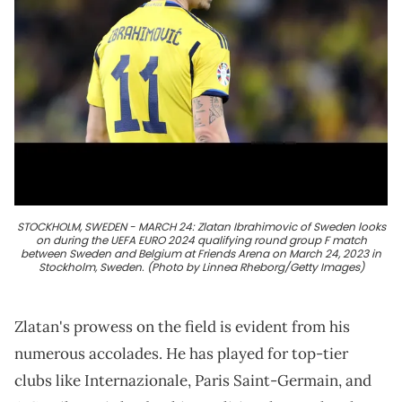
STOCKHOLM, SWEDEN - MARCH 24: Zlatan Ibrahimovic of Sweden looks
on during the UEFA EURO 2024 qualifying round group F match
between Sweden and Belgium at Friends Arena on March 24, 2023 in
Stockholm, Sweden. (Photo by Linnea Rheborg/Getty Images)
Zlatan's prowess on the field is evident from his
numerous accolades. He has played for top-tier
clubs like Internazionale, Paris Saint-Germain, and