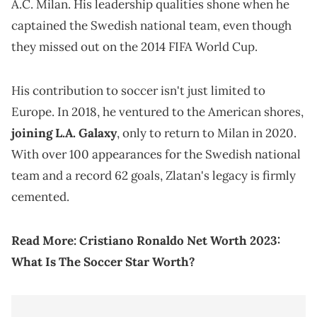
A.C. Milan. His leadership qualities shone when he
captained the Swedish national team, even though
they missed out on the 2014 FIFA World Cup.
His contribution to soccer isn't just limited to
Europe. In 2018, he ventured to the American shores,
joining L.A. Galaxy
, only to return to Milan in 2020.
With over 100 appearances for the Swedish national
team and a record 62 goals, Zlatan's legacy is firmly
cemented.
Read More:
Cristiano Ronaldo Net Worth 2023:
What Is The Soccer Star Worth?