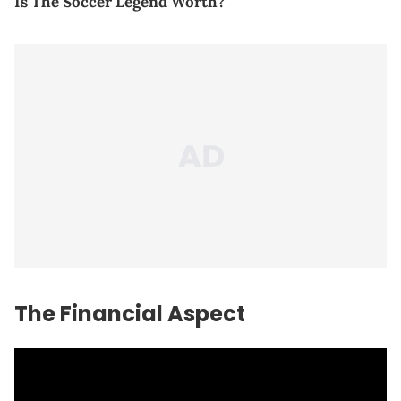
Is The Soccer Legend Worth?
The Financial Aspect