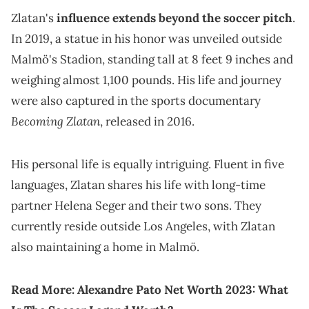
Zlatan's
influence extends beyond the soccer pitch
.
In 2019, a statue in his honor was unveiled outside
Malmö's Stadion, standing tall at 8 feet 9 inches and
weighing almost 1,100 pounds. His life and journey
were also captured in the sports documentary
Becoming Zlatan
, released in 2016.
His personal life is equally intriguing. Fluent in five
languages, Zlatan shares his life with long-time
partner Helena Seger and their two sons. They
currently reside outside Los Angeles, with Zlatan
also maintaining a home in Malmö.
Read More:
Alexandre Pato Net Worth 2023: What