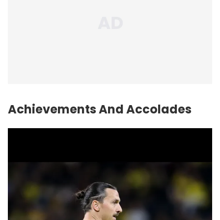
Achievements And Accolades