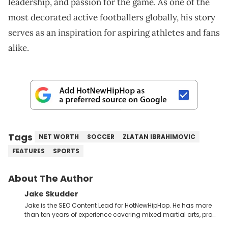
leadership, and passion for the game. As one of the
most decorated active footballers globally, his story
serves as an inspiration for aspiring athletes and fans
alike.
Tags
NET WORTH
SOCCER
ZLATAN IBRAHIMOVIC
FEATURES
SPORTS
About The Author
Jake Skudder
Jake is the SEO Content Lead for HotNewHipHop. He has more
than ten years of experience covering mixed martial arts, pro
wrestling, gaming and music across a number of