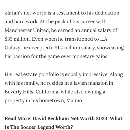
Zlatan's net worth is a testament to his dedication
and hard work. At the peak of his career with
Manchester United, he earned an annual salary of
$35 million. Even when he transitioned to L.A.
Galaxy, he accepted a $1.4 million salary, showcasing
his passion for the game over monetary gains.
His real estate portfolio is equally impressive. Along
with his family, he resides in a lavish mansion in
Beverly Hills, California, while also owning a
property in his hometown, Malmö.
Read More:
David Beckham Net Worth 2023: What
Is The Soccer Legend Worth?