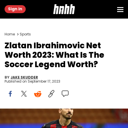
Sign in
Home
Sports
Zlatan Ibrahimovic Net
Worth 2023: What Is The
Soccer Legend Worth?
BY
JAKE SKUDDER
Published on
September 17, 2023
MILAN, ITALY - OCTOBER 26: Zlatan Ibrahimovic of AC Milan
celebrates after scoring the opening goal during the Serie A match
between AC Milan and AS Roma at Stadio Giuseppe Meazza on