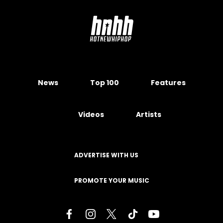
News
Top 100
Features
Videos
Artists
ADVERTISE WITH US
PROMOTE YOUR MUSIC