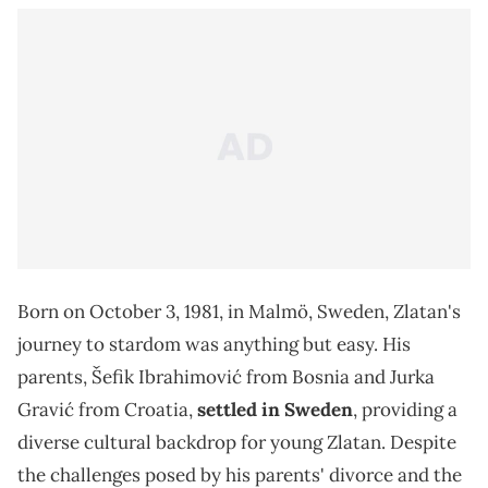
Born on October 3, 1981, in Malmö, Sweden, Zlatan's
journey to stardom was anything but easy. His
parents, Šefik Ibrahimović from Bosnia and Jurka
Gravić from Croatia,
settled in Sweden
, providing a
diverse cultural backdrop for young Zlatan. Despite
the challenges posed by his parents' divorce and the