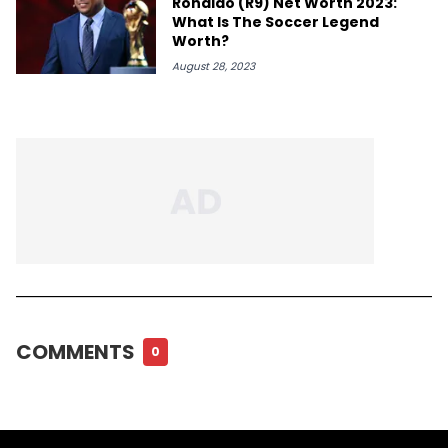
Ronaldo (R9) Net Worth 2023:
What Is The Soccer Legend
Worth?
August 28, 2023
COMMENTS
0