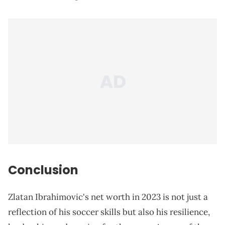
Conclusion
Zlatan Ibrahimovic's net worth in 2023 is not just a
reflection of his soccer skills but also his resilience,