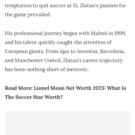
temptation to quit soccer at 15, Zlatan's passion for
the game prevailed.
His professional journey began with Malmö in 1999,
and his talent quickly caught the attention of
European giants. From Ajax to Juventus, Barcelona,
and Manchester United, Zlatan's career trajectory
has been nothing short of meteoric.
Read More:
Lionel Messi Net Worth 2023: What Is
The Soccer Star Worth?