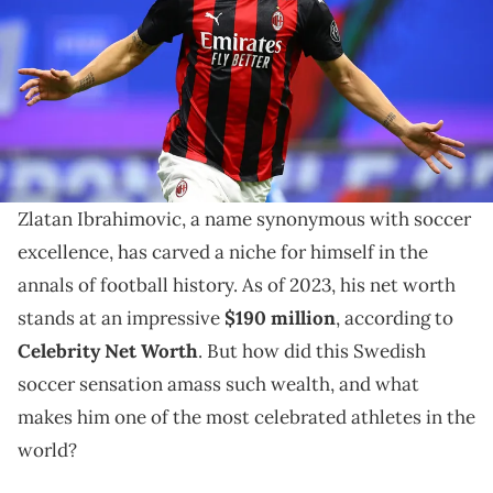
October 26, 2020 in Milan, Italy. (Photo by Marco Luzzani/Getty
Images)
Explore Zlatan Ibrahimovic's journey to soccer
stardom, his achievements, and how he amassed his
impressive net worth in 2023.
Zlatan Ibrahimovic, a name synonymous with soccer
excellence, has carved a niche for himself in the
annals of football history. As of 2023, his net worth
stands at an impressive
$190 million
, according to
Celebrity Net Worth
. But how did this Swedish
soccer sensation amass such wealth, and what
makes him one of the most celebrated athletes in the
world?