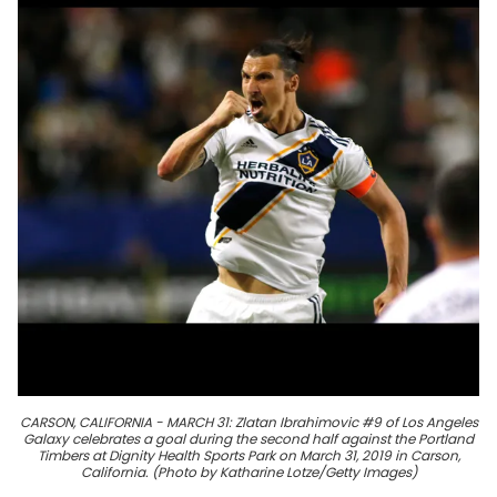
CARSON, CALIFORNIA - MARCH 31: Zlatan Ibrahimovic #9 of Los Angeles
Galaxy celebrates a goal during the second half against the Portland
Timbers at Dignity Health Sports Park on March 31, 2019 in Carson,
California. (Photo by Katharine Lotze/Getty Images)