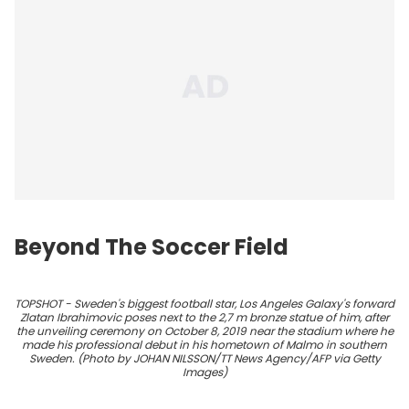
Beyond The Soccer Field
TOPSHOT - Sweden's biggest football star, Los Angeles Galaxy's forward
Zlatan Ibrahimovic poses next to the 2,7 m bronze statue of him, after
the unveiling ceremony on October 8, 2019 near the stadium where he
made his professional debut in his hometown of Malmo in southern
Sweden. (Photo by JOHAN NILSSON/TT News Agency/AFP via Getty
Images)