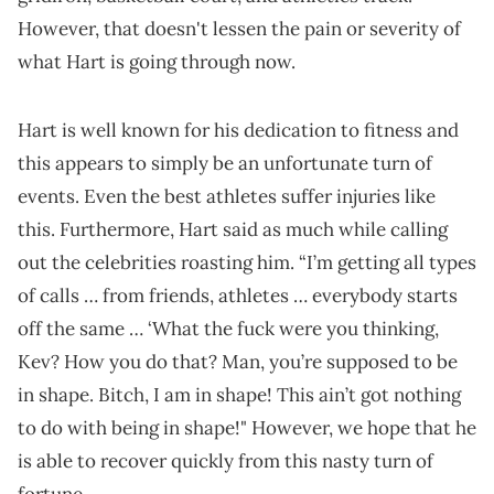
However, that doesn't lessen the pain or severity of
what Hart is going through now.
Hart is well known for his dedication to fitness and
this appears to simply be an unfortunate turn of
events. Even the best athletes suffer injuries like
this. Furthermore, Hart said as much while calling
out the celebrities roasting him. “I’m getting all types
of calls … from friends, athletes … everybody starts
off the same … ‘What the fuck were you thinking,
Kev? How you do that? Man, you’re supposed to be
in shape. Bitch, I am in shape! This ain’t got nothing
to do with being in shape!" However, we hope that he
is able to recover quickly from this nasty turn of