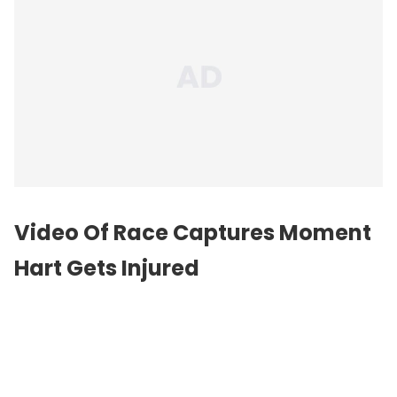
Video Of Race Captures Moment
Hart Gets Injured