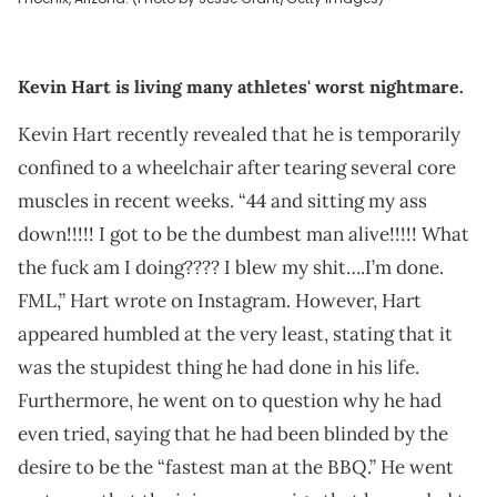
Kevin Hart is living many athletes' worst nightmare.
Kevin Hart recently revealed that he is temporarily
confined to a wheelchair after tearing several core
muscles in recent weeks. “44 and sitting my ass
down!!!!! I got to be the dumbest man alive!!!!! What
the fuck am I doing???? I blew my shit….I’m done.
FML,” Hart wrote on Instagram. However, Hart
appeared humbled at the very least, stating that it
was the stupidest thing he had done in his life.
Furthermore, he went on to question why he had
even tried, saying that he had been blinded by the
desire to be the “fastest man at the BBQ.” He went