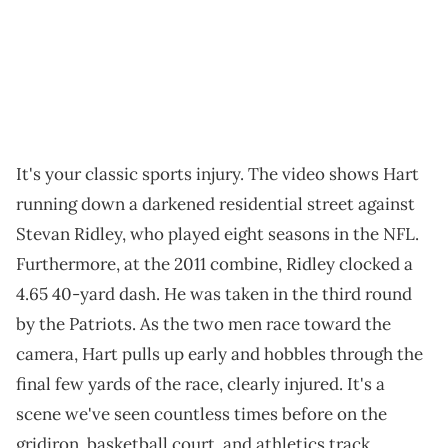
It's your classic sports injury. The video shows Hart
running down a darkened residential street against
Stevan Ridley, who played eight seasons in the NFL.
Furthermore, at the 2011 combine, Ridley clocked a
4.65 40-yard dash. He was taken in the third round
by the Patriots. As the two men race toward the
camera, Hart pulls up early and hobbles through the
final few yards of the race, clearly injured. It's a
scene we've seen countless times before on the
gridiron, basketball court, and athletics track.