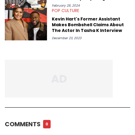
February 28, 2024
POP CULTURE
Kevin Hart's Former Assistant
Makes Bombshell Claims About
The Actor In Tasha K Interview
December 23, 2023
COMMENTS
0