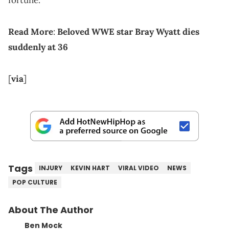
fortune.
Read More
:
Beloved WWE star Bray Wyatt dies
suddenly at 36
[
via
]
Tags
INJURY
KEVIN HART
VIRAL VIDEO
NEWS
POP CULTURE
About The Author
Ben Mock