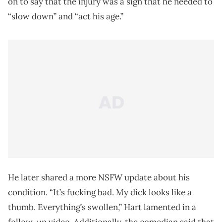
on to say that the injury was a sign that he needed to
“slow down” and “act his age.”
He later shared a more NSFW update about his
condition. “It’s fucking bad. My dick looks like a
thumb. Everything’s swollen,” Hart lamented in a