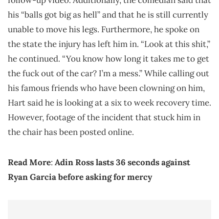
follow-up video. Additionally, the comedian said that
his “balls got big as hell” and that he is still currently
unable to move his legs. Furthermore, he spoke on
the state the injury has left him in. “Look at this shit,”
he continued. “You know how long it takes me to get
the fuck out of the car? I’m a mess.” While calling out
his famous friends who have been clowning on him,
Hart said he is looking at a six to week recovery time.
However, footage of the incident that stuck him in
the chair has been posted online.
Read More
:
Adin Ross lasts 36 seconds against
Ryan Garcia before asking for mercy