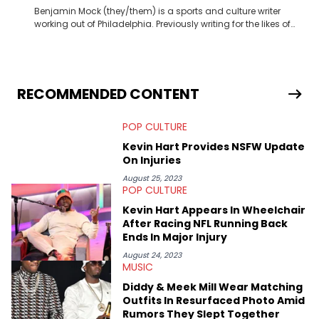
Benjamin Mock (they/them) is a sports and culture writer
working out of Philadelphia. Previously writing for the likes of
Fixture, Dexerto, Fragster, and Jaxon, Ben has dedicated
themselves to engaging and accessible articles about sports,
esports, and internet culture. With a love for the weirder stories,
you never quite know what to expect from their work.
RECOMMENDED CONTENT
POP CULTURE
Kevin Hart Provides NSFW Update
On Injuries
August 25, 2023
POP CULTURE
Kevin Hart Appears In Wheelchair
After Racing NFL Running Back
Ends In Major Injury
August 24, 2023
MUSIC
Diddy & Meek Mill Wear Matching
Outfits In Resurfaced Photo Amid
Rumors They Slept Together