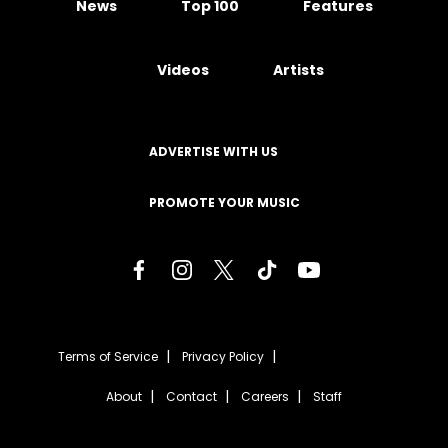
News
Top 100
Features
Videos
Artists
ADVERTISE WITH US
PROMOTE YOUR MUSIC
Terms of Service
Privacy Policy
About
Contact
Careers
Staff