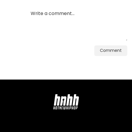
Comment