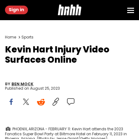
Sign in
Home
Sports
Kevin Hart Injury Video
Surfaces Online
BY
BEN MOCK
Published on
August 25, 2023
PHOENIX, ARIZONA - FEBRUARY 11: Kevin Hart attends the 2023
Fanatics Super Bowl Party at Biltmore Hotel on February 11, 2023 in
Phoenix, Arizona. (Photo by Jesse Grant/Getty Images)