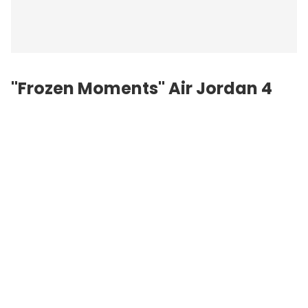
"Frozen Moments" Air Jordan 4