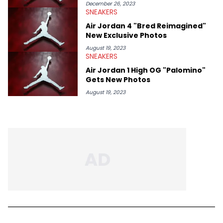
December 26, 2023
SNEAKERS
Air Jordan 4 "Bred Reimagined"
New Exclusive Photos
August 19, 2023
SNEAKERS
Air Jordan 1 High OG "Palomino"
Gets New Photos
August 19, 2023