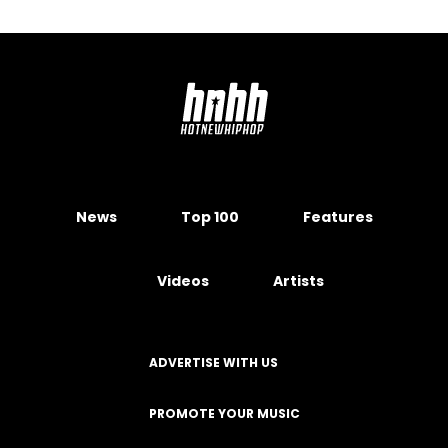
News
Top 100
Features
Videos
Artists
ADVERTISE WITH US
PROMOTE YOUR MUSIC