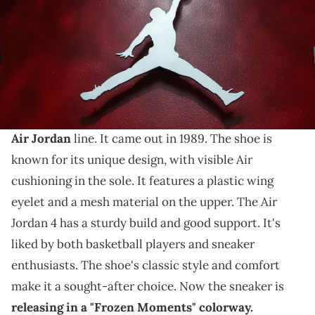
THIS POST CONTAINS AFFILIATE LINKS. PLEASE READ OUR
DISCLOSURE POLICY
.
A new video for an anticipated sneaker.
The Air Jordan 4 is a popular sneaker
from
Nike
's
Air Jordan
line. It came out in 1989. The shoe is
known for its unique design, with visible Air
cushioning in the sole. It features a plastic wing
eyelet and a mesh material on the upper. The Air
Jordan 4 has a sturdy build and good support. It's
liked by both basketball players and sneaker
enthusiasts. The shoe's classic style and comfort
make it a sought-after choice. Now the sneaker is
releasing in a "Frozen Moments" colorway.