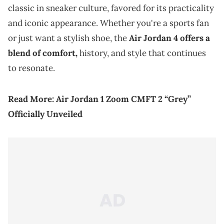
classic in sneaker culture, favored for its practicality
and iconic appearance. Whether you're a sports fan
or just want a stylish shoe, the
Air Jordan 4 offers a
blend of comfort,
history, and style that continues
to resonate.
Read More:
Air Jordan 1 Zoom CMFT 2 “Grey”
Officially Unveiled