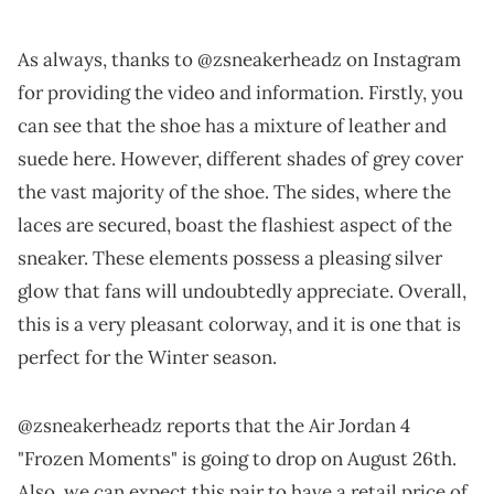
As always, thanks to @zsneakerheadz on Instagram
for providing the video and information. Firstly, you
can see that the shoe has a mixture of leather and
suede here. However, different shades of grey cover
the vast majority of the shoe. The sides, where the
laces are secured, boast the flashiest aspect of the
sneaker. These elements possess a pleasing silver
glow that fans will undoubtedly appreciate. Overall,
this is a very pleasant colorway, and it is one that is
perfect for the Winter season.
@zsneakerheadz reports that the Air Jordan 4
"Frozen Moments" is going to drop on August 26th.
Also, we can expect this pair to have a retail price of