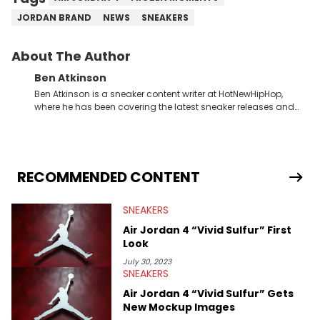
JORDAN BRAND
NEWS
SNEAKERS
About The Author
Ben Atkinson
Ben Atkinson is a sneaker content writer at HotNewHipHop,
where he has been covering the latest sneaker releases and
industry news since 2023. With a deep understanding of the
sneaker market, Ben regularly reports on exclusive sneaker
drops, collaborations, and trends shaping the footwear world.
From covering the return of top Nike releases to writing about
Travis Scott's famous Air Jordan collaboration, Ben delivers in-
RECOMMENDED CONTENT
depth content for the sneakerhead community. He also brings
valuable insights from his former sneaker reselling business,
SNEAKERS
Midwest Soles, which sharpens his expertise on the market.
Air Jordan 4 “Vivid Sulfur” First
Look
July 30, 2023
SNEAKERS
Air Jordan 4 “Vivid Sulfur” Gets
New Mockup Images