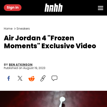
Sign in
Home
Sneakers
Air Jordan 4 "Frozen
Moments" Exclusive Video
BY
BEN ATKINSON
Published on
August 19, 2023
DENVER - FEBRUARY 18: The Air Jordan logo at the Air Jordan XX
Launch Party at Rise Nightclub on February 18, 2005 in Denver,
Colorado. (Photo by Christian Petersen/Getty Images)