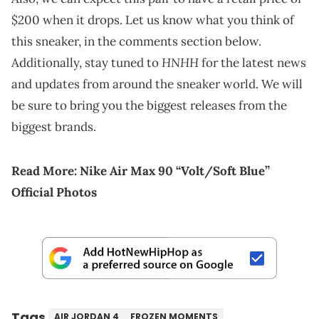
$200 when it drops. Let us know what you think of
this sneaker, in the comments section below.
HNHH
Additionally, stay tuned to
for the latest news
and updates from around the sneaker world. We will
be sure to bring you the biggest releases from the
biggest brands.
Read More:
Nike Air Max 90 “Volt/Soft Blue”
Official Photos
Tags
AIR JORDAN 4
FROZEN MOMENTS