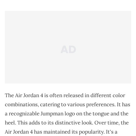
The Air Jordan 4 is often released in different color
combinations, catering to various preferences. It has
a recognizable Jumpman logo on the tongue and the
heel. This adds to its distinctive look. Over time, the
Air Jordan 4 has maintained its popularity. It's a