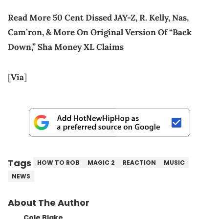
Read More 50 Cent Dissed JAY-Z, R. Kelly, Nas,
Cam’ron, & More On Original Version Of “Back
Down,” Sha Money XL Claims
[
Via
]
Tags
HOW TO ROB
MAGIC 2
REACTION
MUSIC
NEWS
About The Author
Cole Blake