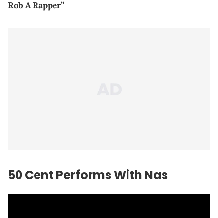
Rob A Rapper”
50 Cent Performs With Nas