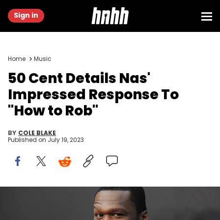
Sign in
Home
Music
50 Cent Details Nas'
Impressed Response To
"How to Rob"
BY
COLE BLAKE
Published on
July 19, 2023
HOLLYWOOD, CA - MAY 10: Executive producer/Rapper Curtis '50
Cent' Jackson attends the For Your Consideration Event for STARZs'
"Power" at ArcLight Hollywood on May 10, 2016 in Hollywood,