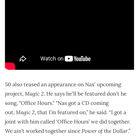
50 also teased an appearance on Nas' upcoming
Magic 2
project,
. He says he'll be featured don't he
song, "Office Hours." "Nas got a CD coming
Magic 2
out,
, that I’m featured on,” he said. “I got a
joint with him called ‘Office Hours’ we did together.
Power of the Dollar
We ain’t worked together since
.”