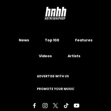
News
Top 100
Features
Videos
Artists
ADVERTISE WITH US
PROMOTE YOUR MUSIC