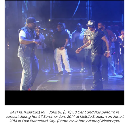
EAST RUTHERFORD, NJ - JUNE 01: (L-R) 50 Cent and Nas perform in
concert during Hot 97 Summer Jam 2014 at MetLife Stadium on June 1,
2014 in East Rutherford City. (Photo by Johnny Nunez/WireImage)