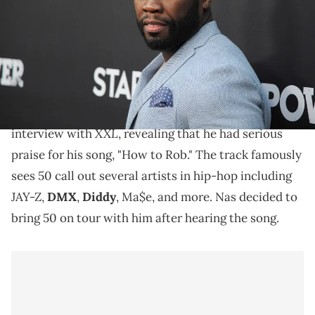
California. (Photo by Angela Weiss/Getty Images)
50 Cent recently reflected on how his track, "How to
Rob," led to him meeting Nas.
50 Cent
recently reflected on meeting
Nas
during an
XXL
interview with
, revealing that he had serious
praise for his song, "How to Rob." The track famously
sees 50 call out several artists in hip-hop including
JAY-Z,
DMX
,
Diddy
, Ma$e, and more. Nas decided to
bring 50 on tour with him after hearing the song.