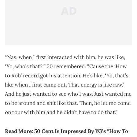
“Nas, when I first interacted with him, he was like,
‘Yo, who’s that?'” 50 remembered. “Cause the ‘How
to Rob’ record got his attention. He’s like, ‘Yo, that’s
like when I first came out. That energy is like raw.’
And he just wanted to see who I was. Just wanted me
to be around and shit like that. Then, he let me come
on tour with him and he didn’t have to do that.”
Read More: 50 Cent Is Impressed By YG’s “How To