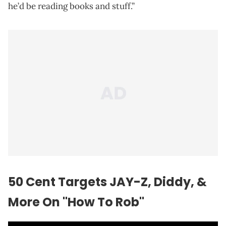
he’d be reading books and stuff.”
50 Cent Targets JAY-Z, Diddy, &
More On "How To Rob"