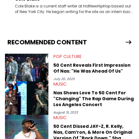
Cole Blake is a current staff writer at HotNewHipHop based out
of New York City. He began writing for the site as an intern back
in 2018 while finishing his B.A. in Journalism at St. John’s
University. In the time since, he’s covered a number of breaking
stories for HNHH. These include the ongoing YSL RICO trial, the
allegations surrounding Diddy, and much more. His work also
extends outside of hip-hop, having written extensively about a
RECOMMENDED CONTENT
myriad of topics including politics, sports, and pop culture.
He’s attended several music festivals to provide coverage for
POP CULTURE
the site as well, such as Rolling Loud and Governors Ball.
50 Cent Reveals First Impression
Of Nas: "He Was Ahead Of Us"
July 20, 2023
MUSIC
Nas Shows Love To 50 Cent For
"Changing" The Rap Game During
Los Angeles Concert
August 31, 2023
MUSIC
50 Cent Dissed JAY-Z, R. Kelly,
Nas, Cam’ron, & More On Original
Version Of "Back Down," Sha