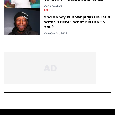
Money XL Claims
June 19, 2023
MUSIC
Sha Money XL Downplays His Feud
With 50 Cent: "What Did I Do To
You?"
October 24, 2023