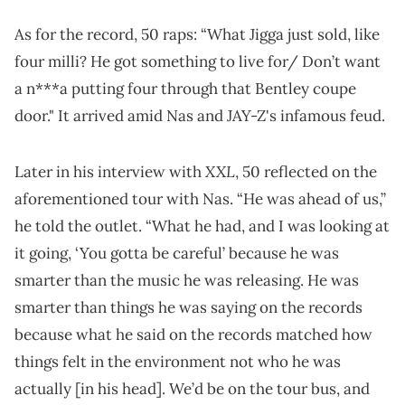
As for the record, 50 raps: “What Jigga just sold, like
four milli? He got something to live for/ Don’t want
a n***a putting four through that Bentley coupe
door." It arrived amid Nas and JAY-Z's infamous feud.
XXL
Later in his interview with
, 50 reflected on the
aforementioned tour with Nas. “He was ahead of us,”
he told the outlet. “What he had, and I was looking at
it going, ‘You gotta be careful’ because he was
smarter than the music he was releasing. He was
smarter than things he was saying on the records
because what he said on the records matched how
things felt in the environment not who he was
actually [in his head]. We’d be on the tour bus, and