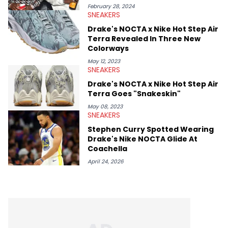
conversations with social media provocateurs like Jake Paul,
February 28, 2024
SNEAKERS
and younger respected artists like Kaycyy, Lil Tecca, and Jeleel!
Drake's NOCTA x Nike Hot Step Air
Terra Revealed In Three New
Colorways
May 12, 2023
SNEAKERS
Drake's NOCTA x Nike Hot Step Air
Terra Goes "Snakeskin"
May 08, 2023
SNEAKERS
Stephen Curry Spotted Wearing
Drake's Nike NOCTA Glide At
Coachella
April 24, 2026