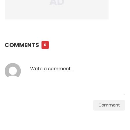
COMMENTS
0
Comment