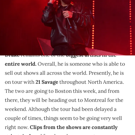
Prince Williams/Wireimage)
THIS POST CONTAINS AFFILIATE LINKS. PLEASE READ OUR
DISCLOSURE POLICY
.
Drake has another new shoe on the horizon.
Drake
remains one of the
biggest artists in the
entire world.
Overall, he is someone who is able to
sell out shows all across the world. Presently, he is
on tour with
21 Savage
throughout North America.
The two are going to Boston this week, and from
there, they will be heading out to Montreal for the
weekend. Although the tour had been delayed a
couple of times, things seem to be going very well
right now.
Clips from the shows are constantly