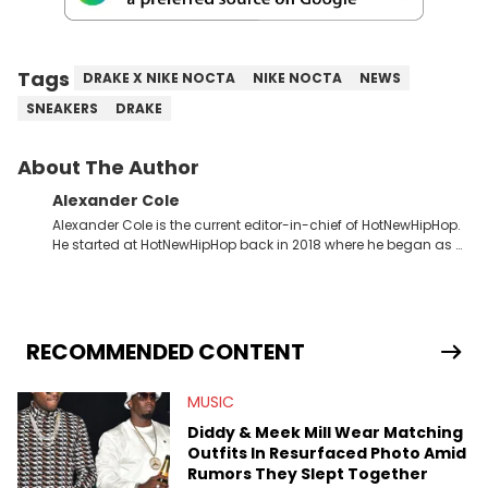
Tags
DRAKE X NIKE NOCTA
NIKE NOCTA
NEWS
SNEAKERS
DRAKE
About The Author
Alexander Cole
Alexander Cole is the current editor-in-chief of HotNewHipHop.
He started at HotNewHipHop back in 2018 where he began as a
Sports and Sneakers writer. It was here where he began to hone
his craft, putting his journalism degree from Concordia
University in Montreal, Quebec, to good use. Since that time, he
has documented some of the biggest stories in the hip-hop
world. From the Kendrick Lamar and Drake beef to the
RECOMMENDED CONTENT
disturbing allegations against Diddy, Alex has helped
HotNewHipHop navigate large-scale stories as they happen. In
MUSIC
2021, he went to the Bahamas for the Big 3's Championship
Game. It was here where he got to interview legendary figures
Diddy & Meek Mill Wear Matching
like Ice Cube, Clyde Drexler, and Stephen Jackson. He has also
Outfits In Resurfaced Photo Amid
interviewed other superstar athletes such as Antonio Brown,
Rumors They Slept Together
Damian Lillard, and Paul Pierce. This is in addition to