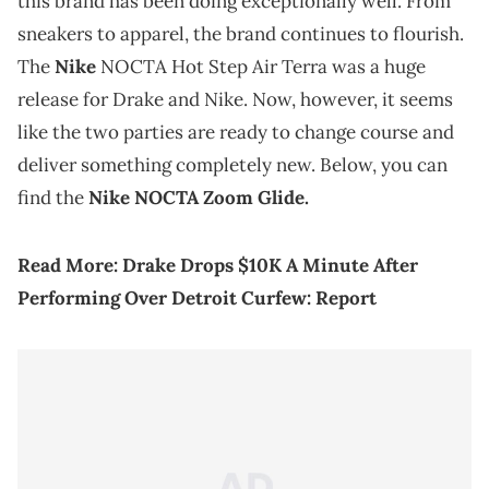
this brand has been doing exceptionally well. From
sneakers to apparel, the brand continues to flourish.
The
Nike
NOCTA Hot Step Air Terra was a huge
release for Drake and Nike. Now, however, it seems
like the two parties are ready to change course and
deliver something completely new. Below, you can
find the
Nike NOCTA Zoom Glide.
Read More:
Drake Drops $10K A Minute After
Performing Over Detroit Curfew: Report