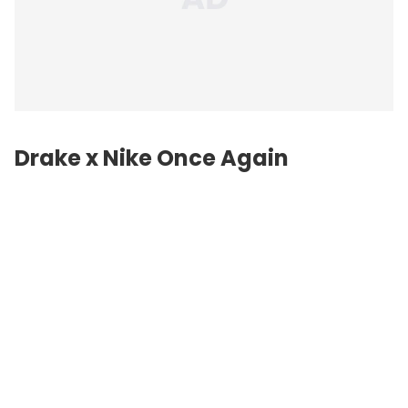
Drake x Nike Once Again