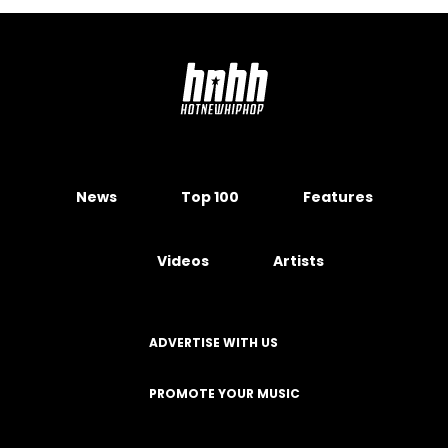
News
Top 100
Features
Videos
Artists
ADVERTISE WITH US
PROMOTE YOUR MUSIC