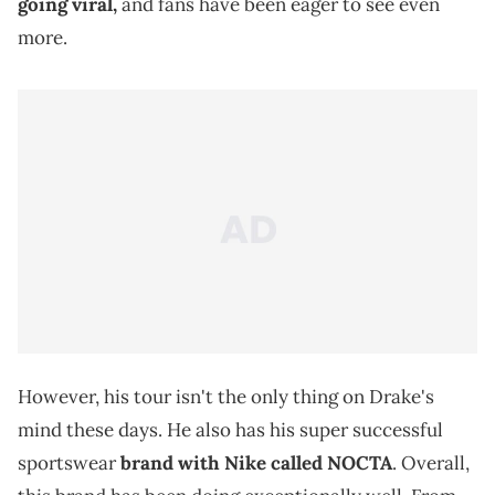
going viral,
and fans have been eager to see even
more.
However, his tour isn't the only thing on Drake's
mind these days. He also has his super successful
sportswear
brand with Nike called NOCTA
. Overall,