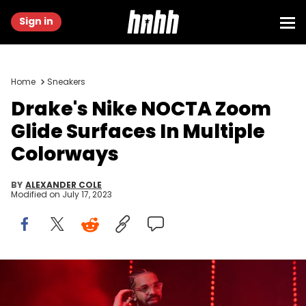
Sign in
Home
Sneakers
Drake's Nike NOCTA Zoom
Glide Surfaces In Multiple
Colorways
BY
ALEXANDER COLE
Modified on
July 17, 2023
ATLANTA, GA - DECEMBER 9: Rapper Drake performs onstage
during "Lil Baby &amp; Friends Birthday Celebration Concert" at
State Farm Arena on December 9, 2022 in Atlanta, Georgia. (Photo by