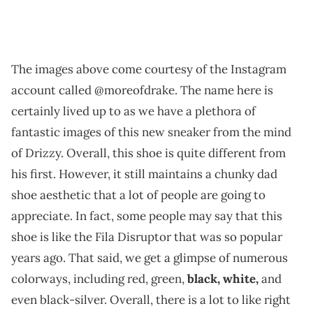
The images above come courtesy of the Instagram
account called @moreofdrake. The name here is
certainly lived up to as we have a plethora of
fantastic images of this new sneaker from the mind
of Drizzy. Overall, this shoe is quite different from
his first. However, it still maintains a chunky dad
shoe aesthetic that a lot of people are going to
appreciate. In fact, some people may say that this
shoe is like the Fila Disruptor that was so popular
years ago. That said, we get a glimpse of numerous
colorways, including red, green,
black, white,
and
even black-silver. Overall, there is a lot to like right