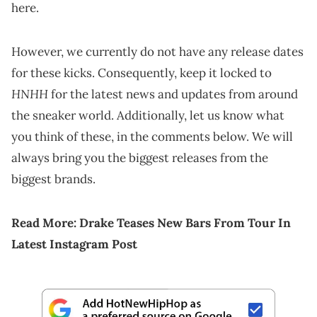
here.
However, we currently do not have any release dates
for these kicks. Consequently, keep it locked to
HNHH
for the latest news and updates from around
the sneaker world. Additionally, let us know what
you think of these, in the comments below. We will
always bring you the biggest releases from the
biggest brands.
Read More:
Drake Teases New Bars From Tour In
Latest Instagram Post