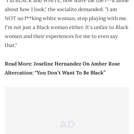
"I'm BLACK and WHITE, now leave me the f**k alone
about how I look," the socialite demanded. "I am
NOT no f**king white woman, stop playing with me.
I'm not just a Black woman either. It's unfair to Black
women and their experiences for me to even say
that."
Read More:
Joseline Hernandez On Amber Rose
Altercation: “You Don’t Want To Be Black”