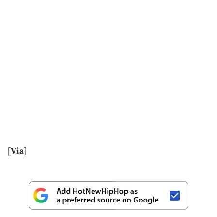
[
Via
]