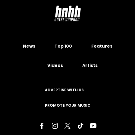
News
Top 100
Features
Videos
Artists
ADVERTISE WITH US
PROMOTE YOUR MUSIC