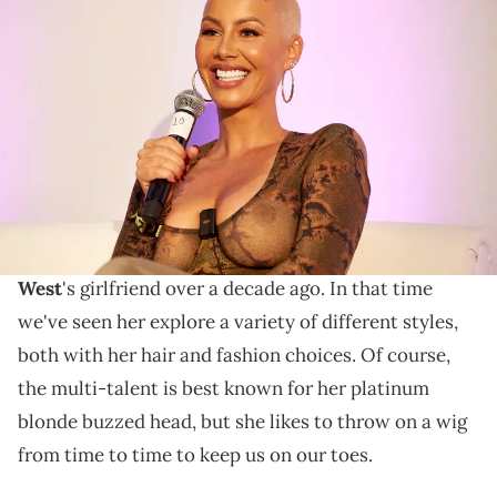
Amber Rose attends MAINSTREAM CELEBRITY IN THE AGE OF
SOCIAL VIDEO during VidCon Anaheim 2023 at Anaheim Convention
Center on June 22, 2023 in Anaheim, California. (Photo by Unique
Nicole/Getty Images)
Amber is switching things up this Hot Girl Summer.
39-year-old
Amber Rose
has come a long way since
first stepping into the celebrity world as
Kanye
West
's girlfriend over a decade ago. In that time
we've seen her explore a variety of different styles,
both with her hair and fashion choices. Of course,
the multi-talent is best known for her platinum
blonde buzzed head, but she likes to throw on a wig
from time to time to keep us on our toes.