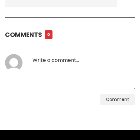
COMMENTS
0
Comment