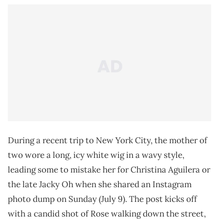
During a recent trip to New York City, the mother of
two wore a long, icy white wig in a wavy style,
leading some to mistake her for Christina Aguilera or
the late Jacky Oh when she shared an Instagram
photo dump on Sunday (July 9). The post kicks off
with a candid shot of Rose walking down the street,