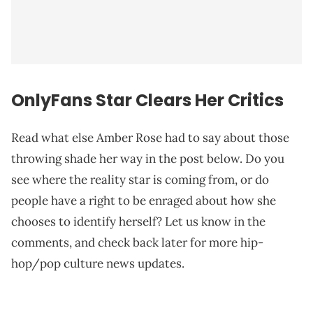
OnlyFans Star Clears Her Critics
Read what else Amber Rose had to say about those
throwing shade her way in the post below. Do you
see where the reality star is coming from, or do
people have a right to be enraged about how she
chooses to identify herself? Let us know in the
comments, and check back later for more hip-
hop/pop culture news updates.