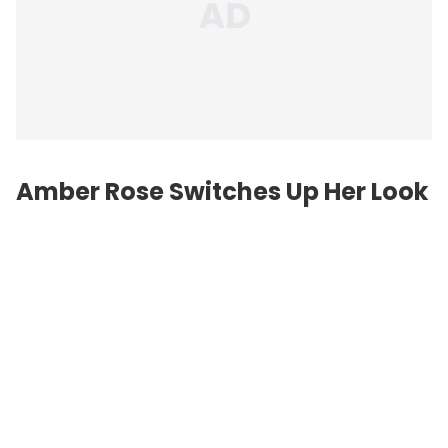
Amber Rose Switches Up Her Look