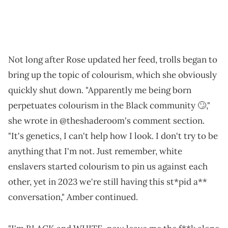
Not long after Rose updated her feed, trolls began to
bring up the topic of colourism, which she obviously
quickly shut down. "Apparently me being born
perpetuates colourism in the Black community 🙄,"
she wrote in @theshaderoom's comment section.
"It's genetics, I can't help how I look. I don't try to be
anything that I'm not. Just remember, white
enslavers started colourism to pin us against each
other, yet in 2023 we're still having this st*pid a**
conversation," Amber continued.