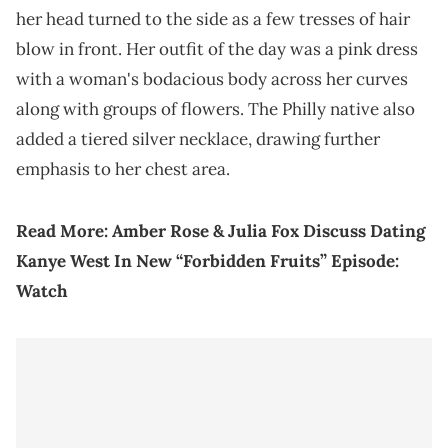
her head turned to the side as a few tresses of hair
blow in front. Her outfit of the day was a pink dress
with a woman's bodacious body across her curves
along with groups of flowers. The Philly native also
added a tiered silver necklace, drawing further
emphasis to her chest area.
Read More:
Amber Rose & Julia Fox Discuss Dating
Kanye West In New “Forbidden Fruits” Episode:
Watch