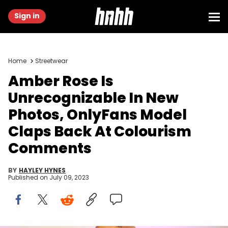
Sign in
Home
Streetwear
Amber Rose Is
Unrecognizable In New
Photos, OnlyFans Model
Claps Back At Colourism
Comments
BY
HAYLEY HYNES
Published on
July 09, 2023