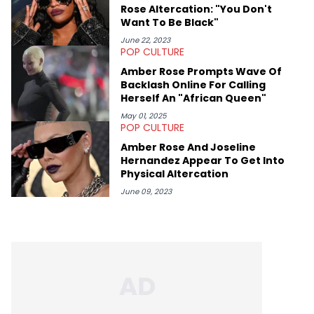
Rose Altercation: "You Don't
Want To Be Black"
June 22, 2023
POP CULTURE
Amber Rose Prompts Wave Of
Backlash Online For Calling
Herself An "African Queen"
May 01, 2025
POP CULTURE
Amber Rose And Joseline
Hernandez Appear To Get Into
Physical Altercation
June 09, 2023