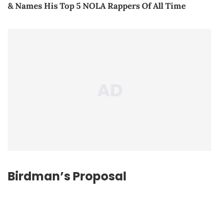
& Names His Top 5 NOLA Rappers Of All Time
Birdman’s Proposal