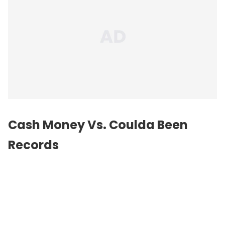
Cash Money Vs. Coulda Been
Records