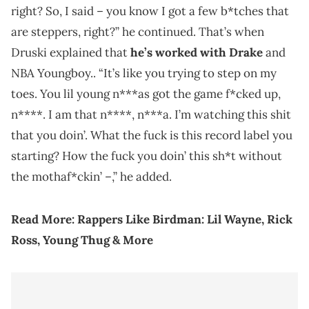
right? So, I said – you know I got a few b*tches that
are steppers, right?” he continued. That’s when
Druski explained that
he’s worked with Drake
and
NBA Youngboy.. “It’s like you trying to step on my
toes. You lil young n***as got the game f*cked up,
n****. I am that n****, n***a. I’m watching this shit
that you doin’. What the fuck is this record label you
starting? How the fuck you doin’ this sh*t without
the mothaf*ckin’ –,” he added.
Read More:
Rappers Like Birdman: Lil Wayne, Rick
Ross, Young Thug & More