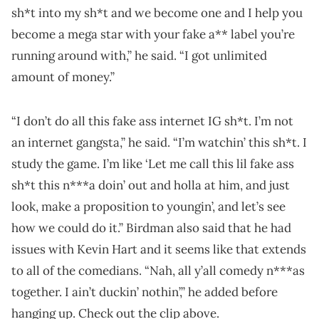
sh*t into my sh*t and we become one and I help you
become a mega star with your fake a** label you’re
running around with,” he said. “I got unlimited
amount of money.”
“I don’t do all this fake ass internet IG sh*t. I’m not
an internet gangsta,” he said. “I’m watchin’ this sh*t. I
study the game. I’m like ‘Let me call this lil fake ass
sh*t this n***a doin’ out and holla at him, and just
look, make a proposition to youngin’, and let’s see
how we could do it.” Birdman also said that he had
issues with Kevin Hart and it seems like that extends
to all of the comedians. “Nah, all y’all comedy n***as
together. I ain’t duckin’ nothin’,” he added before
hanging up. Check out the clip above.