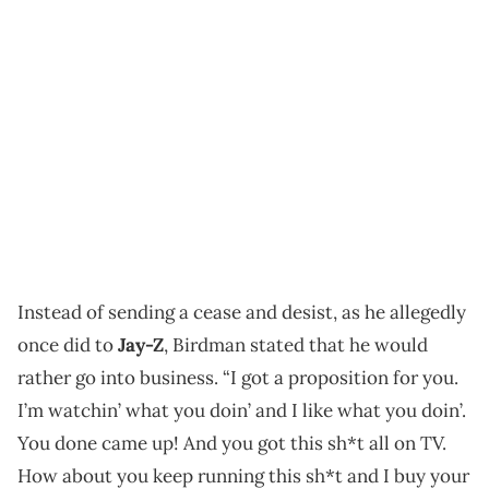
Instead of sending a cease and desist, as he allegedly
once did to
Jay-Z
, Birdman stated that he would
rather go into business. “I got a proposition for you.
I’m watchin’ what you doin’ and I like what you doin’.
You done came up! And you got this sh*t all on TV.
How about you keep running this sh*t and I buy your