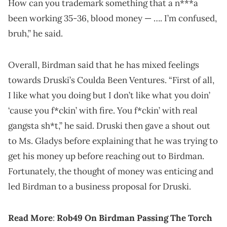
How can you trademark something that a n***a
been working 35-36, blood money — …. I’m confused,
bruh,” he said.
Overall, Birdman said that he has mixed feelings
towards Druski’s Coulda Been Ventures. “First of all,
I like what you doing but I don’t like what you doin’
‘cause you f*ckin’ with fire. You f*ckin’ with real
gangsta sh*t,” he said. Druski then gave a shout out
to Ms. Gladys before explaining that he was trying to
get his money up before reaching out to Birdman.
Fortunately, the thought of money was enticing and
led Birdman to a business proposal for Druski.
Read More
:
Rob49 On Birdman Passing The Torch