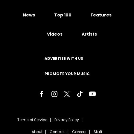
News
Top 100
Features
Videos
Artists
ADVERTISE WITH US
PROMOTE YOUR MUSIC
Terms of Service
Privacy Policy
About
Contact
Careers
Staff