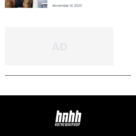
November 13, 2023