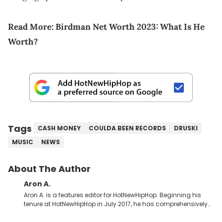
Read More:
Birdman Net Worth 2023: What Is He
Worth?
Tags
CASH MONEY
COULDA BEEN RECORDS
DRUSKI
MUSIC
NEWS
About The Author
Aron A.
Aron A. is a features editor for HotNewHipHop. Beginning his
tenure at HotNewHipHop in July 2017, he has comprehensively
documented the biggest stories in the culture over the past few
years. Throughout his time, Aron’s helped introduce a number