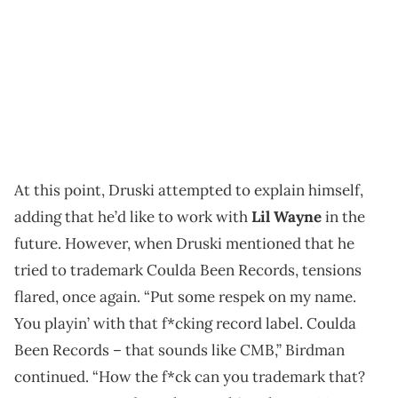
At this point, Druski attempted to explain himself,
adding that he’d like to work with
Lil Wayne
in the
future. However, when Druski mentioned that he
tried to trademark Coulda Been Records, tensions
flared, once again. “Put some respek on my name.
You playin’ with that f*cking record label. Coulda
Been Records – that sounds like CMB,” Birdman
continued. “How the f*ck can you trademark that?