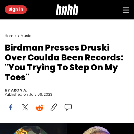
Sign in
Home
Music
Birdman Presses Druski
Over Coulda Been Records:
"You Trying To Step On My
Toes"
BY
ARON A.
Published on
July 06, 2023
TLANTA, GA - AUGUST 06: Bryan "Birdman" Williams visits Club