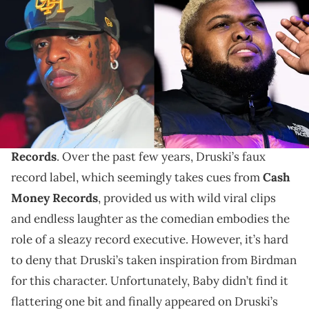
Compound on August 6, 2011 in Atlanta, Georgia. (Photo by Prince
Williams/FilmMagic) INGLEWOOD, CALIFORNIA - AUGUST 26:
Comedian Druski performs onstage at The Kia Forum on August 26,
2022 in Inglewood, California. (Photo by Scott Dudelson/Getty
Images)
The Cash Money CEO has a proposal for Druski.
Birdman
finally addressed Druski’s
Coulda Been
Records
. Over the past few years, Druski’s faux
record label, which seemingly takes cues from
Cash
Money Records
, provided us with wild viral clips
and endless laughter as the comedian embodies the
role of a sleazy record executive. However, it’s hard
to deny that Druski’s taken inspiration from Birdman
for this character. Unfortunately, Baby didn’t find it
flattering one bit and finally appeared on Druski’s