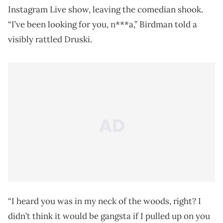
Instagram Live show, leaving the comedian shook.
“I’ve been looking for you, n***a,” Birdman told a
visibly rattled Druski.
“I heard you was in my neck of the woods, right? I
didn’t think it would be gangsta if I pulled up on you