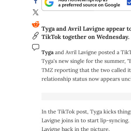
Tyga and Avril Lavigne appear to
TikTok together on Wednesday.
Tyga
and Avril Lavigne posted a Ti
Tyga's new single for the summer, "
TMZ
reporting that the two called it
relationship status now appears unc
In the TikTok post, Tyga kicks thin
Lavigne joins in to start lip-syncin
Lavigne back in the picture.