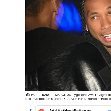
PARIS, FRANCE - MARCH 06: Tyga and Avril Lavigne att
des Invalides on March 06, 2023 in Paris, France. (Photo