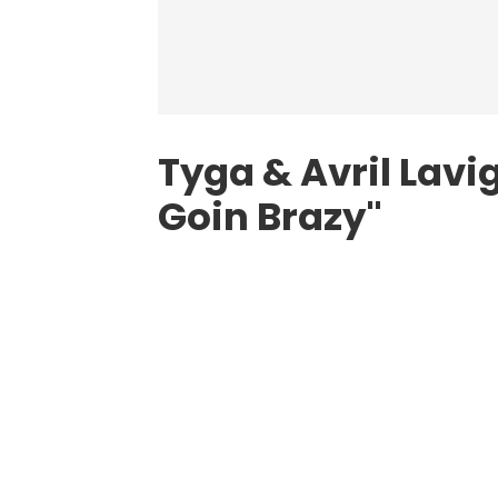
Tyga & Avril Lav
Goin Brazy"