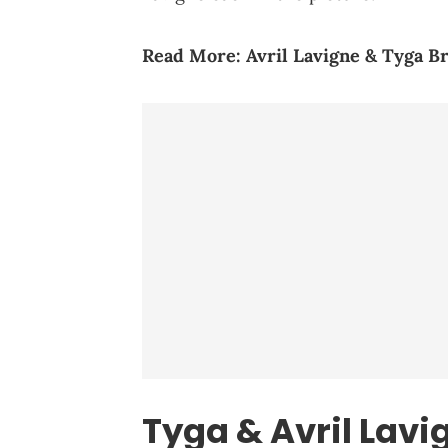
Read More: Avril Lavigne & Tyga B
Tyga & Avril Lavig