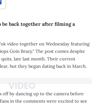
 be back together after filming a
kTok video together on Wednesday featuring
Bops Goin Brazy." The post comes despite
 quits, late last month. Their current
lear, but they began dating back in March.
gs off by dancing up to the camera before
g. Fans in the comments were excited to see