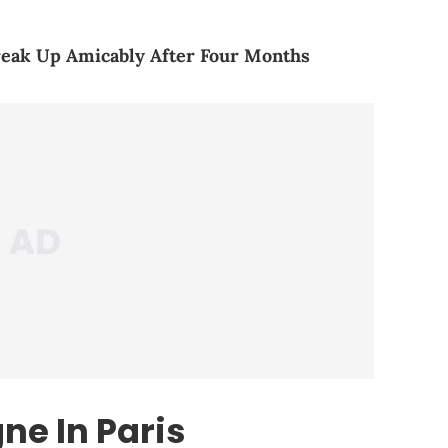
reak Up Amicably After Four Months
ne In Paris