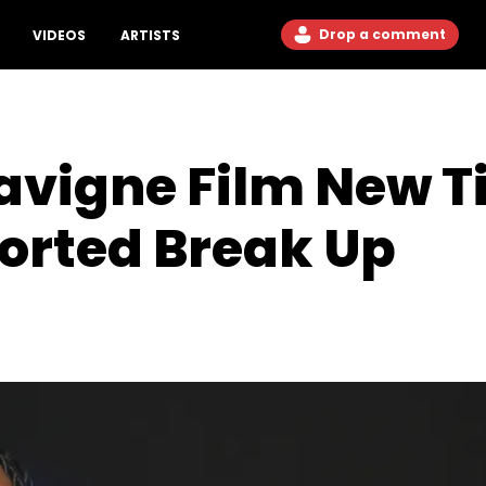
Drop a comment
VIDEOS
ARTISTS
Lavigne Film New T
orted Break Up