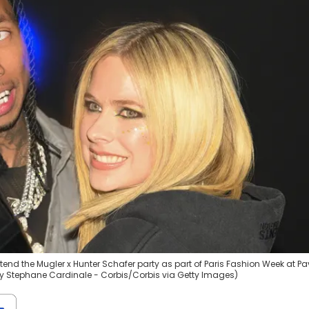
end the Mugler x Hunter Schafer party as part of Paris Fashion Week at Pav
 by Stephane Cardinale - Corbis/Corbis via Getty Images)