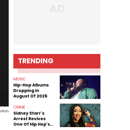
TRENDING
MUSIC
Hip-Hop Albums
Dropping In
August Of 2026
CRIME
illon
Sidney Starr's
Arrest Revives
One Of Hip Hop's
Most Damaging