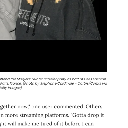
tend the Mugler x Hunter Schafer party as part of Paris Fashion
 Paris, France. (Photo by Stephane Cardinale - Corbis/Corbis via
etty Images)
together now," one user commented. Others
on more streaming platforms. "Gotta drop it
 it will make me tired of it before I can