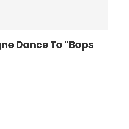
igne Dance To "Bops