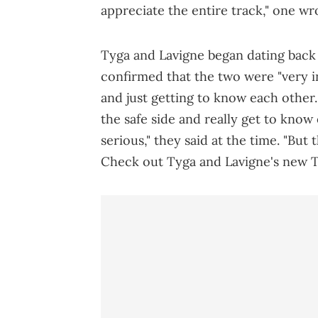
appreciate the entire track," one wr
Tyga and Lavigne began dating back 
confirmed that the two were "very in
and just getting to know each other.
the safe side and really get to know
serious," they said at the time. "But 
Check out Tyga and Lavigne's new T