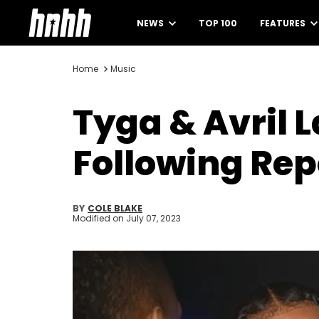
NEWS
TOP 100
FEATURES
Home
Music
Tyga & Avril 
Following Rep
BY
COLE BLAKE
Modified on
July 07, 2023