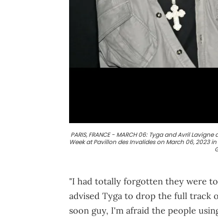
PARIS, FRANCE - MARCH 06: Tyga and Avril Lavigne at
Week at Pavillon des Invalides on March 06, 2023 in
G
"I had totally forgotten they were 
advised Tyga to drop the full track 
soon guy, I'm afraid the people using