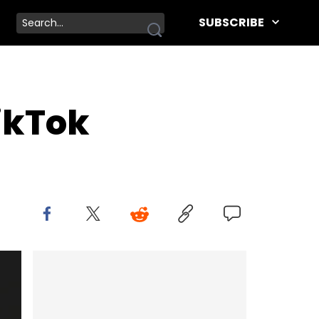
SUBSCRIBE
ikTok