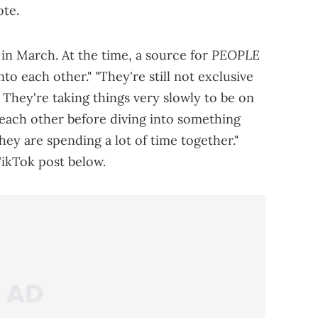
ote.
PEOPLE
in March. At the time, a source for
to each other." "They're still not exclusive
 They're taking things very slowly to be on
 each other before diving into something
they are spending a lot of time together."
ikTok post below.