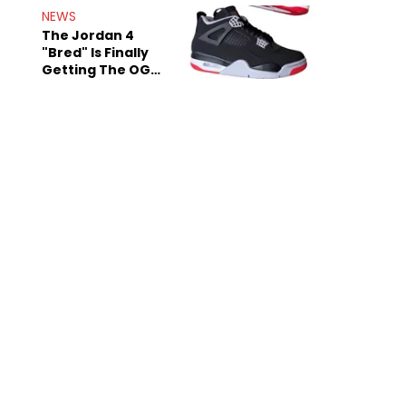
Rumors
NEWS
The Jordan 4
"Bred" Is Finally
Getting The OG
Treatment