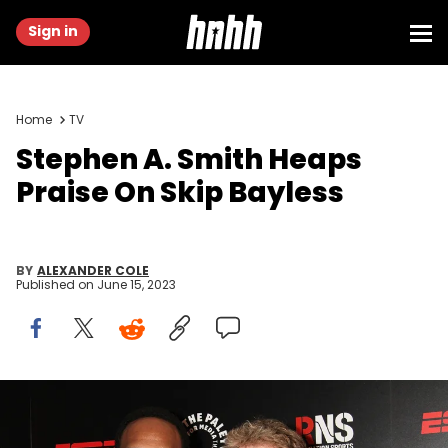
Sign in
Home
TV
Stephen A. Smith Heaps
Praise On Skip Bayless
BY
ALEXANDER COLE
Published on
June 15, 2023
NEW YORK, NY - MAY 28: Stephen A. Smith and Skip Bayless
attend the The Paley Center for Media 2014 Spring Benefit Dinner at
583 Park Avenue on May 28, 2014 in New York City. (Photo by Laura