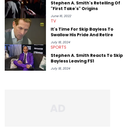
Stephen A. Smith's Retelling Of
"First Take's" Origins
June 16, 2022
TV
It's Time For Skip Bayless To
Swallow His Pride And Retire
July 18, 2024
SPORTS
Stephen A. Smith Reacts To Skip
Bayless Leaving FS1
July 18, 2024