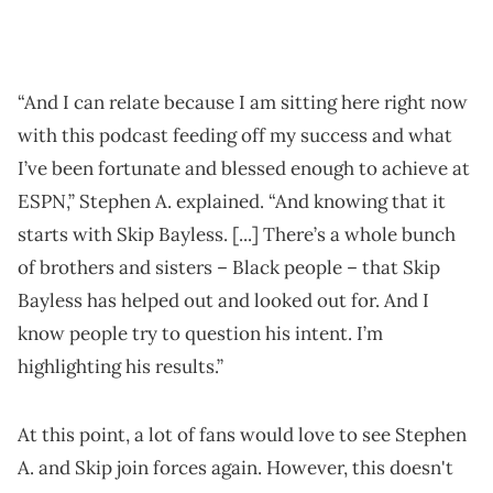
“And I can relate because I am sitting here right now
with this podcast feeding off my success and what
I’ve been fortunate and blessed enough to achieve at
ESPN,” Stephen A. explained. “And knowing that it
starts with Skip Bayless. [...] There’s a whole bunch
of brothers and sisters – Black people – that Skip
Bayless has helped out and looked out for. And I
know people try to question his intent. I’m
highlighting his results.”
At this point, a lot of fans would love to see Stephen
A. and Skip join forces again. However, this doesn't