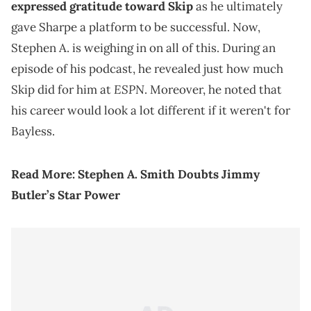
expressed gratitude toward Skip
as he ultimately
gave Sharpe a platform to be successful. Now,
Stephen A. is weighing in on all of this. During an
episode of his podcast, he revealed just how much
ESPN
Skip did for him at
. Moreover, he noted that
his career would look a lot different if it weren't for
Bayless.
Read More:
Stephen A. Smith Doubts Jimmy
Butler’s Star Power