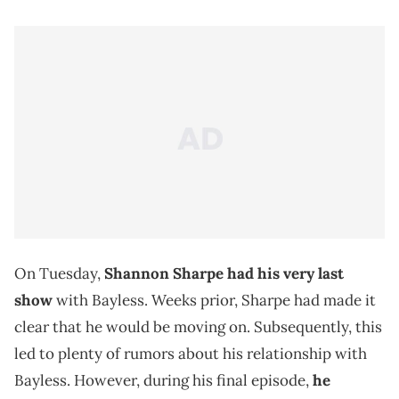
On Tuesday,
Shannon Sharpe had his very last
show
with Bayless. Weeks prior, Sharpe had made it
clear that he would be moving on. Subsequently, this
led to plenty of rumors about his relationship with
Bayless. However, during his final episode,
he