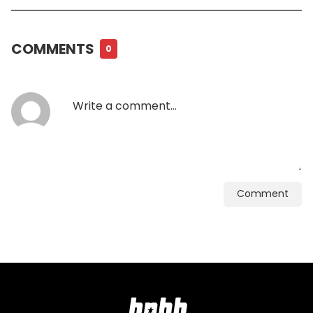
COMMENTS
0
Comment