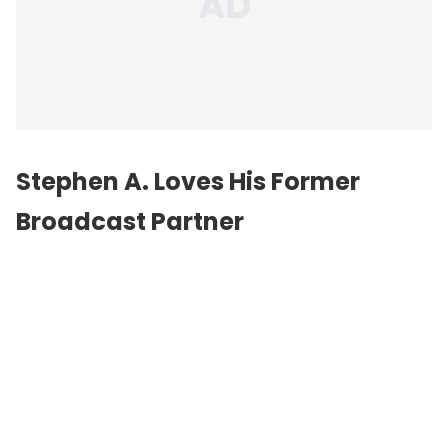
Stephen A. Loves His Former
Broadcast Partner