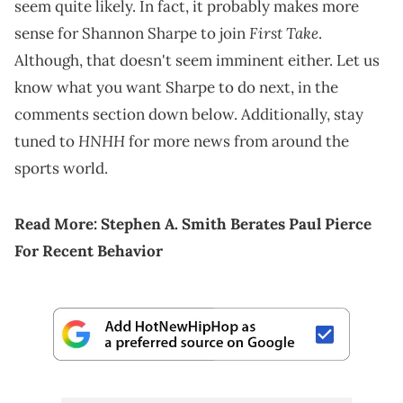
seem quite likely. In fact, it probably makes more
First Take
sense for Shannon Sharpe to join
.
Although, that doesn't seem imminent either. Let us
know what you want Sharpe to do next, in the
comments section down below. Additionally, stay
HNHH
tuned to
for more news from around the
sports world.
Read More:
Stephen A. Smith Berates Paul Pierce
For Recent Behavior