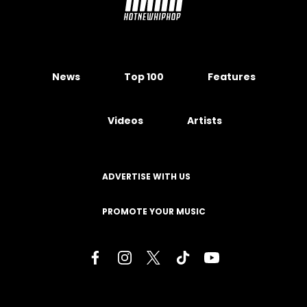
News
Top 100
Features
Videos
Artists
ADVERTISE WITH US
PROMOTE YOUR MUSIC