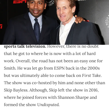
Cavanaugh/FilmMagic)
Stephen A. Smith explained how Skip Bayless helped
a lot of careers.
Stephen A. Smith is one of the most
famous men on
sports talk television.
However, there is no doubt
that he got to where he is now with a lot of hard
work. Overall, the road has not been an easy one for
Smith. He was let go from ESPN back in the 2000s
First Take
but was ultimately able to come back on
.
The show was co-hosted by him and none other than
Skip Bayless. Although, Skip left the show in 2016,
where he joined forces with Shannon Sharpe and
Undisputed
formed the show
.