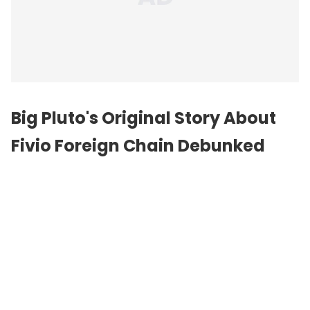
Big Pluto's Original Story About
Fivio Foreign Chain Debunked