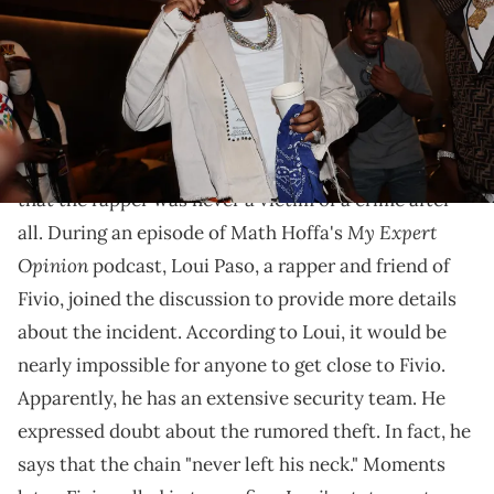
Fivio has confirmed that the chain never left his neck.
Fivio Foreign has put an end to the rumors
surrounding the alleged theft of his chain. It appears
that the rapper was never a victim of a crime after
My Expert
all. During an episode of Math Hoffa's
Opinion
podcast, Loui Paso, a rapper and friend of
Fivio, joined the discussion to provide more details
about the incident. According to Loui, it would be
nearly impossible for anyone to get close to Fivio.
Apparently, he has an extensive security team. He
expressed doubt about the rumored theft. In fact, he
says that the chain "never left his neck." Moments