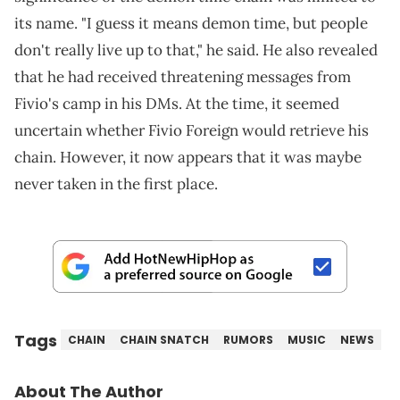
its name. "I guess it means demon time, but people
don't really live up to that," he said. He also revealed
that he had received threatening messages from
Fivio's camp in his DMs. At the time, it seemed
uncertain whether Fivio Foreign would retrieve his
chain. However, it now appears that it was maybe
never taken in the first place.
Tags
CHAIN
CHAIN SNATCH
RUMORS
MUSIC
NEWS
About The Author