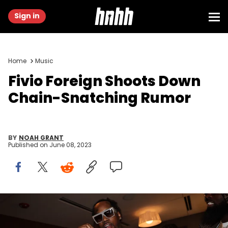
Sign in
Home
Music
Fivio Foreign Shoots Down
Chain-Snatching Rumor
BY
NOAH GRANT
Published on
June 08, 2023
ELMONT, NEW YORK - JUNE 04: Fivio Foreign attends Hot 97
Summer Jam at UBS Arena on June 04, 2023 in Elmont, New York.
(Photo by Johnny Nunez/WireImage)