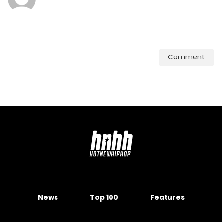
Comment
News
Top 100
Features