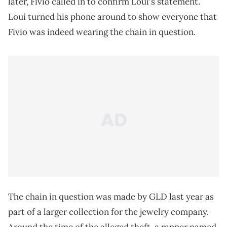
later, Fivio called in to confirm Loui's statement.
Loui turned his phone around to show everyone that
Fivio was indeed wearing the chain in question.
The chain in question was made by GLD last year as
part of a larger collection for the jewelry company.