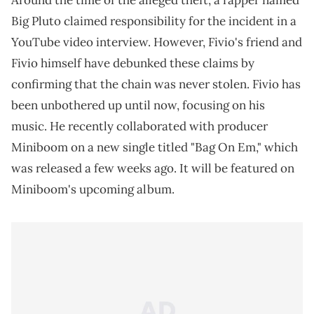
Around the time of the alleged theft, a rapper named
Big Pluto claimed responsibility for the incident in a
YouTube video interview. However, Fivio's friend and
Fivio himself have debunked these claims by
confirming that the chain was never stolen. Fivio has
been unbothered up until now, focusing on his
music. He recently collaborated with producer
Miniboom on a new single titled "Bag On Em," which
was released a few weeks ago. It will be featured on
Miniboom's upcoming album.