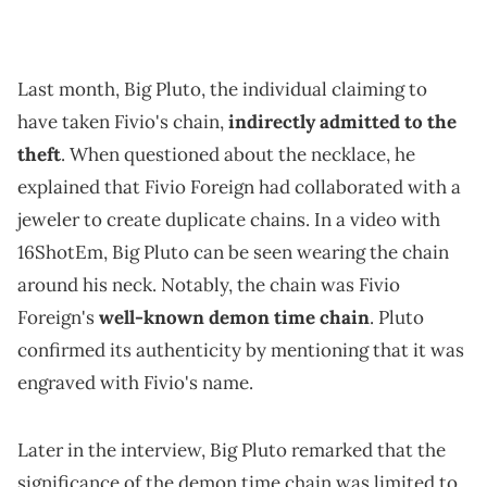
Last month, Big Pluto, the individual claiming to
have taken Fivio's chain,
indirectly admitted to the
theft
. When questioned about the necklace, he
explained that Fivio Foreign had collaborated with a
jeweler to create duplicate chains. In a video with
16ShotEm, Big Pluto can be seen wearing the chain
around his neck. Notably, the chain was Fivio
Foreign's
well-known demon time chain
. Pluto
confirmed its authenticity by mentioning that it was
engraved with Fivio's name.
Later in the interview, Big Pluto remarked that the
significance of the demon time chain was limited to