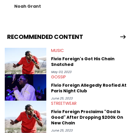
Noah Grant
RECOMMENDED CONTENT
MUSIC
Fivio Foreign's Got His Chain
Snatched
May 03, 2023
GOSSIP
Fivio Foreign Allegedly Roofied At
Paris Night Club
June 25, 2023
STREETWEAR
Fivio Foreign Proclaims "God Is
Good" After Dropping $200k On
New Chain
June 25, 2023