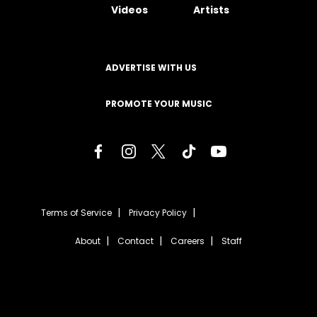
Videos
Artists
ADVERTISE WITH US
PROMOTE YOUR MUSIC
Terms of Service
Privacy Policy
About
Contact
Careers
Staff