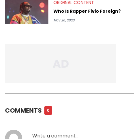
ORIGINAL CONTENT
Who Is Rapper Fivio Foreign?
May 20, 2023
COMMENTS
0