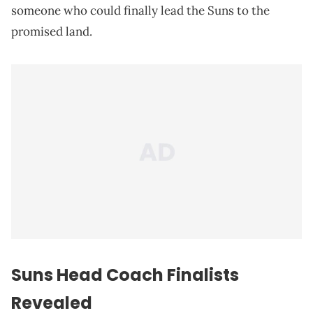
someone who could finally lead the Suns to the
promised land.
Suns Head Coach Finalists
Revealed