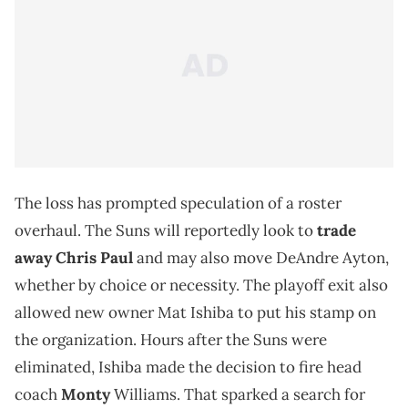
The loss has prompted speculation of a roster
overhaul. The Suns will reportedly look to
trade
away Chris Paul
and may also move DeAndre Ayton,
whether by choice or necessity. The playoff exit also
allowed new owner Mat Ishiba to put his stamp on
the organization. Hours after the Suns were
eliminated, Ishiba made the decision to fire head
coach
Monty
Williams. That sparked a search for