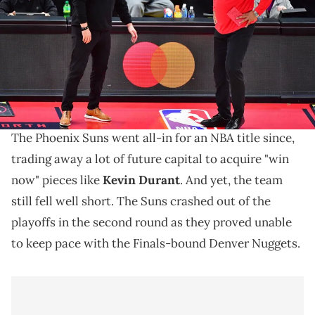
February 23, 2021 in Tampa, Florida. NOTE TO USER: User expressly
acknowledges and agrees that, by downloading and/or using this
Photograph, user is consenting to the terms and conditions of the
Getty Images License Agreement. (Photo by Julio Aguilar/Getty
Images)
The Suns have their final four coaching candidates.
The Phoenix Suns went all-in for an NBA title since,
trading away a lot of future capital to acquire "win
now" pieces like
Kevin Durant
. And yet, the team
still fell well short. The Suns crashed out of the
playoffs in the second round as they proved unable
to keep pace with the Finals-bound Denver Nuggets.