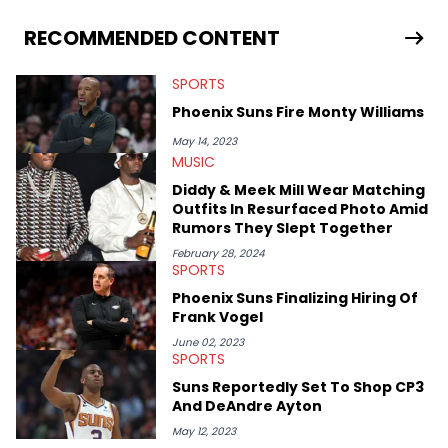
you never quite know what to expect from their work.
RECOMMENDED CONTENT
SPORTS
Phoenix Suns Fire Monty Williams
May 14, 2023
MUSIC
Diddy & Meek Mill Wear Matching
Outfits In Resurfaced Photo Amid
Rumors They Slept Together
February 28, 2024
SPORTS
Phoenix Suns Finalizing Hiring Of
Frank Vogel
June 02, 2023
SPORTS
Suns Reportedly Set To Shop CP3
And DeAndre Ayton
May 12, 2023