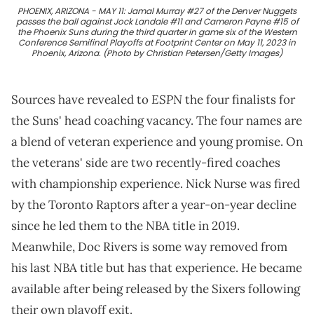
PHOENIX, ARIZONA - MAY 11: Jamal Murray #27 of the Denver Nuggets
passes the ball against Jock Landale #11 and Cameron Payne #15 of
the Phoenix Suns during the third quarter in game six of the Western
Conference Semifinal Playoffs at Footprint Center on May 11, 2023 in
Phoenix, Arizona. (Photo by Christian Petersen/Getty Images)
ESPN
Sources have revealed to
the four finalists for
the Suns' head coaching vacancy. The four names are
a blend of veteran experience and young promise. On
the veterans' side are two recently-fired coaches
with championship experience. Nick Nurse was fired
by the Toronto Raptors after a year-on-year decline
since he led them to the NBA title in 2019.
Meanwhile, Doc Rivers is some way removed from
his last NBA title but has that experience. He became
available after being released by the Sixers following
their own playoff exit.