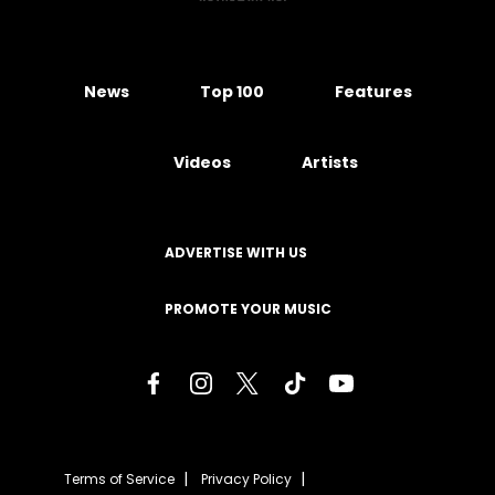
News
Top 100
Features
Videos
Artists
ADVERTISE WITH US
PROMOTE YOUR MUSIC
Terms of Service
Privacy Policy