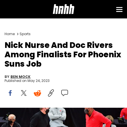
Sign in
Home
Sports
Nick Nurse And Doc Rivers
Among Finalists For Phoenix
Suns Job
BY
BEN MOCK
Published on
May 24, 2023
TAMPA, FLORIDA - FEBRUARY 23: Head coach Nick Nurse of the
Toronto Raptors and Head coach Doc Rivers of the Philadelphia
76ers share words during the second half at Amalie Arena on