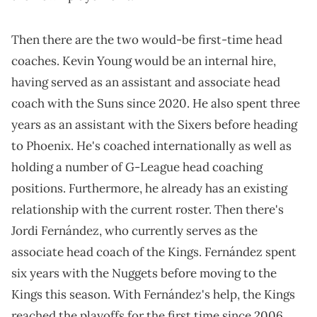
Then there are the two would-be first-time head
coaches. Kevin Young would be an internal hire,
having served as an assistant and associate head
coach with the Suns since 2020. He also spent three
years as an assistant with the Sixers before heading
to Phoenix. He's coached internationally as well as
holding a number of G-League head coaching
positions. Furthermore, he already has an existing
relationship with the current roster. Then there's
Jordi Fernández, who currently serves as the
associate head coach of the Kings. Fernández spent
six years with the Nuggets before moving to the
Kings this season. With Fernández's help, the Kings
reached the playoffs for the first time since 2006.