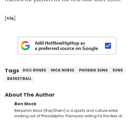
[
via
]
Tags
DOC RIVERS
NICK NURSE
PHOENIX SUNS
SUNS
BASKETBALL
About The Author
Ben Mock
Benjamin Mock (they/them) is a sports and culture writer
working out of Philadelphia. Previously writing for the likes of
Fixture, Dexerto, Fragster, and Jaxon, Ben has dedicated
themselves to engaging and accessible articles about sports,
esports, and internet culture. With a love for the weirder stories,