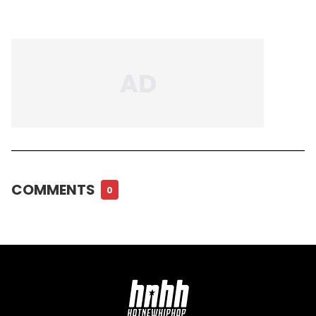
COMMENTS
0