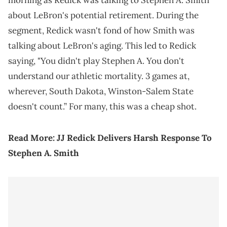
morning as Redick was talking to Stephen A. Smith
about LeBron's potential retirement. During the
segment, Redick wasn't fond of how Smith was
talking about LeBron's aging. This led to Redick
saying, "You didn't play Stephen A. You don't
understand our athletic mortality. 3 games at,
wherever, South Dakota, Winston-Salem State
doesn't count.” For many, this was a cheap shot.
Read More:
JJ Redick Delivers Harsh Response To
Stephen A. Smith