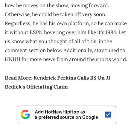
how he moves on the show, moving forward.
Otherwise, he could be taken off very soon.
Regardless, he has his own platform, so he can make
it without ESPN hovering over him like it's 1984. Let
us know what you thought of all of this, in the
comment section below. Additionally, stay tuned to
HNHH
for more news from around the sports world.
Read More:
Kendrick Perkins Calls BS On JJ
Redick’s Officiating Claim