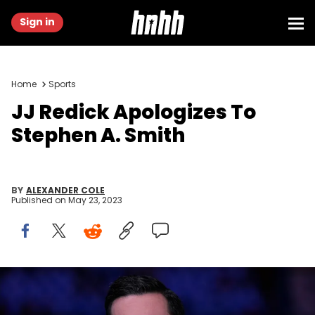
Sign in
Home
Sports
JJ Redick Apologizes To
Stephen A. Smith
BY
ALEXANDER COLE
Published on
May 23, 2023
PHILADELPHIA, PA - MAY 06: ESPN analyst JJ Redick looks on prior
to Game Three of the 2022 NBA Playoffs Eastern Conference
Semifinals between the Miami Heat and Philadelphia 76ers at the