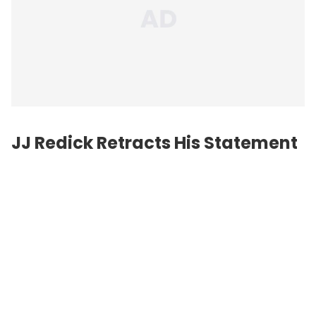
JJ Redick Retracts His Statement