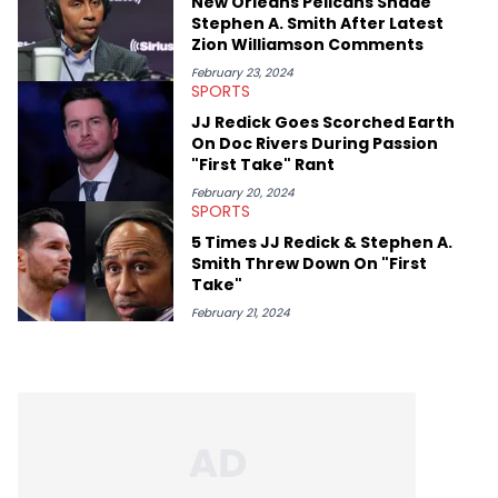
New Orleans Pelicans Shade
Stephen A. Smith After Latest
Zion Williamson Comments
February 23, 2024
SPORTS
JJ Redick Goes Scorched Earth
On Doc Rivers During Passion
"First Take" Rant
February 20, 2024
SPORTS
5 Times JJ Redick & Stephen A.
Smith Threw Down On "First
Take"
February 21, 2024