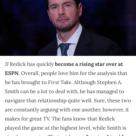
Wells Fargo Center on May 6, 2022 in Philadelphia, Pennsylvania. The
76ers defeated the Heat 99-79. NOTE TO USER: User expressly
acknowledges and agrees that, by downloading and or using this
photograph, User is consenting to the terms and conditions of the
Getty Images License Agreement. (Photo by Mitchell Leff/Getty
Images)
JJ Redick immediately realized his mistake.
JJ Redick has quickly
become a rising star over at
ESPN
. Overall, people love him for the analysis that
First Take
he has brought to
. Although Stephen A.
Smith can be a lot to deal with, he has managed to
navigate that relationship quite well. Sure, these two
are constantly arguing with one another, however, it
makes for great TV. The fans know that Redick
played the game at the highest level, while Smith is