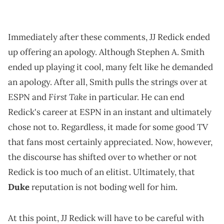
Immediately after these comments, JJ Redick ended
up offering an apology. Although Stephen A. Smith
ended up playing it cool, many felt like he demanded
an apology. After all, Smith pulls the strings over at
First Take
ESPN and
in particular. He can end
Redick's career at ESPN in an instant and ultimately
chose not to. Regardless, it made for some good TV
that fans most certainly appreciated. Now, however,
the discourse has shifted over to whether or not
Redick is too much of an elitist. Ultimately, that
Duke
reputation is not boding well for him.
At this point, JJ Redick will have to be careful with