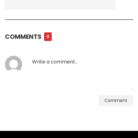
COMMENTS
0
Comment