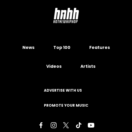
News
Top 100
Features
Videos
Artists
ADVERTISE WITH US
PROMOTE YOUR MUSIC