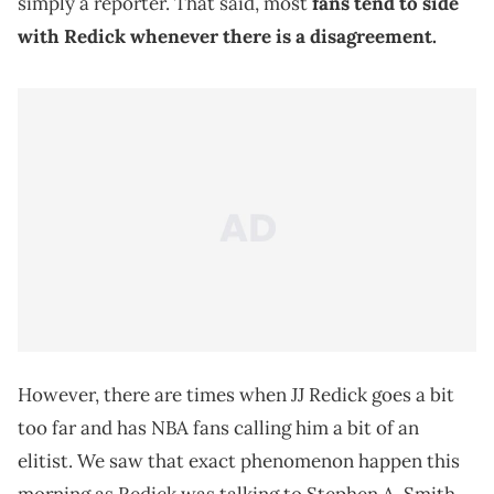
simply a reporter. That said, most
fans tend to side
with Redick whenever there is a disagreement.
However, there are times when JJ Redick goes a bit
too far and has NBA fans calling him a bit of an
elitist. We saw that exact phenomenon happen this