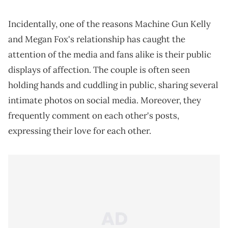
Incidentally, one of the reasons Machine Gun Kelly
and Megan Fox's relationship has caught the
attention of the media and fans alike is their public
displays of affection. The couple is often seen
holding hands and cuddling in public, sharing several
intimate photos on social media. Moreover, they
frequently comment on each other's posts,
expressing their love for each other.