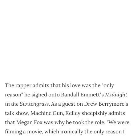
The rapper admits that his love was the "only
Midnight
reason" he signed onto Randall Emmett's
in the Switchgrass
. As a guest on Drew Berrymore's
talk show, Machine Gun, Kelley sheepishly admits
that Megan Fox was why he took the role. "We were
filming a movie, which ironically the only reason I