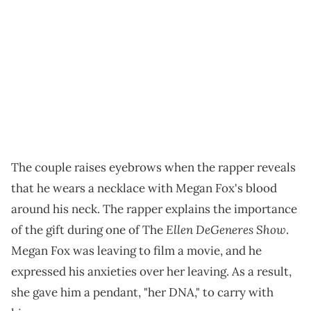
The couple raises eyebrows when the rapper reveals
that he wears a necklace with Megan Fox's blood
around his neck. The rapper explains the importance
Ellen DeGeneres Show
of the gift during one of The
.
Megan Fox was leaving to film a movie, and he
expressed his anxieties over her leaving. As a result,
she gave him a pendant, "her DNA," to carry with