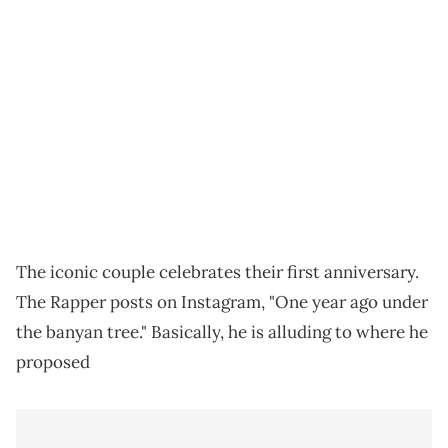
The iconic couple celebrates their first anniversary.
The Rapper posts on Instagram, "One year ago under
the banyan tree." Basically, he is alluding to where he
proposed