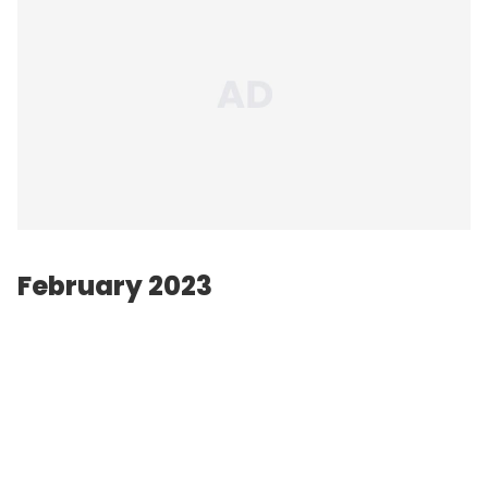
February 2023