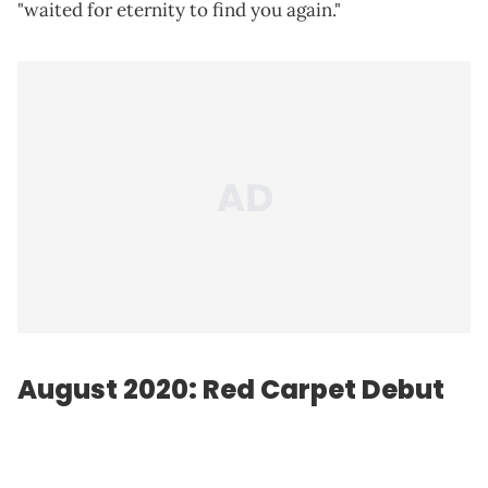
"waited for eternity to find you again."
August 2020: Red Carpet Debut