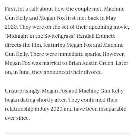
First, let's talk about how the couple met. Machine
Gun Kelly and Megan Fox first met back in May
2020. They were on the set of their upcoming movie,
"Midnight in the Switchgrass." Randall Emmett
directs the film, featuring Megan Fox and Machine
Gun Kelly. There were immediate sparks. However,
Megan Fox was married to Brian Austin Green. Later
on, in June, they announced their divorce.
Unsurprisingly, Megan Fox and Machine Gun Kelly
began dating shortly after. They confirmed their
relationship in July 2020 and have been inseparable
ever since.