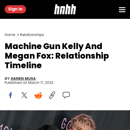
Sign in
Home
Relationships
Machine Gun Kelly And
Megan Fox: Relationship
Timeline
BY
HANEN MUSA
Published on
March 17, 2023
Megan Fox and Machine Gun Kelly attend the World Premiere of
"Good Mourning". (Photo by Axelle/Bauer-Griffin/FilmMagic)