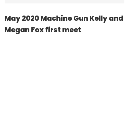
May 2020
Machine Gun Kelly
and
Megan Fox first meet