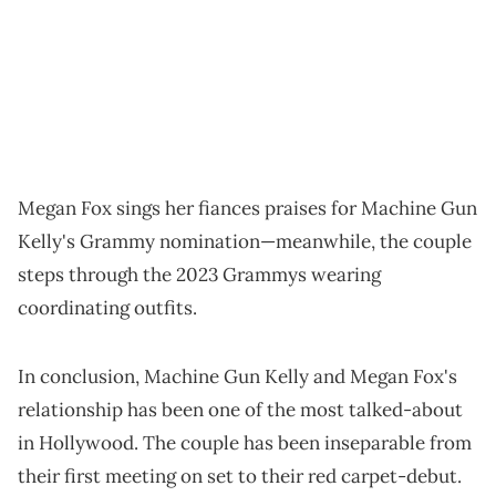
Megan Fox sings her fiances praises for Machine Gun
Kelly's Grammy nomination—meanwhile, the couple
steps through the 2023 Grammys wearing
coordinating outfits.
In conclusion, Machine Gun Kelly and Megan Fox's
relationship has been one of the most talked-about
in Hollywood. The couple has been inseparable from
their first meeting on set to their red carpet-debut.