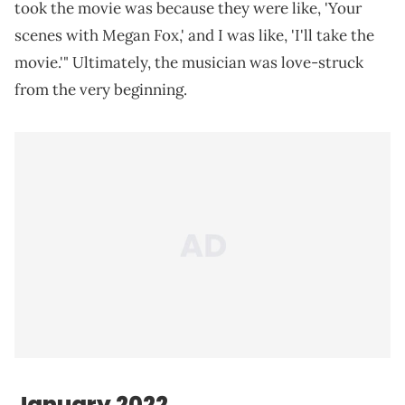
took the movie was because they were like, 'Your
scenes with Megan Fox,' and I was like, 'I'll take the
movie.'" Ultimately, the musician was love-struck
from the very beginning.
January 2022