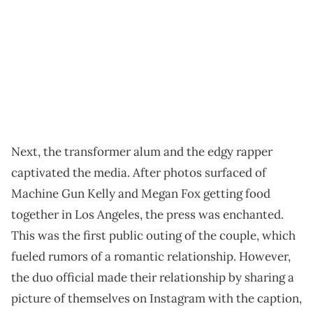
Next, the transformer alum and the edgy rapper
captivated the media. After photos surfaced of
Machine Gun Kelly and Megan Fox getting food
together in Los Angeles, the press was enchanted.
This was the first public outing of the couple, which
fueled rumors of a romantic relationship. However,
the duo official made their relationship by sharing a
picture of themselves on Instagram with the caption,