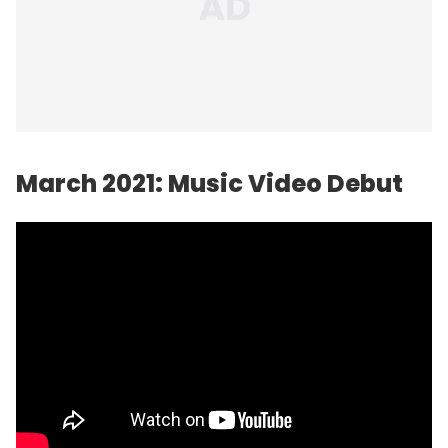
March 2021: Music Video Debut