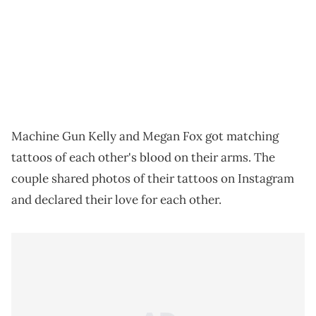
Machine Gun Kelly and Megan Fox got matching
tattoos of each other's blood on their arms. The
couple shared photos of their tattoos on Instagram
and declared their love for each other.