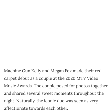
Machine Gun Kelly and Megan Fox made their red
carpet debut as a couple at the 2020 MTV Video
Music Awards. The couple posed for photos together
and shared several sweet moments throughout the
night. Naturally, the iconic duo was seen as very
affectionate towards each other.