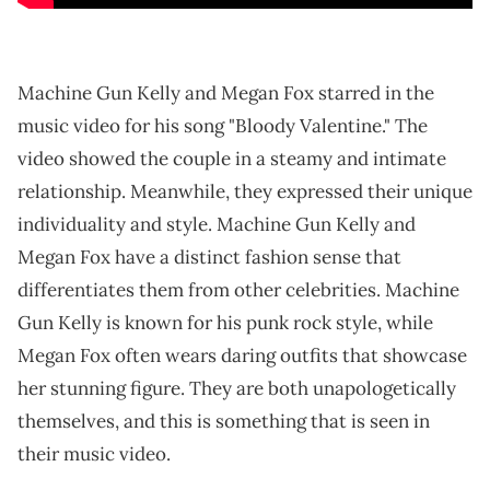
Machine Gun Kelly and Megan Fox starred in the
music video for his song "Bloody Valentine." The
video showed the couple in a steamy and intimate
relationship. Meanwhile, they expressed their unique
individuality and style. Machine Gun Kelly and
Megan Fox have a distinct fashion sense that
differentiates them from other celebrities. Machine
Gun Kelly is known for his punk rock style, while
Megan Fox often wears daring outfits that showcase
her stunning figure. They are both unapologetically
themselves, and this is something that is seen in
their music video.