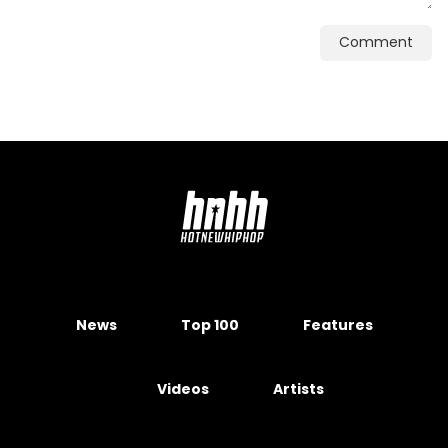
Comment
News
Top 100
Features
Videos
Artists