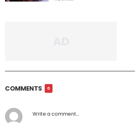
COMMENTS
0