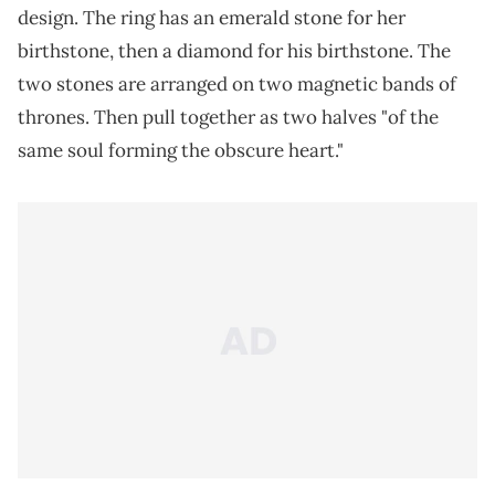
design. The ring has an emerald stone for her
birthstone, then a diamond for his birthstone. The
two stones are arranged on two magnetic bands of
thrones. Then pull together as two halves "of the
same soul forming the obscure heart."