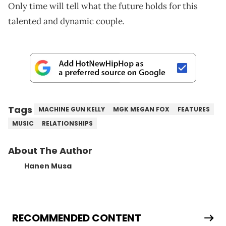
Only time will tell what the future holds for this
talented and dynamic couple.
Tags
MACHINE GUN KELLY
MGK MEGAN FOX
FEATURES
MUSIC
RELATIONSHIPS
About The Author
Hanen Musa
RECOMMENDED CONTENT