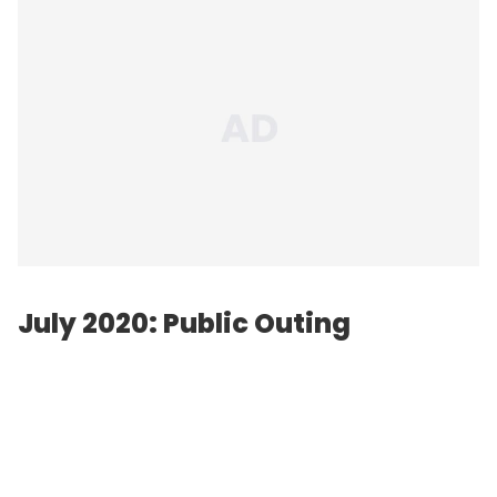
July 2020: Public Outing