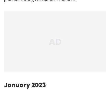
January 2023