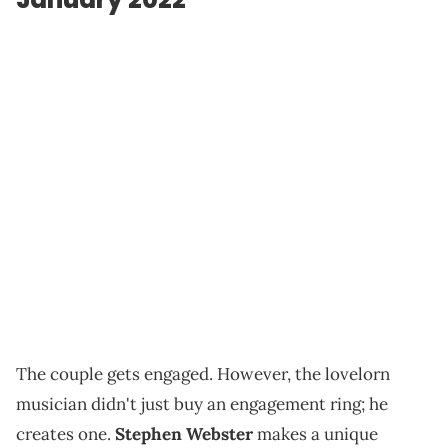
The couple gets engaged. However, the lovelorn
musician didn't just buy an engagement ring; he
creates one.
Stephen Webster
makes a unique