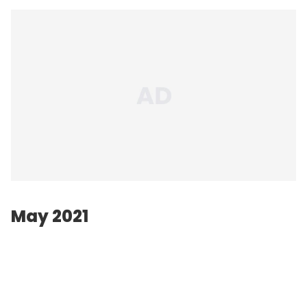
May 2021