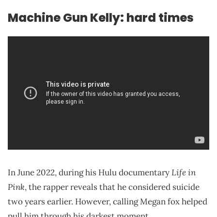
Machine Gun Kelly: hard times
Life in
In June 2022, during his Hulu documentary
Pink
, the rapper reveals that he considered suicide
two years earlier. However, calling Megan fox helped
pull him through his darkest moment.