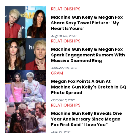
RELATIONSHIPS
Machine Gun Kelly & Megan Fox
Share Sexy Towel Picture: "My
Heart Is Yours"
August 05, 2020
RELATIONSHIPS
Machine Gun Kelly & Megan Fox
Spark Engagement Rumors With
Massive Diamond Ring
January 29, 2021
GRAM
Megan Fox Points A Gun At
Machine Gun Kelly's Crotch In GQ
Photo Spread
October 11, 2021
RELATIONSHIPS
Machine Gun Kelly Reveals One
Year Anniversary Since Megan
Fox First Said "I Love You"
May 27, 2021