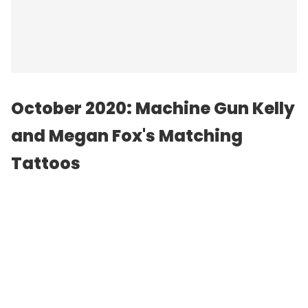
October 2020: Machine Gun Kelly
and Megan Fox's Matching
Tattoos