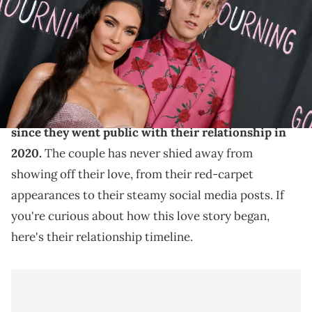
A look into the relationship between MGK and Megan
Fox.
Machine Gun Kelly and Megan Fox have been one
of the most talked-about couples in Hollywood
since they went public with their relationship in
2020.
The couple has never shied away from
showing off their love, from their red-carpet
appearances to their steamy social media posts. If
you're curious about how this love story began,
here's their relationship timeline.