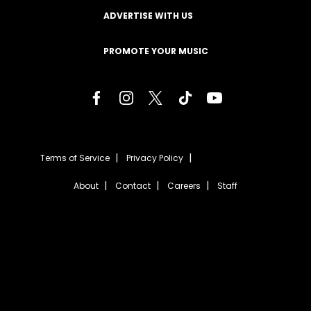
ADVERTISE WITH US
PROMOTE YOUR MUSIC
Terms of Service
Privacy Policy
About
Contact
Careers
Staff