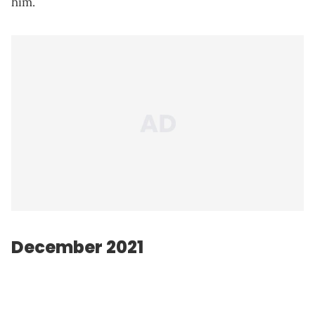
him.
December 2021