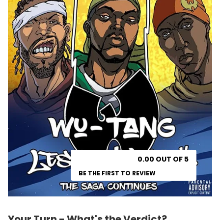
0.00 OUT OF 5
BE THE FIRST TO REVIEW
Your Turn - What's the Verdict?