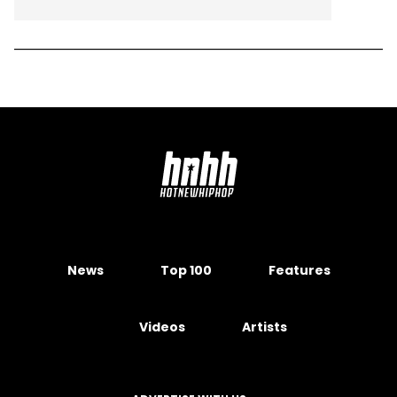
News
Top 100
Features
Videos
Artists