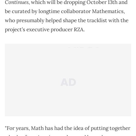
Continues
, which will be dropping October 13th and
be curated by longtime collaborator Mathematics,
who presumably helped shape the tracklist with the
project’s executive producer RZA.
"For years, Math has had the idea of putting together