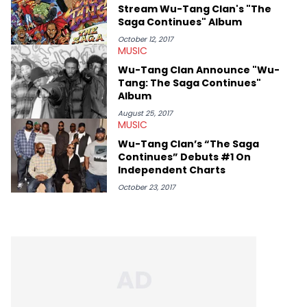
Stream Wu-Tang Clan's "The
Saga Continues" Album
October 12, 2017
MUSIC
Wu-Tang Clan Announce "Wu-
Tang: The Saga Continues"
Album
August 25, 2017
MUSIC
Wu-Tang Clan’s “The Saga
Continues” Debuts #1 On
Independent Charts
October 23, 2017