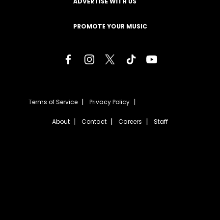
ADVERTISE WITH US
PROMOTE YOUR MUSIC
Terms of Service
Privacy Policy
About
Contact
Careers
Staff