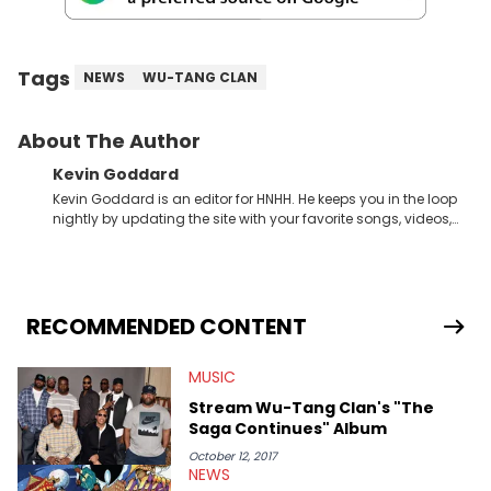
Tags
NEWS
WU-TANG CLAN
About The Author
Kevin Goddard
Kevin Goddard is an editor for HNHH. He keeps you in the loop
nightly by updating the site with your favorite songs, videos,
mixtapes, and news stories, all while maintaining our social
media game to be on point. His appreciation for art, and love
for sports &amp; fashion makes this Chicago writer very
knowledgeable within the entire urban culture. Some of his
favorite Hip Hop artists are Drake, Kanye West, Lil Wayne, A$AP
RECOMMENDED CONTENT
Rocky, Wiz Khalifa, Kid Cudi, Big Sean, Childish Gambino,
Miguel, Lupe Fiasco, Common.
MUSIC
Stream Wu-Tang Clan's "The
Saga Continues" Album
October 12, 2017
NEWS