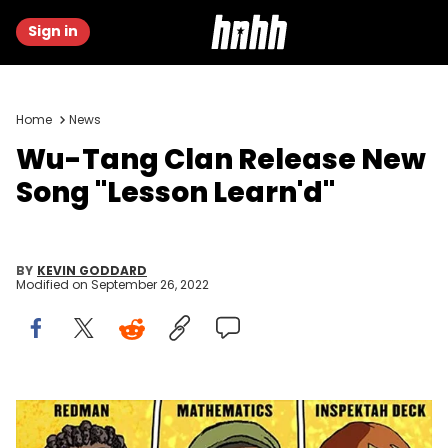
Sign in
Home
News
Wu-Tang Clan Release New
Song "Lesson Learn'd"
BY
KEVIN GODDARD
Modified on
September 26, 2022