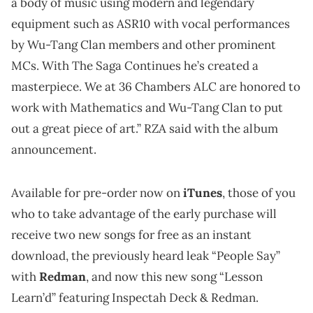
a body of music using modern and legendary
equipment such as ASR10 with vocal performances
by Wu-Tang Clan members and other prominent
MCs. With The Saga Continues he’s created a
masterpiece. We at 36 Chambers ALC are honored to
work with Mathematics and Wu-Tang Clan to put
out a great piece of art.” RZA said with the album
announcement.
Available for pre-order now on
iTunes
, those of you
who to take advantage of the early purchase will
receive two new songs for free as an instant
download, the previously heard leak “People Say”
with
Redman
, and now this new song “Lesson
Learn’d” featuring Inspectah Deck & Redman.