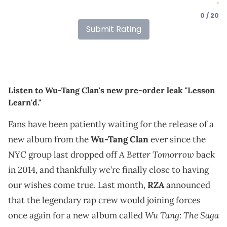
0 / 20
Submit Rating
Listen to Wu-Tang Clan's new pre-order leak "Lesson
Learn'd."
Fans have been patiently waiting for the release of a
new album from the
Wu-Tang Clan
ever since the
A Better Tomorrow
NYC group last dropped off
back
in 2014, and thankfully we’re finally close to having
our wishes come true. Last month,
RZA
announced
that the legendary rap crew would joining forces
Wu Tang: The Saga
once again for a new album called