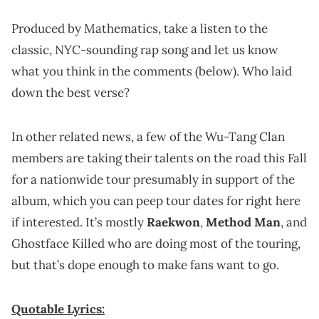
Produced by Mathematics, take a listen to the
classic, NYC-sounding rap song and let us know
what you think in the comments (below). Who laid
down the best verse?
In other related news, a few of the Wu-Tang Clan
members are taking their talents on the road this Fall
for a nationwide tour presumably in support of the
album, which you can peep tour dates for right here
if interested. It’s mostly
Raekwon
,
Method Man
, and
Ghostface Killed who are doing most of the touring,
but that’s dope enough to make fans want to go.
Quotable Lyrics: