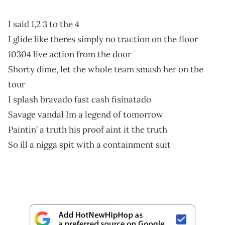
I said 1,2 3 to the 4
I glide like theres simply no traction on the floor
10304 live action from the door
Shorty dime, let the whole team smash her on the
tour
I splash bravado fast cash fisinatado
Savage vandal Im a legend of tomorrow
Paintin’ a truth his proof aint it the truth
So ill a nigga spit with a containment suit