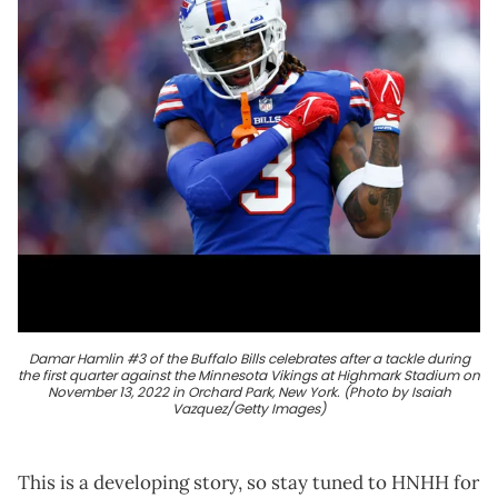
Damar Hamlin #3 of the Buffalo Bills celebrates after a tackle during
the first quarter against the Minnesota Vikings at Highmark Stadium on
November 13, 2022 in Orchard Park, New York. (Photo by Isaiah
Vazquez/Getty Images)
This is a developing story, so stay tuned to HNHH for