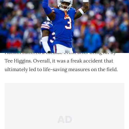
Damar Hamlin is headed back to Buffalo.
Damar Hamlin had a horrific injury on Monday
Night Football
last week. As many of you remember,
Hamlin suffered a cardiac event after being hit by
Tee Higgins. Overall, it was a freak accident that
ultimately led to life-saving measures on the field.