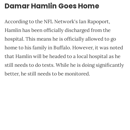
Damar Hamlin Goes Home
According to the NFL Network's Ian Rapoport,
Hamlin has been officially discharged from the
hospital. This means he is officially allowed to go
home to his family in Buffalo. However, it was noted
that Hamlin will be headed to a local hospital as he
still needs to do tests. While he is doing significantly
better, he still needs to be monitored.