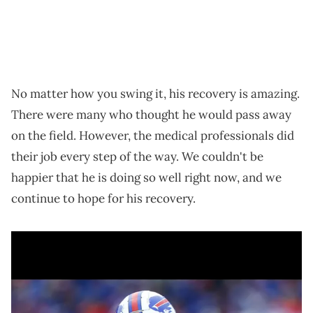
No matter how you swing it, his recovery is amazing.
There were many who thought he would pass away
on the field. However, the medical professionals did
their job every step of the way. We couldn't be
happier that he is doing so well right now, and we
continue to hope for his recovery.