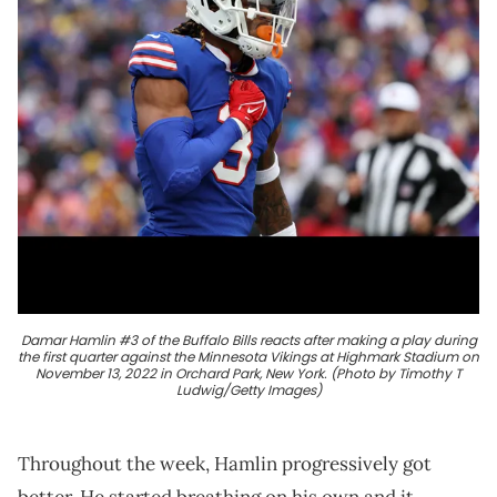
Damar Hamlin #3 of the Buffalo Bills reacts after making a play during
the first quarter against the Minnesota Vikings at Highmark Stadium on
November 13, 2022 in Orchard Park, New York. (Photo by Timothy T
Ludwig/Getty Images)
Throughout the week, Hamlin progressively got