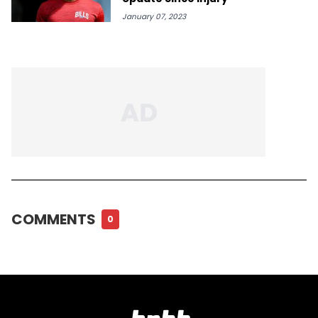
January 07, 2023
COMMENTS
0