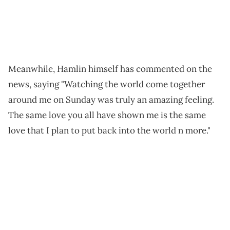
Meanwhile, Hamlin himself has commented on the
news, saying "Watching the world come together
around me on Sunday was truly an amazing feeling.
The same love you all have shown me is the same
love that I plan to put back into the world n more."