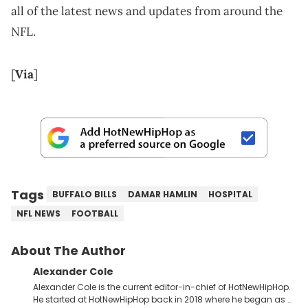
all of the latest news and updates from around the
NFL.
[
Via
]
Tags
BUFFALO BILLS
DAMAR HAMLIN
HOSPITAL
NFL NEWS
FOOTBALL
About The Author
Alexander Cole
Alexander Cole is the current editor-in-chief of HotNewHipHop.
He started at HotNewHipHop back in 2018 where he began as a