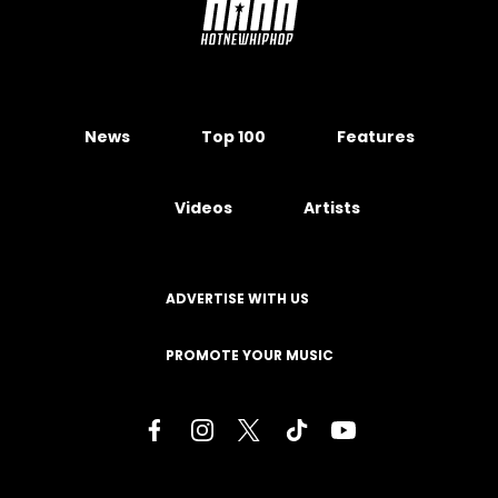
News
Top 100
Features
Videos
Artists
ADVERTISE WITH US
PROMOTE YOUR MUSIC