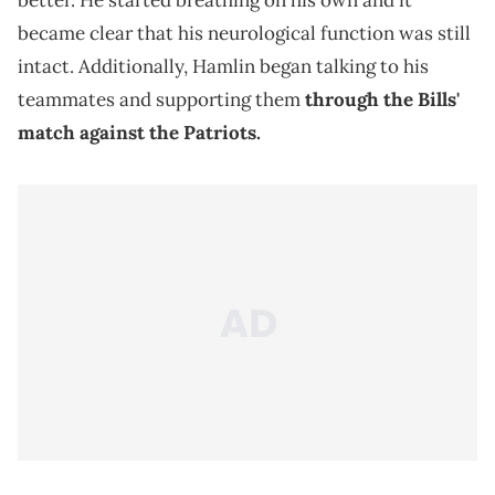
better. He started breathing on his own and it
became clear that his neurological function was still
intact. Additionally, Hamlin began talking to his
teammates and supporting them
through the Bills'
match against the Patriots.