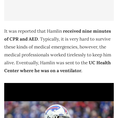
It was reported that Hamlin
received nine minutes
of CPR and AED
. Typically, it is very hard to survive
these kinds of medical emergencies, however, the
medical professionals worked tirelessly to keep him
alive. Eventually, Hamlin was sent to the
UC Health
Center where he was on a ventilator.