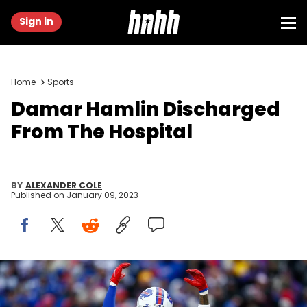
Sign in
Home
Sports
Damar Hamlin Discharged
From The Hospital
BY
ALEXANDER COLE
Published on
January 09, 2023
Damar Hamlin #3 of the Buffalo Bills hypes the crowd against
the Minnesota Vikings at Highmark Stadium on November 13, 2022 in
Orchard Park, New York. (Photo by Isaiah Vazquez/Getty Images)