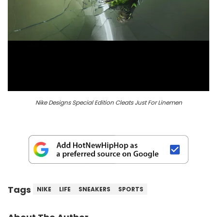
Nike Designs Special Edition Cleats Just For Linemen
Tags
NIKE
LIFE
SNEAKERS
SPORTS