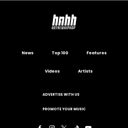
News
Top 100
Features
Videos
Artists
ADVERTISE WITH US
PROMOTE YOUR MUSIC