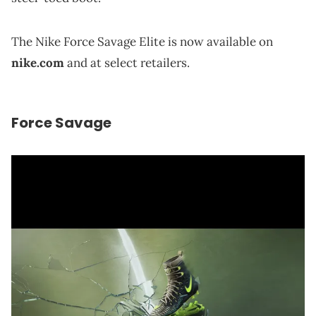
The Nike Force Savage Elite is now available on
nike.com
and at select retailers.
Force Savage