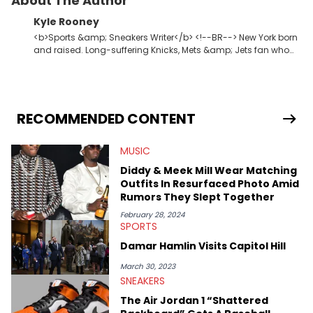
About The Author
Kyle Rooney
<b>Sports &amp; Sneakers Writer</b> <!--BR--> New York born
and raised. Long-suffering Knicks, Mets &amp; Jets fan who
fell in love with sneakers when Allen Iverson laced up the 11s at
Georgetown. Commissioner of one of the premier fantasy
football leagues in the USA.
RECOMMENDED CONTENT
MUSIC
Diddy & Meek Mill Wear Matching
Outfits In Resurfaced Photo Amid
Rumors They Slept Together
February 28, 2024
SPORTS
Damar Hamlin Visits Capitol Hill
March 30, 2023
SNEAKERS
The Air Jordan 1 “Shattered