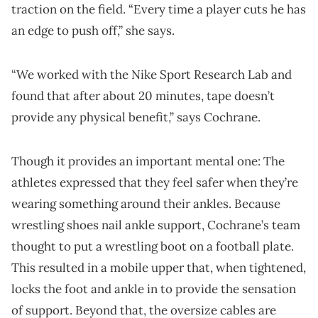
traction on the field. “Every time a player cuts he has
an edge to push off,” she says.
“We worked with the Nike Sport Research Lab and
found that after about 20 minutes, tape doesn’t
provide any physical benefit,” says Cochrane.
Though it provides an important mental one: The
athletes expressed that they feel safer when they’re
wearing something around their ankles. Because
wrestling shoes nail ankle support, Cochrane’s team
thought to put a wrestling boot on a football plate.
This resulted in a mobile upper that, when tightened,
locks the foot and ankle in to provide the sensation
of support. Beyond that, the oversize cables are