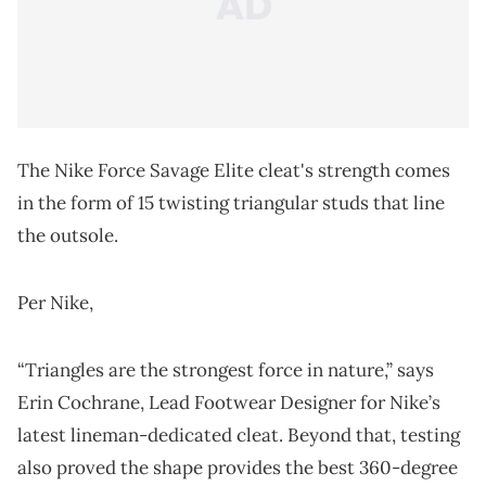
The Nike Force Savage Elite cleat's strength comes
in the form of 15 twisting triangular studs that line
the outsole.
Per Nike,
“Triangles are the strongest force in nature,” says
Erin Cochrane, Lead Footwear Designer for Nike’s
latest lineman-dedicated cleat. Beyond that, testing
also proved the shape provides the best 360-degree