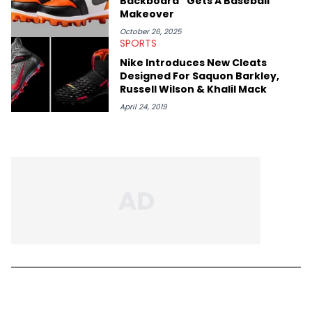
Backboard” Gets A Baseball
Makeover
October 26, 2025
SPORTS
Nike Introduces New Cleats
Designed For Saquon Barkley,
Russell Wilson & Khalil Mack
April 24, 2019