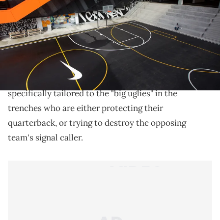
THIS POST CONTAINS AFFILIATE LINKS. PLEASE READ OUR
DISCLOSURE POLICY
.
Introducing the Nike Force Savage, specifically
designed for linemen.
Nike
has unveiled a special edition football cleat
specifically tailored to the "big uglies" in the
trenches who are either protecting their
quarterback, or trying to destroy the opposing
team's signal caller.