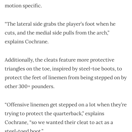
motion specific.
“The lateral side grabs the player’s foot when he
cuts, and the medial side pulls from the arch,”
explains Cochrane.
Additionally, the cleats feature more protective
triangles on the toe, inspired by steel-toe boots, to
protect the feet of linemen from being stepped on by
other 300+ pounders.
“Offensive linemen get stepped on a lot when they’re
trying to protect the quarterback,” explains
Cochrane, “so we wanted their cleat to act as a
steel-toed boot.”