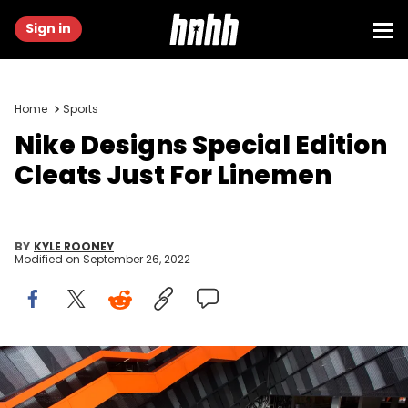
Sign in
Home
Sports
Nike Designs Special Edition
Cleats Just For Linemen
BY
KYLE ROONEY
Modified on
September 26, 2022