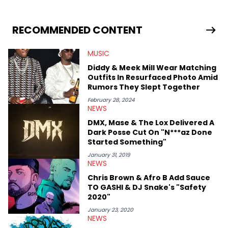
RECOMMENDED CONTENT
MUSIC
Diddy & Meek Mill Wear Matching
Outfits In Resurfaced Photo Amid
Rumors They Slept Together
February 28, 2024
NEWS
DMX, Mase & The Lox Delivered A
Dark Posse Cut On "N***az Done
Started Something"
January 31, 2019
NEWS
Chris Brown & Afro B Add Sauce
TO GASHI & DJ Snake's "Safety
2020"
January 23, 2020
NEWS