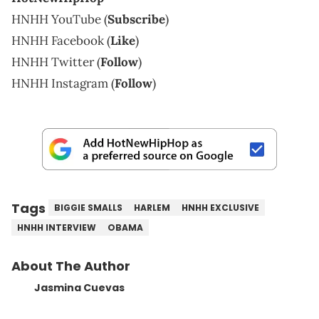
HNHH YouTube (
Subscribe
)
HNHH Facebook (
Like
)
HNHH Twitter (
Follow
)
HNHH Instagram (
Follow
)
Tags
BIGGIE SMALLS
HARLEM
HNHH EXCLUSIVE
HNHH INTERVIEW
OBAMA
About The Author
Jasmina Cuevas