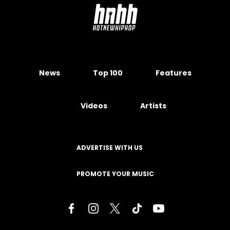
News
Top 100
Features
Videos
Artists
ADVERTISE WITH US
PROMOTE YOUR MUSIC