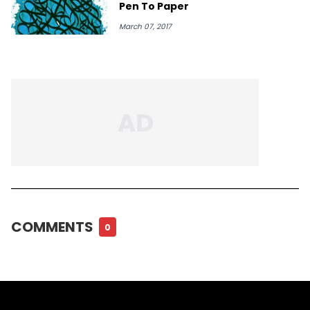
Pen To Paper
March 07, 2017
COMMENTS
0