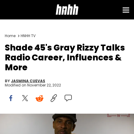
Home
HNHH TV
Shade 45's Gray Rizzy Talks
Radio Career, Influences &
More
BY
JASMINA CUEVAS
Modified on
November 22, 2022