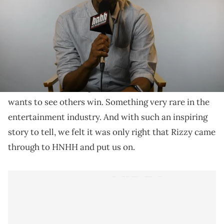
Gray Rizzy gives us a lesson or two on how to really
achieve your goals.
Shade 45's Gray Rizzy is one of the coolest dudes in
the industry that you'll ever meet. Instead of holding
onto all his knowledge, he shares the wealth and
wants to see others win. Something very rare in the
entertainment industry. And with such an inspiring
story to tell, we felt it was only right that Rizzy came
through to HNHH and put us on.