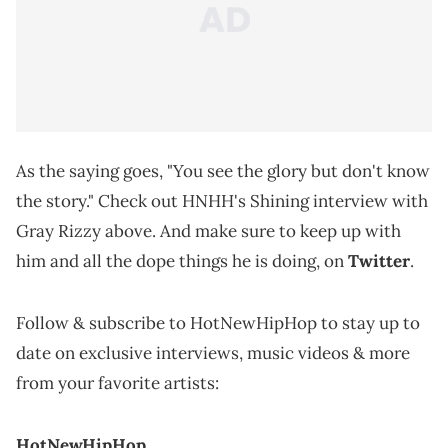
As the saying goes, "You see the glory but don't know
the story." Check out HNHH's Shining interview with
Gray Rizzy above. And make sure to keep up with
him and all the dope things he is doing, on
Twitter
.
Follow & subscribe to HotNewHipHop to stay up to
date on exclusive interviews, music videos & more
from your favorite artists:
HotNewHipHop