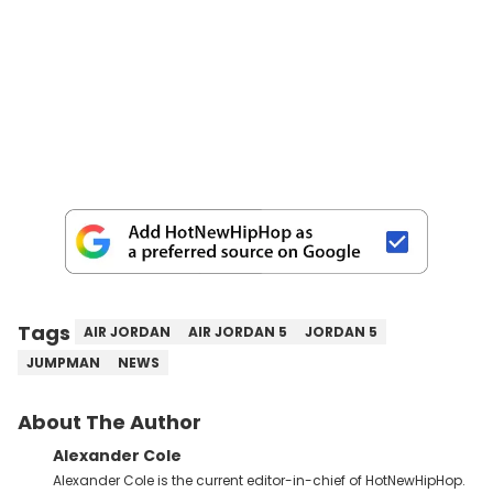
Tags
AIR JORDAN
AIR JORDAN 5
JORDAN 5
JUMPMAN
NEWS
About The Author
Alexander Cole
Alexander Cole is the current editor-in-chief of HotNewHipHop.