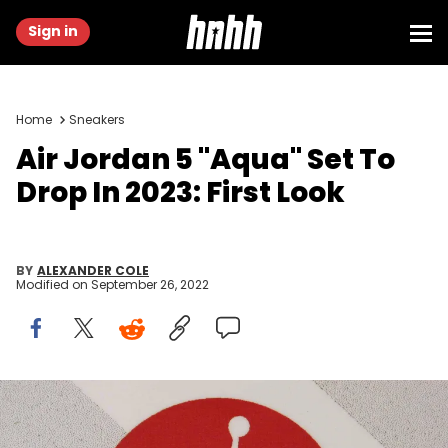
Sign in
Home
Sneakers
Air Jordan 5 "Aqua" Set To
Drop In 2023: First Look
BY
ALEXANDER COLE
Modified on
September 26, 2022
Air Jordan logo