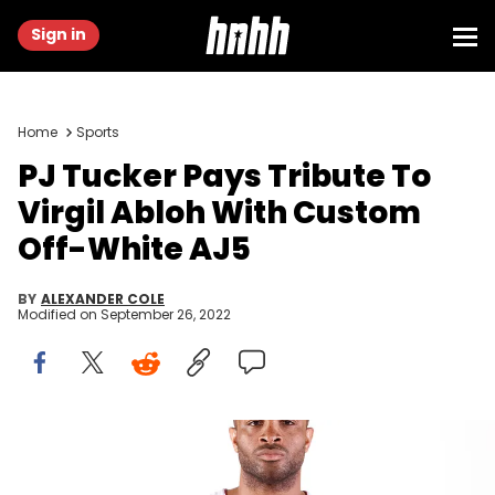
Sign in
Home
Sports
PJ Tucker Pays Tribute To
Virgil Abloh With Custom
Off-White AJ5
BY
ALEXANDER COLE
Modified on
September 26, 2022
PJ Tucker