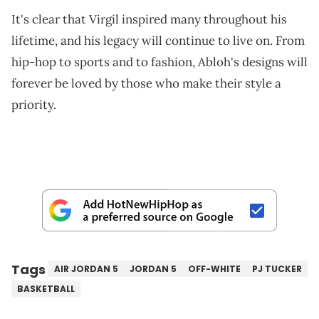
It's clear that Virgil inspired many throughout his
lifetime, and his legacy will continue to live on. From
hip-hop to sports and to fashion, Abloh's designs will
forever be loved by those who make their style a
priority.
Tags
AIR JORDAN 5
JORDAN 5
OFF-WHITE
PJ TUCKER
BASKETBALL