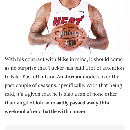
PJ Tucker added some inspiring messages to his Off-
White Air Jordan 5s.
PJ Tucker is the biggest sneakerhead in the entire
NBA
, and over the past few years, he has been able to
wear some pretty impeccable shoes on the court.
With his contract with
Nike
in mind, it should come
as no surprise that Tucker has paid a lot of attention
to Nike Basketball and
Air Jordan
models over the
past couple of seasons, specifically. With that being
said, it's a given that he is also a fan of none other
than Virgil Abloh,
who sadly passed away this
weekend after a battle with cancer.