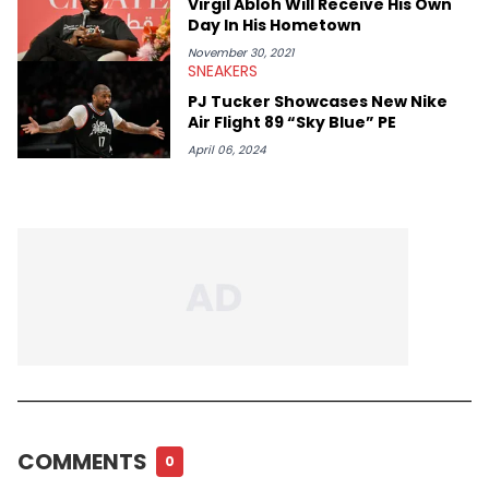
Virgil Abloh Will Receive His Own
Day In His Hometown
November 30, 2021
SNEAKERS
PJ Tucker Showcases New Nike
Air Flight 89 “Sky Blue” PE
April 06, 2024
COMMENTS
0