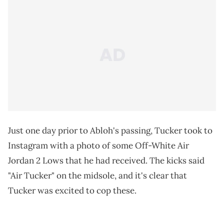
Just one day prior to Abloh's passing, Tucker took to
Instagram with a photo of some Off-White Air
Jordan 2 Lows that he had received. The kicks said
"Air Tucker" on the midsole, and it's clear that
Tucker was excited to cop these.