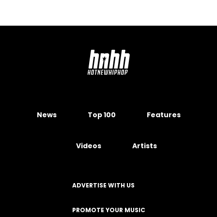
News
Top 100
Features
Videos
Artists
ADVERTISE WITH US
PROMOTE YOUR MUSIC