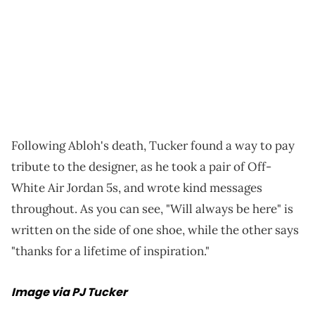
Following Abloh's death, Tucker found a way to pay
tribute to the designer, as he took a pair of Off-
White Air Jordan 5s, and wrote kind messages
throughout. As you can see, "Will always be here" is
written on the side of one shoe, while the other says
"thanks for a lifetime of inspiration."
Image via PJ Tucker