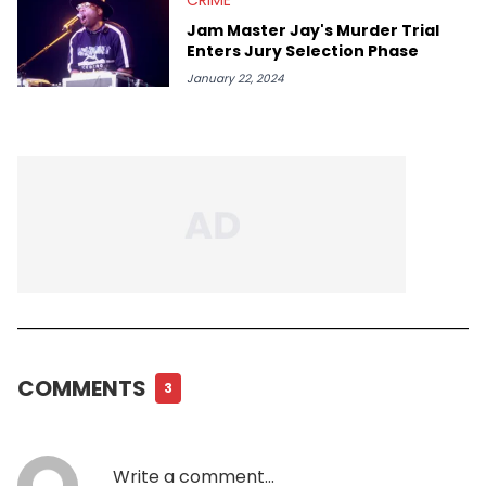
Jam Master Jay's Murder Trial
Enters Jury Selection Phase
January 22, 2024
COMMENTS
3