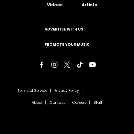
Videos
Artists
ADVERTISE WITH US
PROMOTE YOUR MUSIC
Terms of Service
Privacy Policy
About
Contact
Careers
Staff