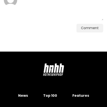
Comment
News
Top 100
Features