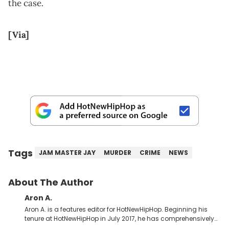
the case.
[Via]
Tags
JAM MASTER JAY
MURDER
CRIME
NEWS
About The Author
Aron A.
Aron A. is a features editor for HotNewHipHop. Beginning his
tenure at HotNewHipHop in July 2017, he has comprehensively
documented the biggest stories in the culture over the past few