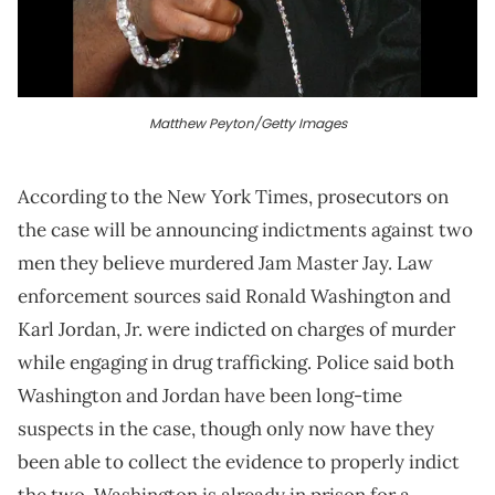
Matthew Peyton/Getty Images
According to the New York Times, prosecutors on
the case will be announcing indictments against two
men they believe murdered Jam Master Jay. Law
enforcement sources said Ronald Washington and
Karl Jordan, Jr. were indicted on charges of murder
while engaging in drug trafficking. Police said both
Washington and Jordan have been long-time
suspects in the case, though only now have they
been able to collect the evidence to properly indict
the two. Washington is already in prison for a