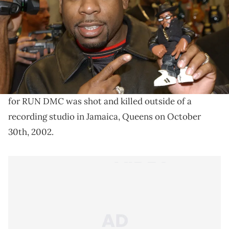
Nearly two decades after the murder of Jam Master
Jay, prosecutors will officially be indicting two long-
time suspects in the case.
The murder of the late Jam Master Jay has gone
unresolved for nearly two decades. The legendary DJ
for RUN DMC was shot and killed outside of a
recording studio in Jamaica, Queens on October
30th, 2002.