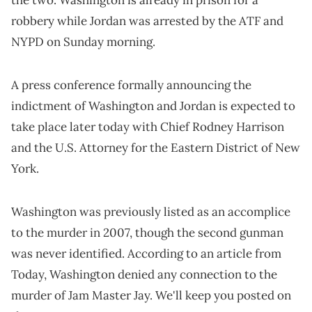
robbery while Jordan was arrested by the ATF and
NYPD on Sunday morning.
A press conference formally announcing the
indictment of Washington and Jordan is expected to
take place later today with Chief Rodney Harrison
and the U.S. Attorney for the Eastern District of New
York.
Washington was previously listed as an accomplice
to the murder in 2007, though the second gunman
was never identified. According to an article from
Today, Washington denied any connection to the
murder of Jam Master Jay. We'll keep you posted on