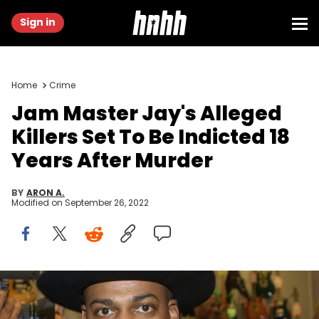
Sign in
Home
Crime
Jam Master Jay's Alleged
Killers Set To Be Indicted 18
Years After Murder
BY
ARON A.
Modified on
September 26, 2022