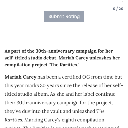
0 / 20
Submit Rating
As part of the 30th-anniversary campaign for her
self-titled studio debut, Mariah Carey unleashes her
compilation project "The Rarities."
Mariah Carey
has been a certified OG from time but
this year marks 30 years since the release of her self-
titled studio album. As she and her label continue
their 30th-anniversary campaign for the project,
The
they've dug into the vault and unleashed
Rarities
. Marking Carey's eighth compilation