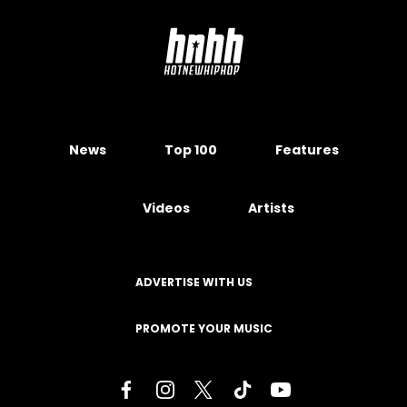
News
Top 100
Features
Videos
Artists
ADVERTISE WITH US
PROMOTE YOUR MUSIC