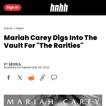
Sign in
Home
News
Mariah Carey Digs Into The
Vault For "The Rarities"
BY
ARON A.
Modified on
September 26, 2022