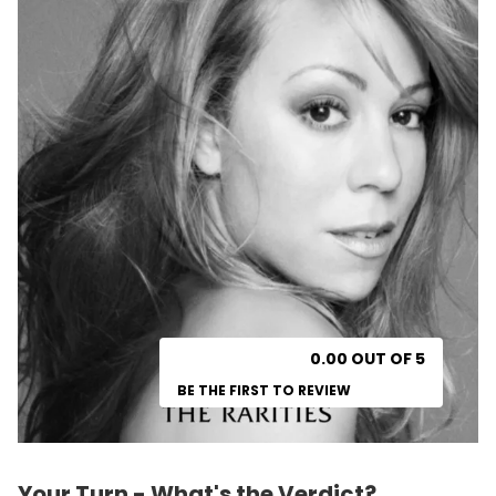
0.00 OUT OF 5
BE THE FIRST TO REVIEW
Your Turn - What's the Verdict?