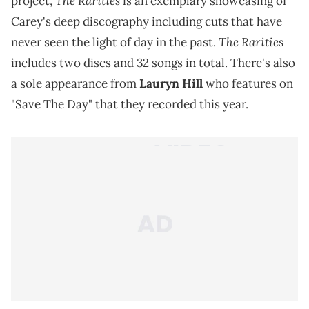
The Rarities
project,
is an exemplary showcasing of
Carey's deep discography including cuts that have
The Rarities
never seen the light of day in the past.
includes two discs and 32 songs in total. There's also
a sole appearance from
Lauryn Hill
who features on
"Save The Day" that they recorded this year.