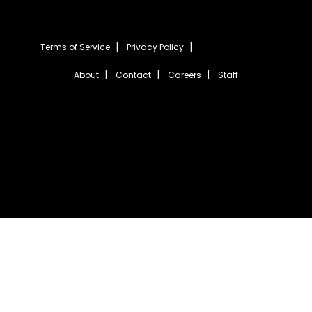
Terms of Service
Privacy Policy
About
Contact
Careers
Staff