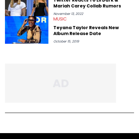
Mariah Carey Collab Rumors
November 13, 2022
MUSIC
Teyana Taylor Reveals New
Album Release Date
October 15, 2019