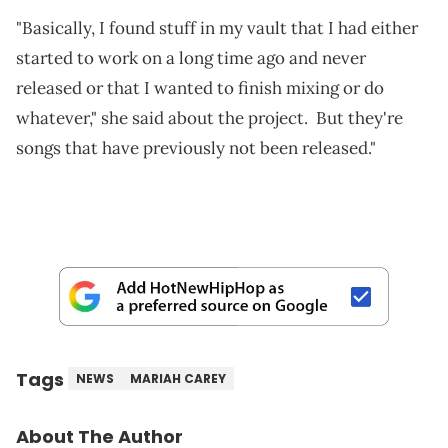
"Basically, I found stuff in my vault that I had either
started to work on a long time ago and never
released or that I wanted to finish mixing or do
whatever," she said about the project. But they're
songs that have previously not been released."
Tags
NEWS
MARIAH CAREY
About The Author