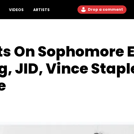
Drop a comment
VIDEOS
ARTISTS
s On Sophomore E
g, JID, Vince Sta
e