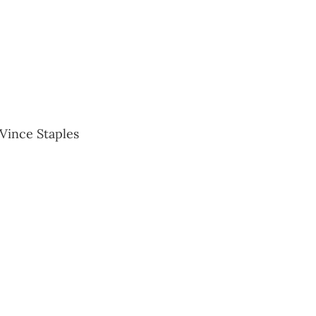
 Vince Staples