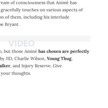
tream of consciousness that Animé has
 gracefully touches on various aspects of
on of them, including his interlude
be Bryant.
o
, but those Aminé
has chosen are perfectly
s by JID, Charlie Wilson,
Young Thug
,
lker
, and Injury Reserve. Give
 your thoughts.