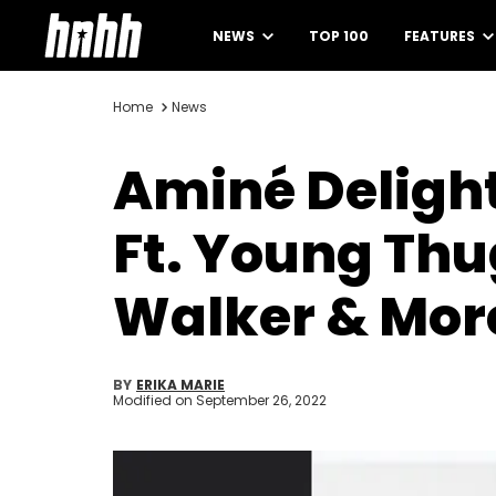
NEWS
TOP 100
FEATURES
Home
News
Aminé Delight
Ft. Young Thu
Walker & Mor
BY
ERIKA MARIE
Modified on
September 26, 2022