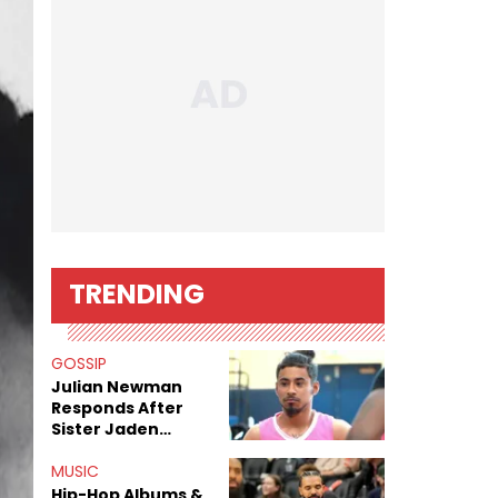
TRENDING
GOSSIP
Julian Newman
Responds After
Sister Jaden
Newman's Alleged
Sex Tapes Leak
MUSIC
Online
Hip-Hop Albums &