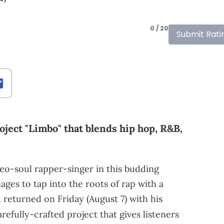
0 / 20
Submit Rati
oject "Limbo" that blends hip hop, R&B,
 neo-soul rapper-singer in this budding
ages to tap into the roots of rap with a
 returned on Friday (August 7) with his
carefully-crafted project that gives listeners