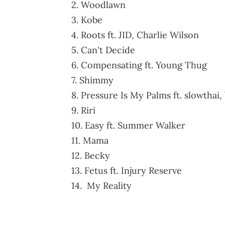
2. Woodlawn
3. Kobe
4. Roots ft. JID, Charlie Wilson
5. Can't Decide
6. Compensating ft. Young Thug
7. Shimmy
8. Pressure Is My Palms ft. slowthai,
9. Riri
10. Easy ft. Summer Walker
11. Mama
12. Becky
13. Fetus ft. Injury Reserve
14. My Reality