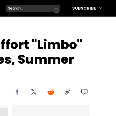
SUBSCRIBE
ffort "Limbo"
ples, Summer