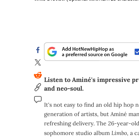
Listen to Aminé's impressive pr
and neo-soul.
It's not easy to find an old hip hop
generation of artists, but Aminé man
refreshing delivery. The 26-year-old
Limbo
sophomore studio album
, a 