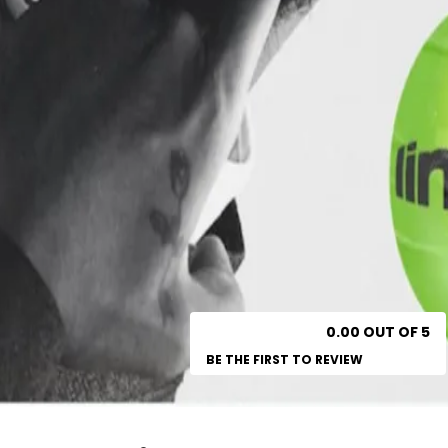
0.00 OUT OF 5
BE THE FIRST TO REVIEW