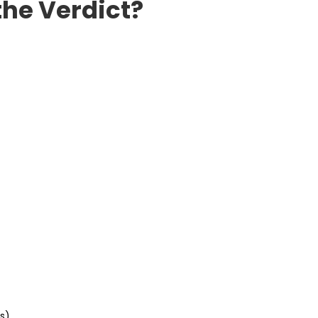
the Verdict?