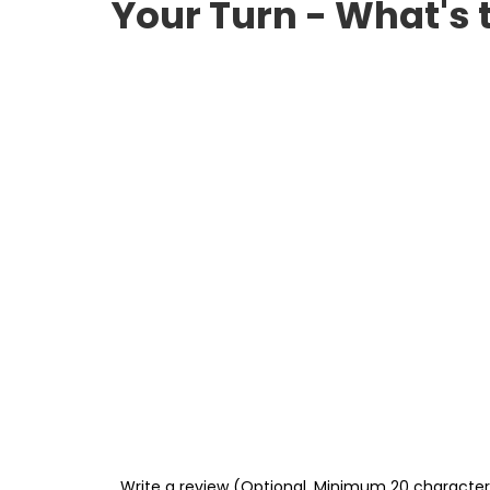
Your Turn - What's 