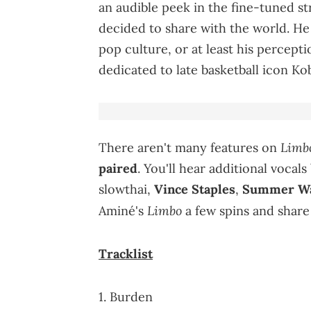
an audible peek in the fine-tuned s
decided to share with the world. He
pop culture, or at least his percepti
dedicated to late basketball icon Ko
Limb
There aren't many features on
paired
. You'll hear additional vocal
slowthai,
Vince Staples
,
Summer Wa
Limbo
Aminé's
a few spins and share
Tracklist
1. Burden