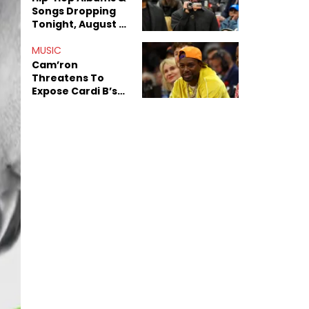
Songs Dropping
Tonight, August 7,
2026
MUSIC
Cam’ron
Threatens To
Expose Cardi B’s
Team After
Unreleased Verse