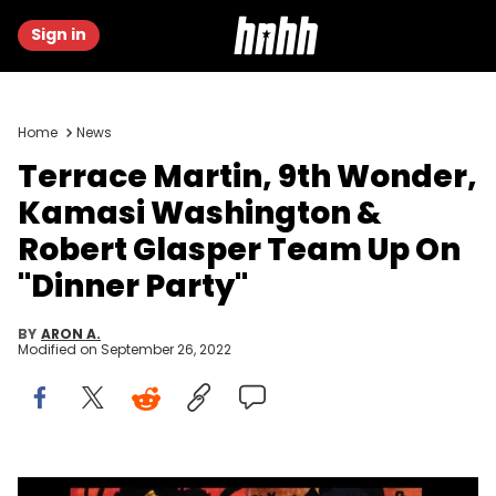
Sign in
Home
News
Terrace Martin, 9th Wonder,
Kamasi Washington &
Robert Glasper Team Up On
"Dinner Party"
BY
ARON A.
Modified on
September 26, 2022