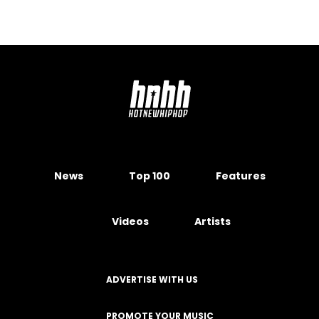
News
Top 100
Features
Videos
Artists
ADVERTISE WITH US
PROMOTE YOUR MUSIC