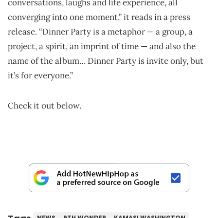
conversations, laughs and life experience, all
converging into one moment,” it reads in a press
release. “Dinner Party is a metaphor — a group, a
project, a spirit, an imprint of time — and also the
name of the album… Dinner Party is invite only, but
it’s for everyone.”
Check it out below.
NEWS
9TH WONDER
KAMASI WASHINGTON