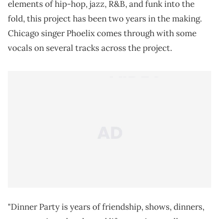
elements of hip-hop, jazz, R&B, and funk into the
fold, this project has been two years in the making.
Chicago singer Phoelix comes through with some
vocals on several tracks across the project.
"Dinner Party is years of friendship, shows, dinners,