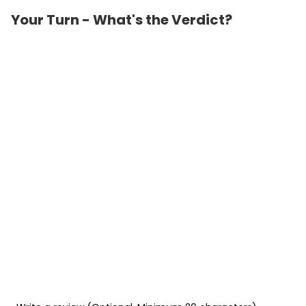
Your Turn - What's the Verdict?