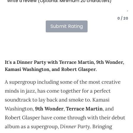
0 / 20
Submit Rating
It's a Dinner Party with Terrace Martin, 9th Wonder,
Kamasi Washington, and Robert Glasper.
A supergroup including some of the most creative
minds in jazz, has come together for a perfect
soundtrack to lay back and smoke to. Kamasi
Washington,
9th Wonder
,
Terrace Martin
, and
Robert Glasper have come through with their debut
Dinner Party
album as a supergroup,
. Bringing