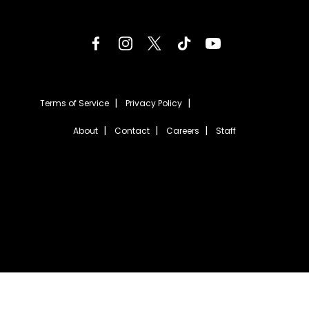
Terms of Service
Privacy Policy
About
Contact
Careers
Staff