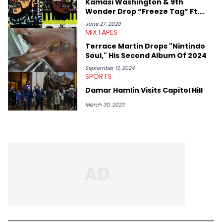
Kamasi Washington & 9th
Rick Ross, Central Cee, Moneybagg Yo, Vince Staples, and
Wonder Drop “Freeze Tag” Ft.
Bobby Shmurda.
Phoelix As New Supergroup,
June 27, 2020
Dinner Party
MIXTAPES
Terrace Martin Drops "Nintindo
Soul," His Second Album Of 2024
September 13, 2024
SPORTS
Damar Hamlin Visits Capitol Hill
March 30, 2023