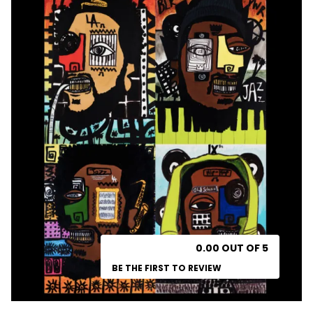
0.00 OUT OF 5
BE THE FIRST TO REVIEW