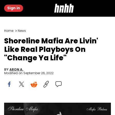
Sign in
Home
News
Shoreline Mafia Are Livin'
Like Real Playboys On
"Change Ya Life"
BY
ARON A.
Modified on
September 26, 2022