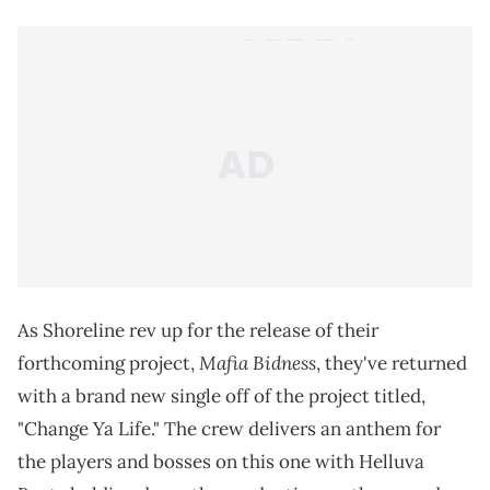
As Shoreline rev up for the release of their
Mafia Bidness
forthcoming project,
, they've returned
with a brand new single off of the project titled,
"Change Ya Life." The crew delivers an anthem for
the players and bosses on this one with Helluva