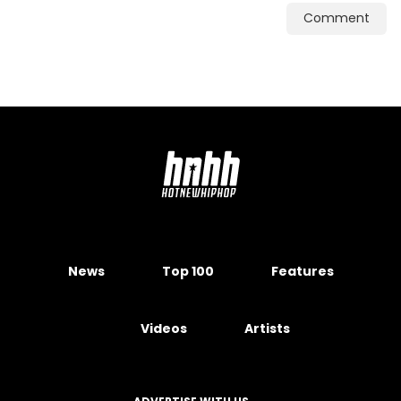
Comment
News
Top 100
Features
Videos
Artists