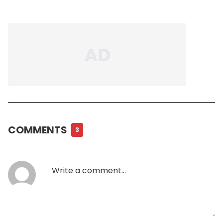
COMMENTS
3