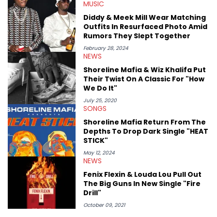
MUSIC
interview series that he created and launched in 2021. Aron
also broke a number of stories through his extensive interviews
Diddy & Meek Mill Wear Matching
with beloved figures in the culture. These include industry vets
Outfits In Resurfaced Photo Amid
(Quality Control co-founder Kevin "Coach K" Lee, Wayno Clark),
Rumors They Slept Together
definitive producers (DJ Paul, Hit-Boy, Zaytoven), cultural
disruptors (Soulja Boy), lyrical heavyweights (Pusha T, Styles P,
February 28, 2024
NEWS
Danny Brown), cultural pioneers (Dapper Dan, Big Daddy Kane),
and the next generation of stars (Lil Durk, Latto, Fivio Foreign,
Shoreline Mafia & Wiz Khalifa Put
Denzel Curry). Aron also penned cover stories with the likes of
Their Twist On A Classic For "How
Rick Ross, Central Cee, Moneybagg Yo, Vince Staples, and
We Do It"
Bobby Shmurda.
July 25, 2020
SONGS
Shoreline Mafia Return From The
Depths To Drop Dark Single "HEAT
STICK"
May 12, 2024
NEWS
Fenix Flexin & Louda Lou Pull Out
The Big Guns In New Single "Fire
Drill"
October 09, 2021