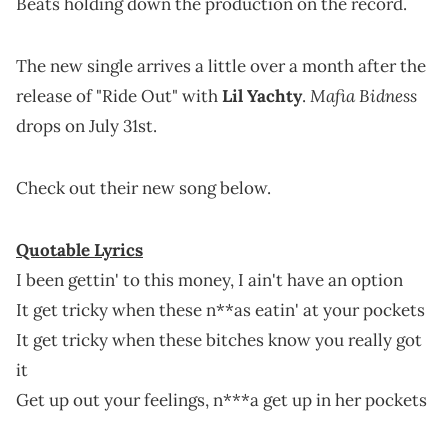
Beats holding down the production on the record.
The new single arrives a little over a month after the
Mafia Bidness
release of "Ride Out" with
Lil Yachty
.
drops on July 31st.
Check out their new song below.
Quotable Lyrics
I been gettin' to this money, I ain't have an option
It get tricky when these n**as eatin' at your pockets
It get tricky when these bitches know you really got
it
Get up out your feelings, n***a get up in her pockets