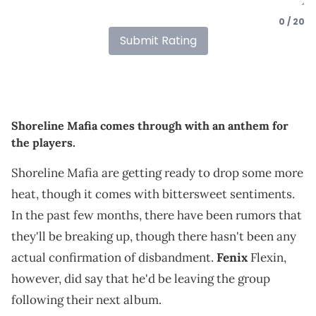
0 / 20
Submit Rating
Shoreline Mafia comes through with an anthem for
the players.
Shoreline Mafia are getting ready to drop some more
heat, though it comes with bittersweet sentiments.
In the past few months, there have been rumors that
they'll be breaking up, though there hasn't been any
actual confirmation of disbandment.
Fenix
Flexin,
however, did say that he'd be leaving the group
following their next album.