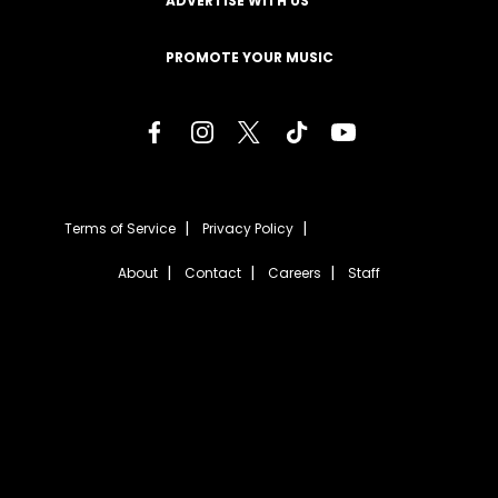
ADVERTISE WITH US
PROMOTE YOUR MUSIC
Terms of Service
Privacy Policy
About
Contact
Careers
Staff