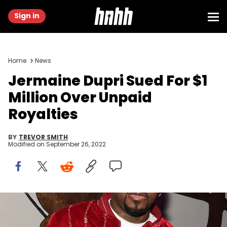
Sign in
Home
News
Jermaine Dupri Sued For $1
Million Over Unpaid
Royalties
BY
TREVOR SMITH
Modified on
September 26, 2022