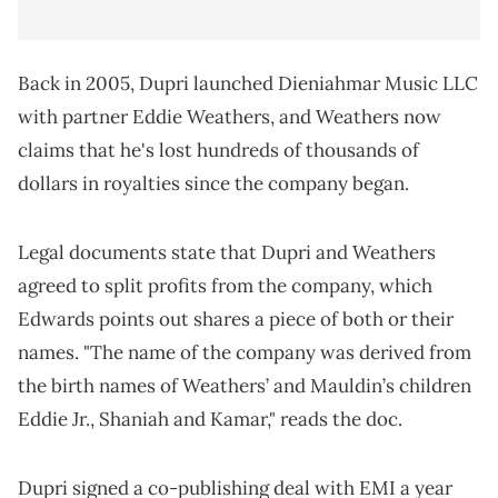
Back in 2005, Dupri launched Dieniahmar Music LLC
with partner Eddie Weathers, and Weathers now
claims that he's lost hundreds of thousands of
dollars in royalties since the company began.
Legal documents state that Dupri and Weathers
agreed to split profits from the company, which
Edwards points out shares a piece of both or their
names. "The name of the company was derived from
the birth names of Weathers’ and Mauldin’s children
Eddie Jr., Shaniah and Kamar," reads the doc.
Dupri signed a co-publishing deal with EMI a year