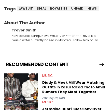
Tags
LAWSUIT
LEGAL
ROYALTIES
UNPAID
NEWS
About The Author
Trevor Smith
<b>Features &amp; News Writer</b> <!--BR--> Trevor is a
music writer currently based in Montreal. Follow him on <a
href="https://twitter.com/trevsmith_"
rel="nofollow">Twitter</a>.
RECOMMENDED CONTENT
MUSIC
Diddy & Meek Mill Wear Matching
Outfits In Resurfaced Photo Amid
Rumors They Slept Together
February 28, 2024
MUSIC
Jermaine Dupri Sues Sony Over