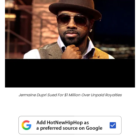
Jermaine Dupri Sued For $1 Million Over Unpaid Royalties