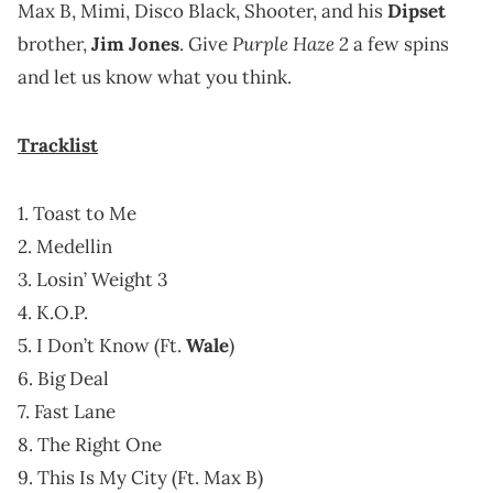
Max B, Mimi, Disco Black, Shooter, and his
Dipset
Purple Haze 2
brother,
Jim Jones
. Give
a few spins
and let us know what you think.
Tracklist
1. Toast to Me
2. Medellin
3. Losin’ Weight 3
4. K.O.P.
5. I Don’t Know (Ft.
Wale
)
6. Big Deal
7. Fast Lane
8. The Right One
9. This Is My City (Ft. Max B)