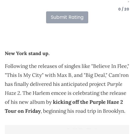
0 / 20
Submit Rating
New York stand up.
Following the releases of singles like "Believe In Flee,"
"This Is My City" with Max B, and "Big Deal," Cam'ron
Purple
has finally delivered his anticipated project
Haze 2
. The Harlem emcee is celebrating the release
of his new album by
kicking off the Purple Haze 2
Tour on Friday
, beginning his road trip in Brooklyn.