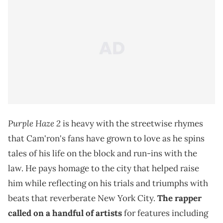
Purple Haze 2
is heavy with the streetwise rhymes
that Cam'ron's fans have grown to love as he spins
tales of his life on the block and run-ins with the
law. He pays homage to the city that helped raise
him while reflecting on his trials and triumphs with
beats that reverberate New York City.
The rapper
called on a handful of artists
for features including