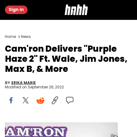
Sign in
Home
News
Cam'ron Delivers "Purple
Haze 2" Ft. Wale, Jim Jones,
Max B, & More
BY
ERIKA MARIE
Modified on
September 26, 2022