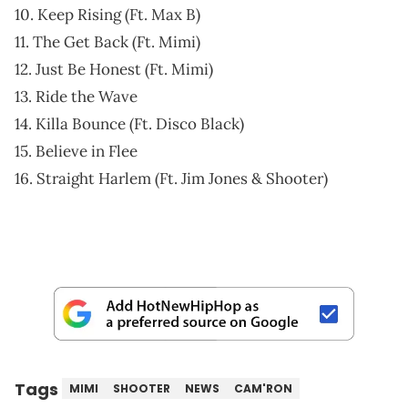
10. Keep Rising (Ft. Max B)
11. The Get Back (Ft. Mimi)
12. Just Be Honest (Ft. Mimi)
13. Ride the Wave
14. Killa Bounce (Ft. Disco Black)
15. Believe in Flee
16. Straight Harlem (Ft. Jim Jones & Shooter)
Tags
MIMI
SHOOTER
NEWS
CAM'RON