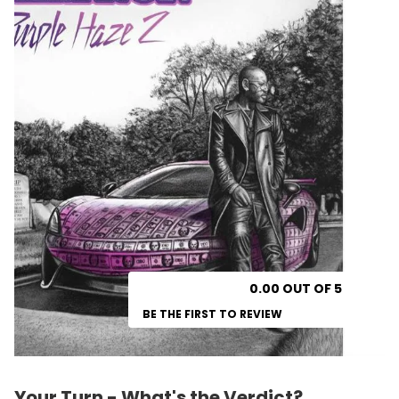
0.00 OUT OF 5
BE THE FIRST TO REVIEW
Your Turn - What's the Verdict?