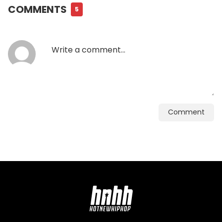
COMMENTS
5
Comment