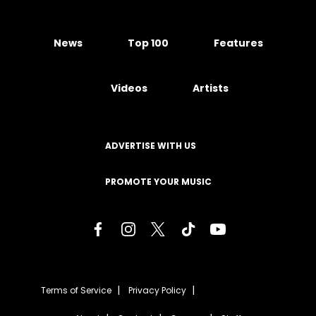
News
Top 100
Features
Videos
Artists
ADVERTISE WITH US
PROMOTE YOUR MUSIC
Terms of Service
Privacy Policy