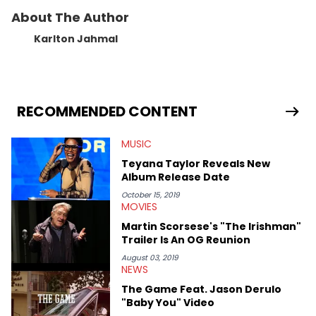
About The Author
Karlton Jahmal
RECOMMENDED CONTENT
MUSIC
Teyana Taylor Reveals New
Album Release Date
October 15, 2019
MOVIES
Martin Scorsese's "The Irishman"
Trailer Is An OG Reunion
August 03, 2019
NEWS
The Game Feat. Jason Derulo
"Baby You" Video