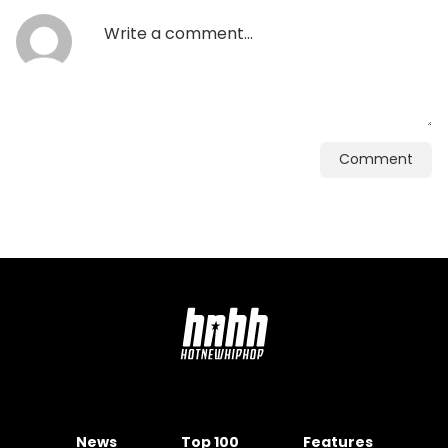
Comment
News
Top 100
Features