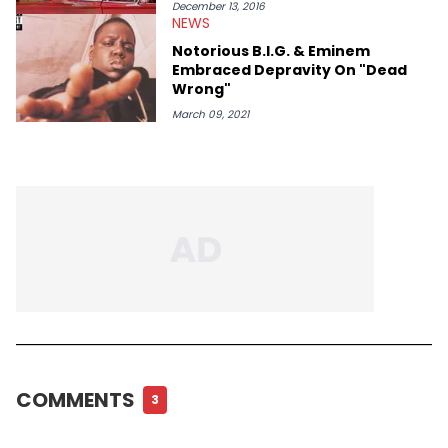
December 13, 2016
NEWS
Notorious B.I.G. & Eminem
Embraced Depravity On "Dead
Wrong"
March 09, 2021
COMMENTS
3