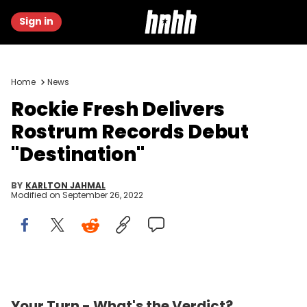
Sign in
Home
News
Rockie Fresh Delivers
Rostrum Records Debut
"Destination"
BY
KARLTON JAHMAL
Modified on
September 26, 2022
0.00 OUT OF 5
BE THE FIRST TO REVIEW
Your Turn - What's the Verdict?