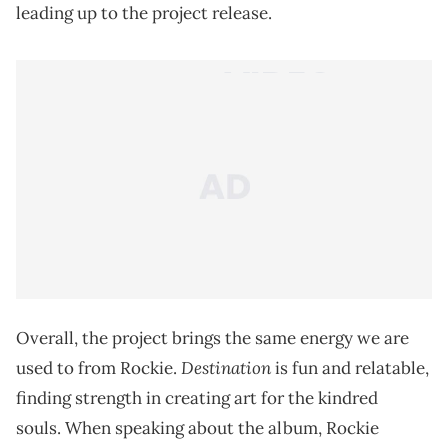
leading up to the project release.
Overall, the project brings the same energy we are
Destination
used to from Rockie.
is fun and relatable,
finding strength in creating art for the kindred
souls. When speaking about the album, Rockie