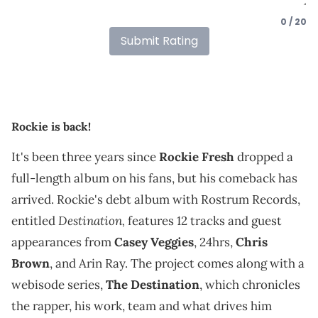
0 / 20
Submit Rating
Rockie is back!
It's been three years since
Rockie Fresh
dropped a
full-length album on his fans, but his comeback has
arrived. Rockie's debt album with Rostrum Records,
Destination,
entitled
features 12 tracks and guest
appearances from
Casey Veggies
, 24hrs,
Chris
Brown
, and Arin Ray. The project comes along with a
webisode series,
The Destination
, which chronicles
the rapper, his work, team and what drives him