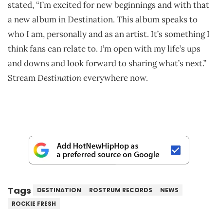
stated, “I’m excited for new beginnings and with that
a new album in Destination. This album speaks to
who I am, personally and as an artist. It’s something I
think fans can relate to. I’m open with my life’s ups
and downs and look forward to sharing what’s next.”
Destination
Stream
everywhere now.
Tags
DESTINATION
ROSTRUM RECORDS
NEWS
ROCKIE FRESH