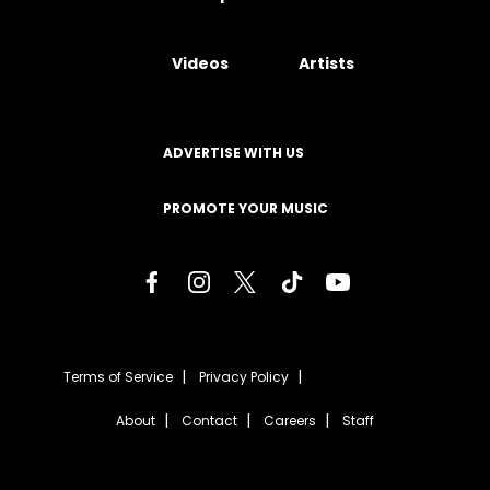
Videos
Artists
ADVERTISE WITH US
PROMOTE YOUR MUSIC
Terms of Service
Privacy Policy
About
Contact
Careers
Staff