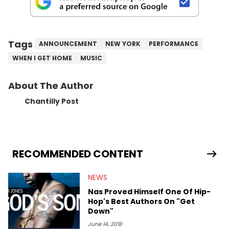
Tags
ANNOUNCEMENT
NEW YORK
PERFORMANCE
WHEN I GET HOME
MUSIC
About The Author
Chantilly Post
RECOMMENDED CONTENT
NEWS
Nas Proved Himself One Of Hip-
Hop's Best Authors On "Get
Down"
June 14, 2018