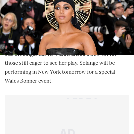
Solange is hitting the stage tomorrow!
There were probably thousands of Coachella
attendees who were disappointed when Solange
pulled out of the festival due to "
production delays
"
but the singer has now announced a new set for
those still eager to see her play. Solange will be
performing in New York tomorrow for a special
Wales Bonner event.