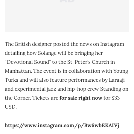
The British designer posted the news on Instagram
detailing how Solange will be bringing her
“Devotional Sound” to the St. Peter’s Church in
Manhattan. The event is in collaboration with Young
Turks and will also feature performances by Laraaji
and experimental jazz and hip-hop crew Standing on
the Corner. Tickets are
for sale right now
for $33
USD.
https://www.instagram.com/p/Bw6wbEKAIVj