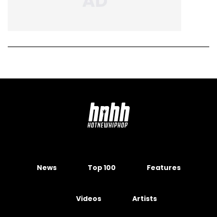
News
Top 100
Features
Videos
Artists