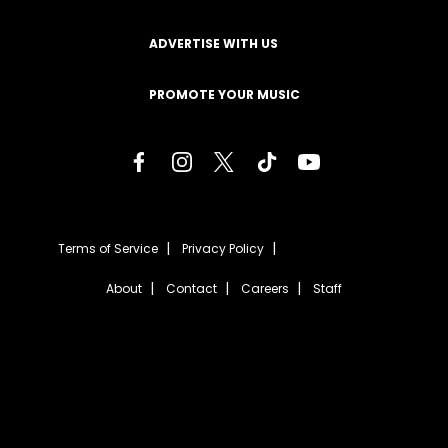
ADVERTISE WITH US
PROMOTE YOUR MUSIC
Terms of Service
Privacy Policy
About
Contact
Careers
Staff