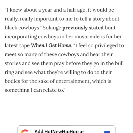
“I knew about a year and a half ago, it would be
really, really important to me to tell a story about
black cowboys,” Solange
previously stated
bout
incorporating cowboys in her music videos for her
When I Get Home
latest tape
.
“I feel so privileged to
meet so many of these cowboys and hear their
stories and see them pray before they go in the bull
ring and see what they’re willing to do to their
bodies for the sake of entertainment, which is
something I can relate to.”