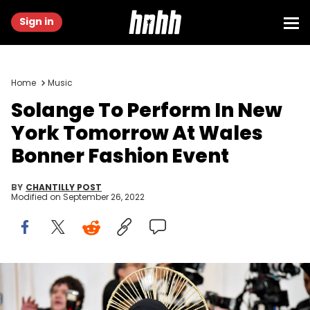
Sign in
Home
Music
Solange To Perform In New
York Tomorrow At Wales
Bonner Fashion Event
BY
CHANTILLY POST
Modified on
September 26, 2022