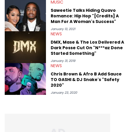
MUSIC
Saweetie Talks Hiding Quavo
Romance: Hip Hop "[Credits] A
Man For A Woman's Success"
January 13, 2021
NEWS
DMX, Mase & The Lox Delivered A
Dark Posse Cut On "N***az Done
Started Something"
January 31, 2019
NEWS
Chris Brown & Afro B Add Sauce
TO GASHI & DJ Snake's "Safety
2020"
January 23, 2020