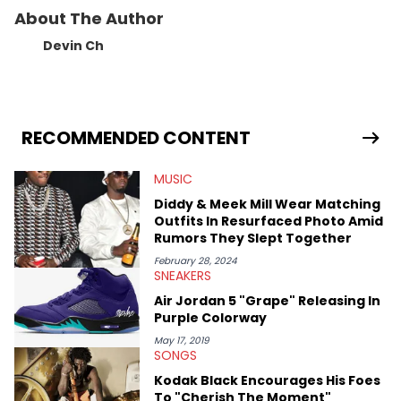
About The Author
Devin Ch
RECOMMENDED CONTENT
MUSIC
Diddy & Meek Mill Wear Matching
Outfits In Resurfaced Photo Amid
Rumors They Slept Together
February 28, 2024
SNEAKERS
Air Jordan 5 "Grape" Releasing In
Purple Colorway
May 17, 2019
SONGS
Kodak Black Encourages His Foes
To "Cherish The Moment"