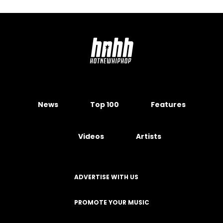
News
Top 100
Features
Videos
Artists
ADVERTISE WITH US
PROMOTE YOUR MUSIC