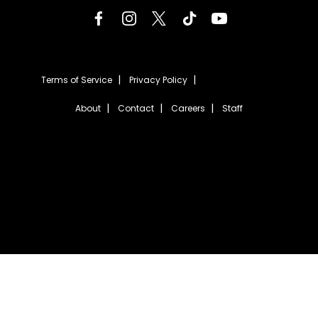
Terms of Service
Privacy Policy
About
Contact
Careers
Staff