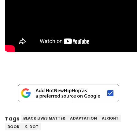
Tags
BLACK LIVES MATTER
ADAPTATION
ALRIGHT
BOOK
K. DOT