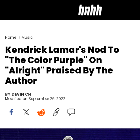
Home
Music
Kendrick Lamar's Nod To
"The Color Purple" On
"Alright" Praised By The
Author
BY
DEVIN CH
Modified on
September 26, 2022
Kendrick