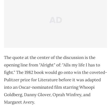
The quote at the center of the discussion is the
opening line from "Alright" of: "Alls my life I has to
fight." The 1982 book would go onto win the coveted-
Pulitzer prize for Literature before it was adapted
into an Oscar-nominated film starring Whoopi
Goldberg, Danny Glover, Oprah Winfrey, and
Margaret Avery.