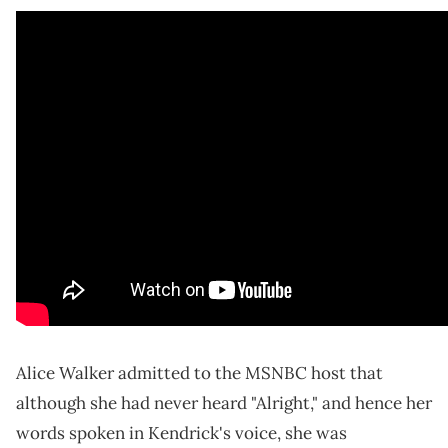
Alice Walker admitted to the MSNBC host that
although she had never heard "Alright," and hence her
words spoken in Kendrick's voice, she was