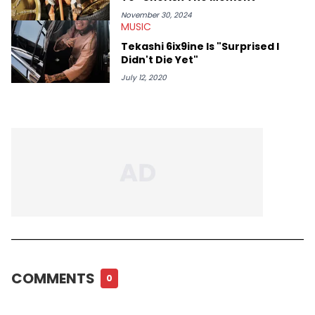
November 30, 2024
MUSIC
Tekashi 6ix9ine Is "Surprised I
Didn't Die Yet"
July 12, 2020
COMMENTS
0