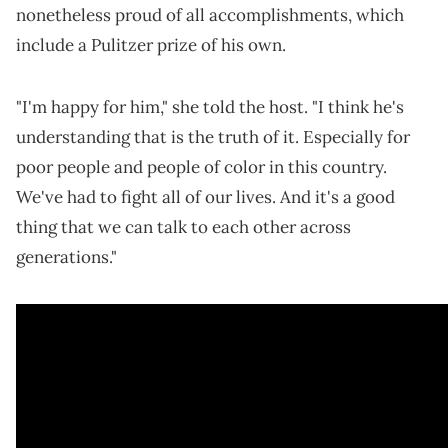
nonetheless proud of all accomplishments, which
include a Pulitzer prize of his own.
"I'm happy for him," she told the host. "I think he's
understanding that is the truth of it. Especially for
poor people and people of color in this country.
We've had to fight all of our lives. And it's a good
thing that we can talk to each other across
generations."