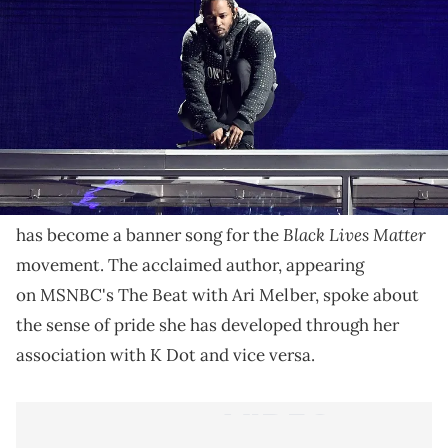
Alice Walker praises K Dot for understanding the
truth behind her words.
The contents of
Kendrick Lamar
's critically-
To Pimp a Butterfl
acclaimed
y
include
a quotation
The Color Purple
from Alice Walker's
, which in turn
Black Lives Matter
has become a banner song for the
movement. The acclaimed author, appearing
on MSNBC's The Beat with Ari Melber, spoke about
the sense of pride she has developed through her
association with K Dot and vice versa.