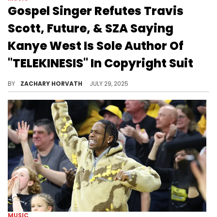
Gospel Singer Refutes Travis
Scott, Future, & SZA Saying
Kanye West Is Sole Author Of
"TELEKINESIS" In Copyright Suit
Travis Scott, Future, and SZA's legal team argued that Kanye West had put together the key components that make "TELEKINESIS."
BY
ZACHARY HORVATH
JULY 29, 2025
MUSIC