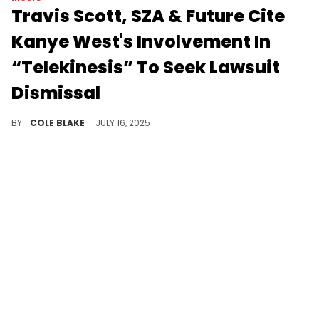
Travis Scott, SZA & Future Cite
Kanye West's Involvement In
“Telekinesis” To Seek Lawsuit
Dismissal
Gospel singer Victory Boyd is suing Travis Scott, SZA, and Future for reusing an unreleased Kanye West track that she worked on.
BY
COLE BLAKE
JULY 16, 2025