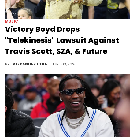
MUSIC
Victory Boyd Drops
"Telekinesis" Lawsuit Against
Travis Scott, SZA, & Future
Victory Boyd was previously suing Travis Scott, SZA, and Future for stealing her 2019 demo, however, she has since dropped the suit.
BY
ALEXANDER COLE
JUNE 03, 2026