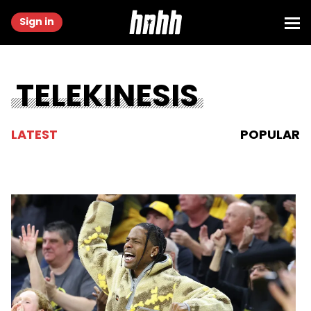
Sign in
TELEKINESIS
LATEST
POPULAR