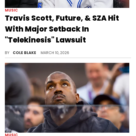
MUSIC
Travis Scott, Future, & SZA Hit
With Major Setback In
"Telekinesis" Lawsuit
Travis Scott, Future, and SZA requested the dismissal back in July of last year, arguing that Victory Boyd had no ground to stand on.
BY
COLE BLAKE
MARCH 10, 2026
MUSIC