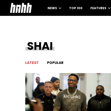
NEWS
TOP 100
FEATURES
SHAI
LATEST
POPULAR