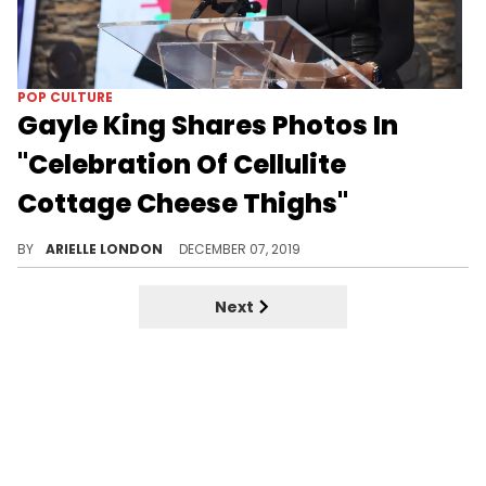
POP CULTURE
Gayle King Shares Photos In
"Celebration Of Cellulite
Cottage Cheese Thighs"
That's a quote.
BY
ARIELLE LONDON
DECEMBER 07, 2019
Next