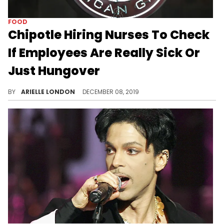
FOOD
Chipotle Hiring Nurses To Check
If Employees Are Really Sick Or
Just Hungover
Do you think this policy will catch on at other companies?
BY
ARIELLE LONDON
DECEMBER 08, 2019