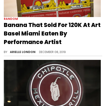
RANDOM
Banana That Sold For 120K At Art
Basel Miami Eaten By
Performance Artist
So...how did it taste?
BY
ARIELLE LONDON
DECEMBER 08, 2019