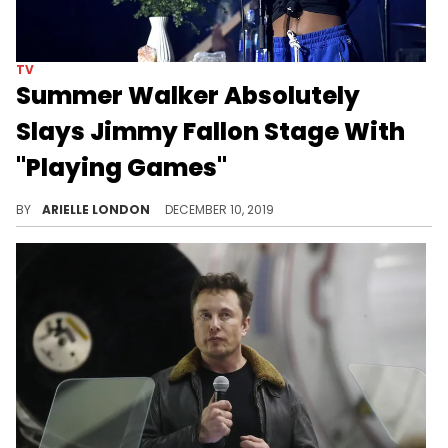
TV
Summer Walker Absolutely
Slays Jimmy Fallon Stage With
"Playing Games"
Say Summer Walker's name.
BY
ARIELLE LONDON
DECEMBER 10, 2019