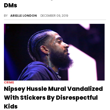
DMs
Don't mess with Hazel-E's man.
BY
ARIELLE LONDON
DECEMBER 09, 2019
CRIME
Nipsey Hussle Mural Vandalized
With Stickers By Disrespectful
Kids