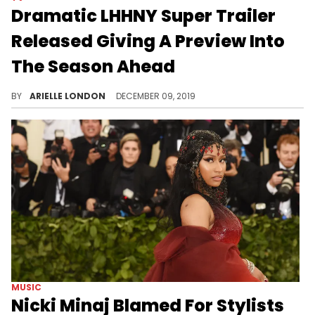
Dramatic LHHNY Super Trailer
Released Giving A Preview Into
The Season Ahead
Are you ready?
BY
ARIELLE LONDON
DECEMBER 09, 2019
MUSIC
Nicki Minaj Blamed For Stylists