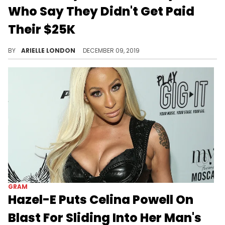
Who Say They Didn't Get Paid
Their $25K
Legal drama.
BY
ARIELLE LONDON
DECEMBER 09, 2019
GRAM
Hazel-E Puts Celina Powell On
Blast For Sliding Into Her Man's