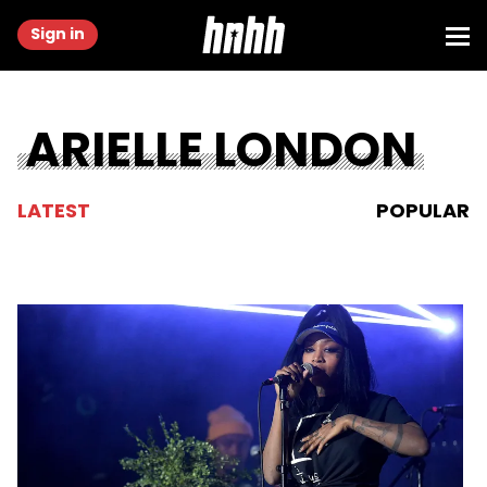
Sign in
ARIELLE LONDON
LATEST
POPULAR