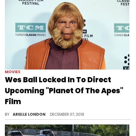
MOVIES
Wes Ball Locked In To Direct
Upcoming "Planet Of The Apes"
Film
Will you be watching?
BY
ARIELLE LONDON
DECEMBER 07, 2019