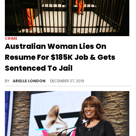
CRIME
Australian Woman Lies On
Resume For $185K Job & Gets
Sentenced To Jail
Learn from Veronica.
BY
ARIELLE LONDON
DECEMBER 07, 2019