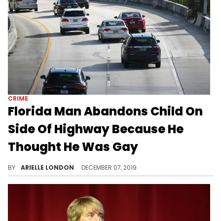
CRIME
Florida Man Abandons Child On
Side Of Highway Because He
Thought He Was Gay
This is heartbreaking.
BY
ARIELLE LONDON
DECEMBER 07, 2019