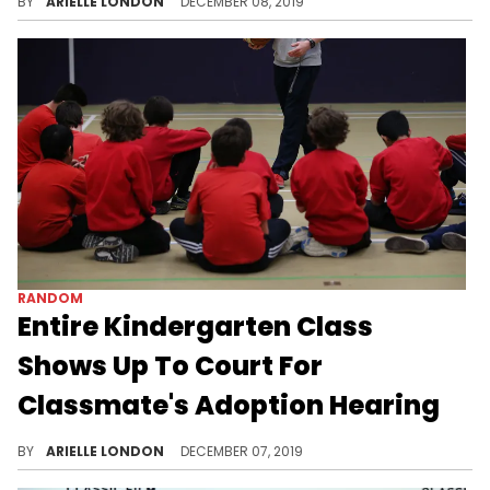
BY
ARIELLE LONDON
DECEMBER 08, 2019
RANDOM
Entire Kindergarten Class
Shows Up To Court For
Classmate's Adoption Hearing
Get the tissues ready.
BY
ARIELLE LONDON
DECEMBER 07, 2019