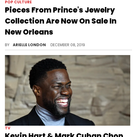
POP CULTURE
Pieces From Prince's Jewelry
Collection Are Now On Sale In
New Orleans
You got $150K lying around?
BY
ARIELLE LONDON
DECEMBER 08, 2019
TV
Kevin Hart & Mark Cuban Chop