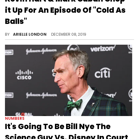
it Up For An Episode Of "Cold As
Balls"
Kevin Hart pitches mini-sharks idea to Cuban and gets shut down.
BY
ARIELLE LONDON
DECEMBER 08, 2019
NUMBERS
It's Going To Be Bill Nye The
Science Guy Vs. Disney In Court