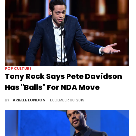
POP CULTURE
Tony Rock Says Pete Davidson
Has "Balls" For NDA Move
What if this becomes the norm?
BY
ARIELLE LONDON
DECEMBER 08, 2019