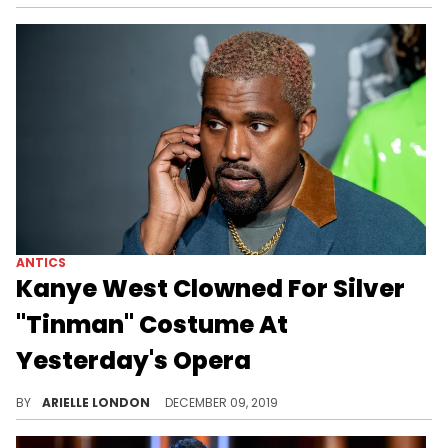
ANTICS
Kanye West Clowned For Silver
"Tinman" Costume At
Yesterday's Opera
Kanye does what Kanye does.
BY
ARIELLE LONDON
DECEMBER 09, 2019