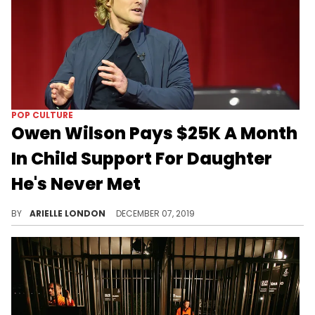
POP CULTURE
Owen Wilson Pays $25K A Month
In Child Support For Daughter
He's Never Met
Maybe in the future he'll come around.
BY
ARIELLE LONDON
DECEMBER 07, 2019