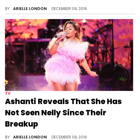
Some kids have no respect.
BY
ARIELLE LONDON
DECEMBER 09, 2019
TV
Ashanti Reveals That She Has
Not Seen Nelly Since Their
Breakup
Ashanti is about her business.
BY
ARIELLE LONDON
DECEMBER 09, 2019