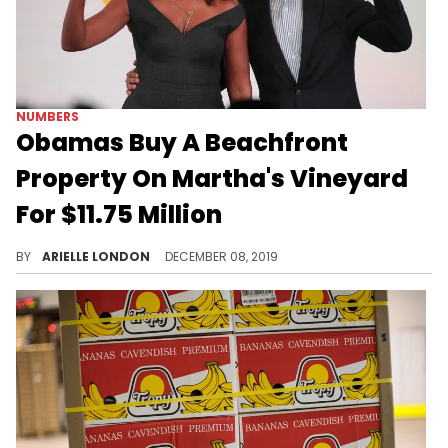
NUMBERS
Obamas Buy A Beachfront
Property On Martha's Vineyard
For $11.75 Million
Now that's baller.
BY
ARIELLE LONDON
DECEMBER 08, 2019