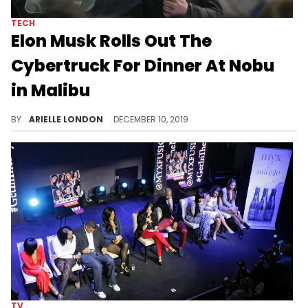
TECH
Elon Musk Rolls Out The
Cybertruck For Dinner At Nobu
in Malibu
The Cybertruck was the night's main attraction.
BY
ARIELLE LONDON
DECEMBER 10, 2019
TV