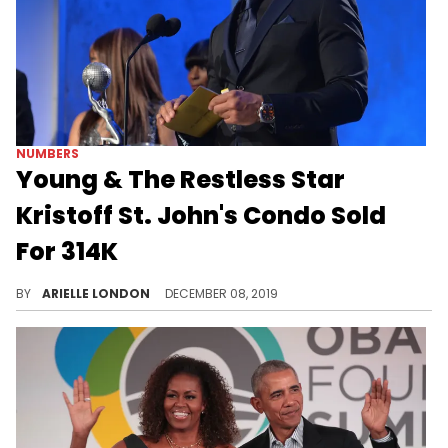
NUMBERS
Young & The Restless Star
Kristoff St. John's Condo Sold
For 314K
Moving on can be hard to do.
BY
ARIELLE LONDON
DECEMBER 08, 2019