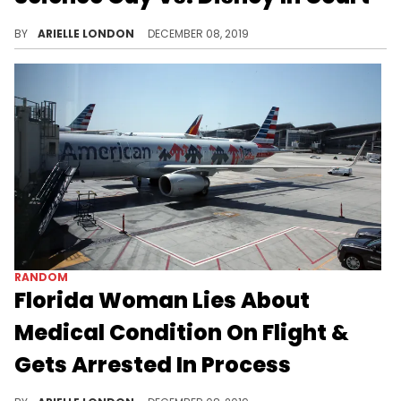
Bill Nye wants that check.
BY
ARIELLE LONDON
DECEMBER 08, 2019
RANDOM
Florida Woman Lies About
Medical Condition On Flight &
Gets Arrested In Process
Hindsight is 20/20.