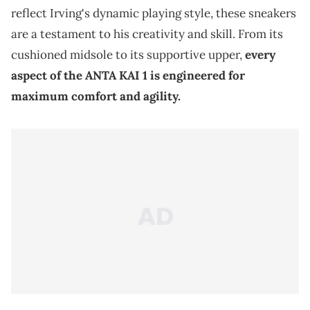
reflect Irving's dynamic playing style, these sneakers
are a testament to his creativity and skill. From its
cushioned midsole to its supportive upper,
every
aspect of the ANTA KAI 1 is engineered for
maximum comfort and agility.