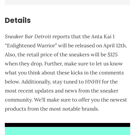
Details
Sneaker Bar Detroit
reports that the Anta Kai 1
“Enlightened Warrior” will be released on April 12th.
Also, the retail price of the sneakers will be $125
when they drop. Further, make sure to let us know
what you think about these kicks in the comments
HNHH
below. Additionally, stay tuned to
for the
most recent updates and news from the sneaker
community. We’ll make sure to offer you the newest
products from the most notable brands.