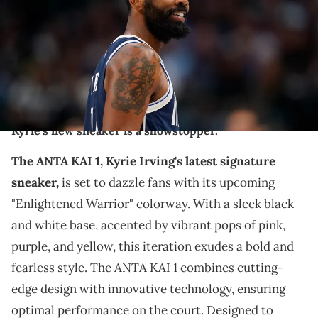
TO USER: User expressly acknowledges and agrees that, by
downloading and or using this photograph, User is consenting to
the terms and conditions of the Getty Images License Agreement.
(Photo by Sam Hodde/Getty Images)
THIS POST CONTAINS AFFILIATE LINKS. PLEASE READ OUR
DISCLOSURE POLICY
.
Kyrie's new sneaker is a showstopper.
The ANTA KAI 1, Kyrie Irving's latest signature
sneaker,
is set to dazzle fans with its upcoming
"Enlightened Warrior" colorway. With a sleek black
and white base, accented by vibrant pops of pink,
purple, and yellow, this iteration exudes a bold and
fearless style. The ANTA KAI 1 combines cutting-
edge design with innovative technology, ensuring
optimal performance on the court. Designed to