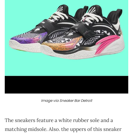
Image via Sneaker Bar Detroit
The sneakers feature a white rubber sole and a
matching midsole. Also. the uppers of this sneaker