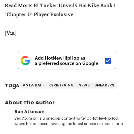
Read More:
PJ Tucker Unveils His Nike Book 1
"Chapter 0" Player Exclusive
[
Via
]
Tags
ANTA KAI 1
KYRIE IRVING
NEWS
SNEAKERS
About The Author
Ben Atkinson
Ben Atkinson is a sneaker content writer at HotNewHipHop,
where he has been covering the latest sneaker releases and
industry news since 2023. With a deep understanding of the