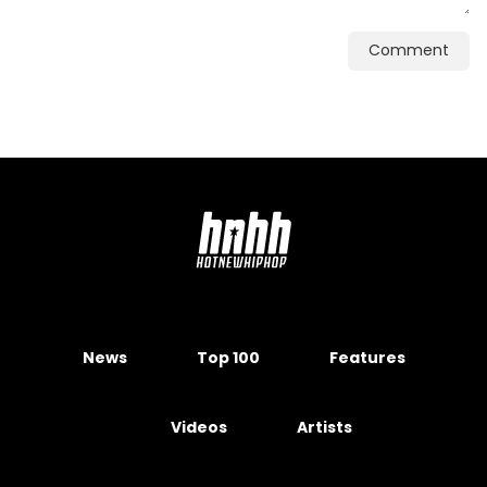
Comment
News
Top 100
Features
Videos
Artists