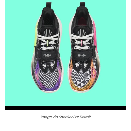
Image via Sneaker Bar Detroit