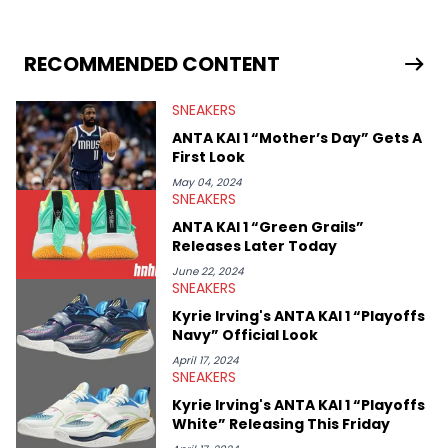
sneaker market, Ben regularly reports on exclusive sneaker
drops, collaborations, and trends shaping the footwear world.
From covering the return of top Nike releases to writing about
Travis Scott's famous Air Jordan collaboration, Ben delivers in-
RECOMMENDED CONTENT
depth content for the sneakerhead community. He also brings
valuable insights from his former sneaker reselling business,
SNEAKERS
Midwest Soles, which sharpens his expertise on the market.
ANTA KAI 1 “Mother’s Day” Gets A
First Look
May 04, 2024
SNEAKERS
ANTA KAI 1 “Green Grails”
Releases Later Today
June 22, 2024
SNEAKERS
Kyrie Irving's ANTA KAI 1 “Playoffs
Navy” Official Look
April 17, 2024
SNEAKERS
Kyrie Irving's ANTA KAI 1 “Playoffs
White” Releasing This Friday