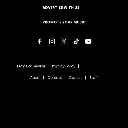
ADVERTISE WITH US
PROMOTE YOUR MUSIC
Terms of Service
Privacy Policy
About
Contact
Careers
Staff