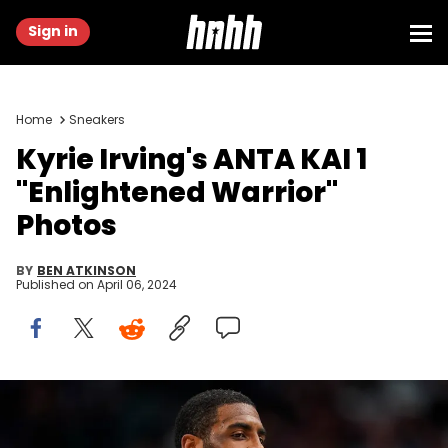
Sign in
Home
Sneakers
Kyrie Irving's ANTA KAI 1
"Enlightened Warrior"
Photos
BY
BEN ATKINSON
Published on
April 06, 2024
DALLAS, TEXAS - APRIL 05: Kyrie Irving #11 of the Dallas Mavericks
looks on during the second half against the Golden State Warriors
at American Airlines Center on April 05, 2024 in Dallas, Texas. NOTE