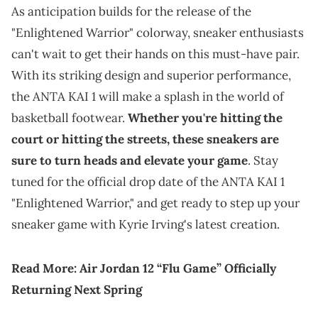
As anticipation builds for the release of the
"Enlightened Warrior" colorway, sneaker enthusiasts
can't wait to get their hands on this must-have pair.
With its striking design and superior performance,
the ANTA KAI 1 will make a splash in the world of
basketball footwear.
Whether you're hitting the
court or hitting the streets, these sneakers are
sure to turn heads and elevate your game
. Stay
tuned for the official drop date of the ANTA KAI 1
"Enlightened Warrior," and get ready to step up your
sneaker game with Kyrie Irving's latest creation.
Read More:
Air Jordan 12 “Flu Game” Officially
Returning Next Spring