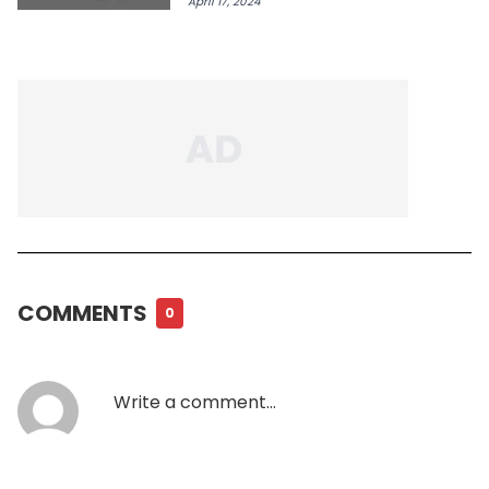
April 17, 2024
COMMENTS
0