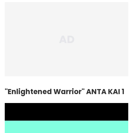
"Enlightened Warrior" ANTA KAI 1