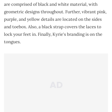
are comprised of black and white material, with
geometric designs throughout. Further, vibrant pink,
purple, and yellow details are located on the sides
and toebox. Also, a black strap covers the laces to
lock your feet in. Finally, Kyrie's branding is on the
tongues.