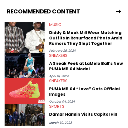
From covering the return of top Nike releases to writing about
Travis Scott's famous Air Jordan collaboration, Ben delivers in-
RECOMMENDED CONTENT
depth content for the sneakerhead community. He also brings
valuable insights from his former sneaker reselling business,
MUSIC
Midwest Soles, which sharpens his expertise on the market.
Diddy & Meek Mill Wear Matching
Outfits In Resurfaced Photo Amid
Rumors They Slept Together
February 28, 2024
SNEAKERS
A Sneak Peek at LaMelo Ball's New
PUMA MB.04 Model
April 01, 2024
SNEAKERS
PUMA MB.04 “Love” Gets Official
Images
October 04, 2024
SPORTS
Damar Hamlin Visits Capitol Hill
March 30, 2023