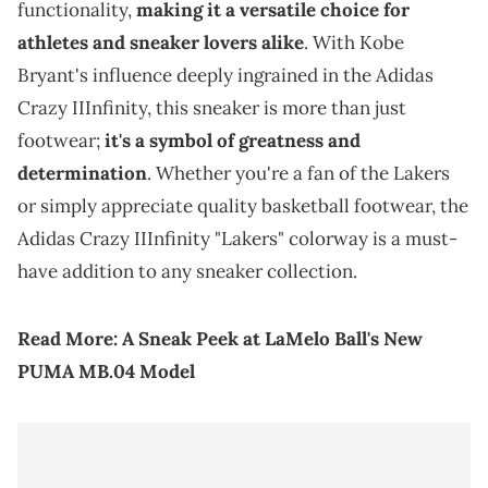
functionality,
making it a versatile choice for
athletes and sneaker lovers alike
. With Kobe
Bryant's influence deeply ingrained in the Adidas
Crazy IIInfinity, this sneaker is more than just
footwear;
it's a symbol of greatness and
determination
. Whether you're a fan of the Lakers
or simply appreciate quality basketball footwear, the
Adidas Crazy IIInfinity "Lakers" colorway is a must-
have addition to any sneaker collection.
Read More:
A Sneak Peek at LaMelo Ball's New
PUMA MB.04 Model