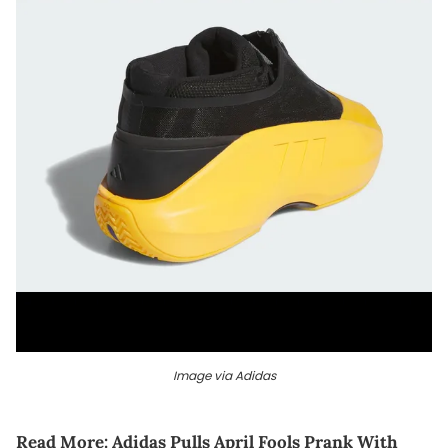
Image via Adidas
Read More:
Adidas Pulls April Fools Prank With