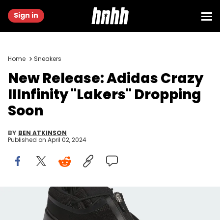
Sign in
Home
Sneakers
New Release: Adidas Crazy
IIInfinity "Lakers" Dropping
Soon
BY
BEN ATKINSON
Published on
April 02, 2024
Adidas Crazy IIInfinity