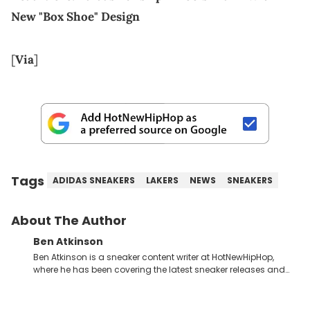
New "Box Shoe" Design
[
Via
]
Tags
ADIDAS SNEAKERS
LAKERS
NEWS
SNEAKERS
About The Author
Ben Atkinson
Ben Atkinson is a sneaker content writer at HotNewHipHop,
where he has been covering the latest sneaker releases and
industry news since 2023. With a deep understanding of the
sneaker market, Ben regularly reports on exclusive sneaker
drops, collaborations, and trends shaping the footwear world.