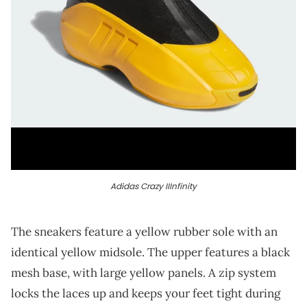
Adidas Crazy IIInfinity
The sneakers feature a yellow rubber sole with an
identical yellow midsole. The upper features a black
mesh base, with large yellow panels. A zip system
locks the laces up and keeps your feet tight during