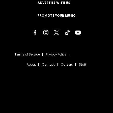
ADVERTISE WITH US
PROMOTE YOUR MUSIC
Terms of Service
Privacy Policy
About
Contact
Careers
Staff