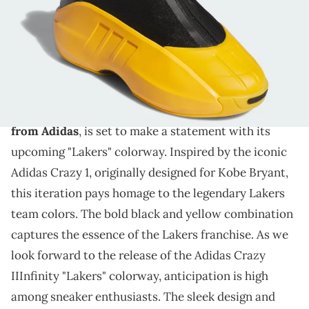
THIS POST CONTAINS AFFILIATE LINKS. PLEASE READ OUR
DISCLOSURE POLICY
.
Iconic Lakers colors meet modern design in Adidas
Crazy IIInfinity.
The
Adidas
Crazy IIInfinity,
a basketball silhouette
from Adidas
, is set to make a statement with its
upcoming "Lakers" colorway. Inspired by the iconic
Adidas Crazy 1, originally designed for Kobe Bryant,
this iteration pays homage to the legendary Lakers
team colors. The bold black and yellow combination
captures the essence of the Lakers franchise. As we
look forward to the release of the Adidas Crazy
IIInfinity "Lakers" colorway, anticipation is high
among sneaker enthusiasts. The sleek design and