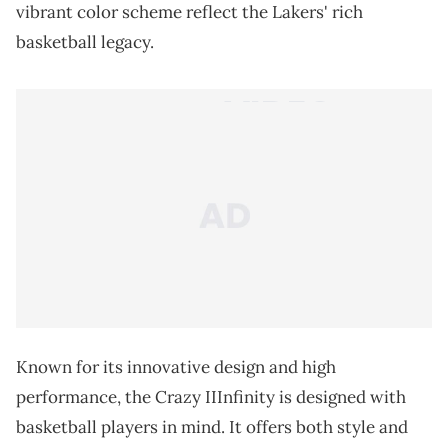
vibrant color scheme reflect the Lakers' rich
basketball legacy.
Known for its innovative design and high
performance, the Crazy IIInfinity is designed with
basketball players in mind. It offers both style and