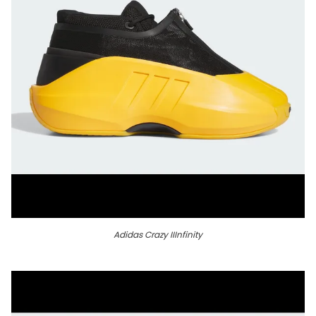
Adidas Crazy IIInfinity