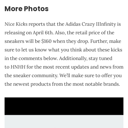
More Photos
Nice Kicks
reports that the Adidas Crazy IIInfinity is
releasing on April 6th. Also, the retail price of the
sneakers will be $160 when they drop. Further, make
sure to let us know what you think about these kicks
in the comments below. Additionally, stay tuned
HNHH
to
for the most recent updates and news from
the sneaker community. We’ll make sure to offer you
the newest products from the most notable brands.