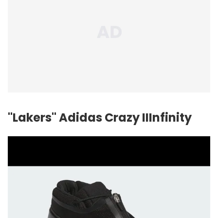
"Lakers" Adidas Crazy IIInfinity