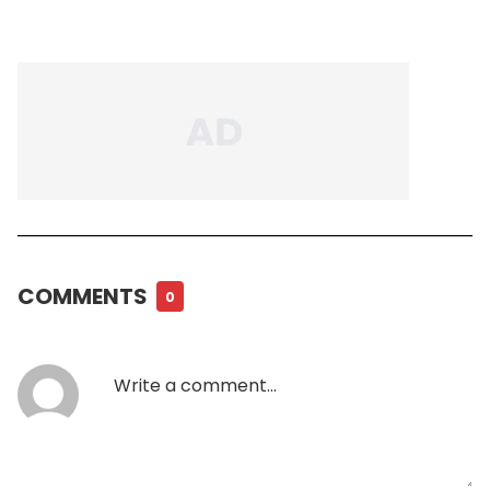
COMMENTS
0