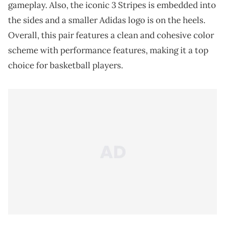
gameplay. Also, the iconic 3 Stripes is embedded into
the sides and a smaller Adidas logo is on the heels.
Overall, this pair features a clean and cohesive color
scheme with performance features, making it a top
choice for basketball players.