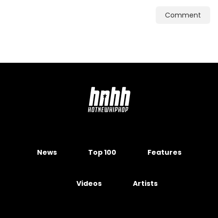
Comment
News
Top 100
Features
Videos
Artists