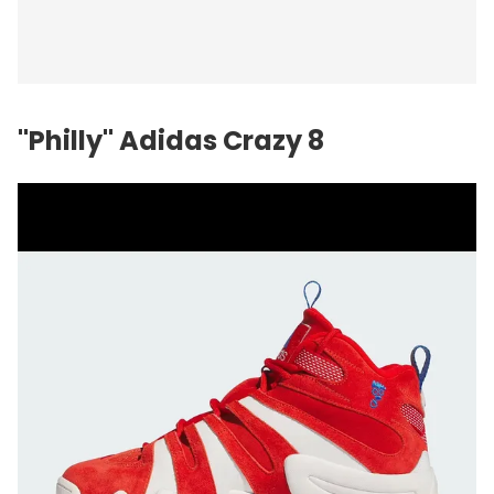
"Philly" Adidas Crazy 8