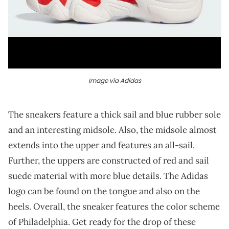
Image via Adidas
The sneakers feature a thick sail and blue rubber sole
and an interesting midsole. Also, the midsole almost
extends into the upper and features an all-sail.
Further, the uppers are constructed of red and sail
suede material with more blue details. The Adidas
logo can be found on the tongue and also on the
heels. Overall, the sneaker features the color scheme
of Philadelphia. Get ready for the drop of these