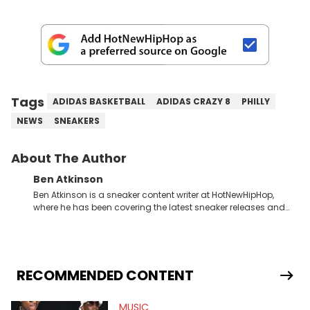
Tags
ADIDAS BASKETBALL
ADIDAS CRAZY 8
PHILLY
NEWS
SNEAKERS
About The Author
Ben Atkinson
Ben Atkinson is a sneaker content writer at HotNewHipHop,
where he has been covering the latest sneaker releases and
industry news since 2023. With a deep understanding of the
sneaker market, Ben regularly reports on exclusive sneaker
drops, collaborations, and trends shaping the footwear world.
From covering the return of top Nike releases to writing about
Travis Scott's famous Air Jordan collaboration, Ben delivers in-
RECOMMENDED CONTENT
depth content for the sneakerhead community. He also brings
valuable insights from his former sneaker reselling business,
MUSIC
Midwest Soles, which sharpens his expertise on the market.