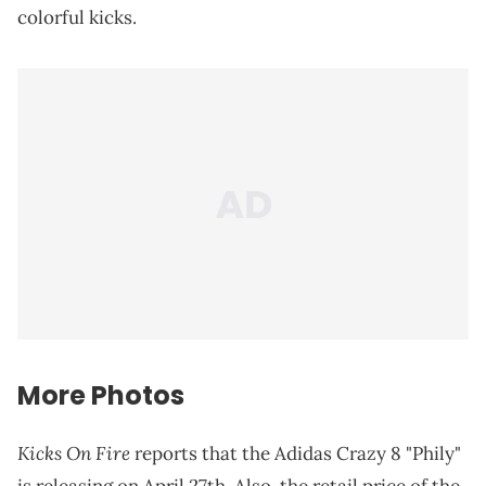
colorful kicks.
More Photos
Kicks On Fire
reports that the Adidas Crazy 8 "Phily"
is releasing on April 27th. Also, the retail price of the