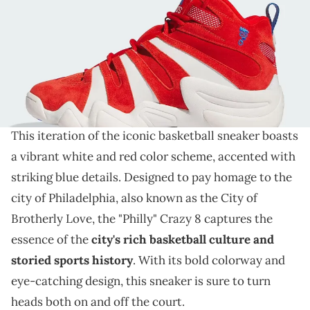
THIS POST CONTAINS AFFILIATE LINKS. PLEASE READ OUR
DISCLOSURE POLICY
.
The perfect ball sneaker for Philly fans.
The Adidas Crazy 8 is gearing up for an exciting
new release with its upcoming "Philly" colorway.
This iteration of the iconic basketball sneaker boasts
a vibrant white and red color scheme, accented with
striking blue details. Designed to pay homage to the
city of Philadelphia, also known as the City of
Brotherly Love, the "Philly" Crazy 8 captures the
essence of the
city's rich basketball culture and
storied sports history
. With its bold colorway and
eye-catching design, this sneaker is sure to turn
heads both on and off the court.