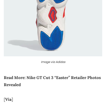
Image via Adidas
Read More:
Nike GT Cut 3 “Easter” Retailer Photos
Revealed
[
Via
]