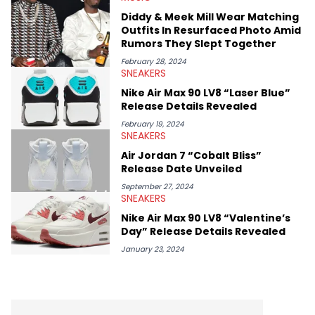
Diddy & Meek Mill Wear Matching
Outfits In Resurfaced Photo Amid
Rumors They Slept Together
February 28, 2024
SNEAKERS
Nike Air Max 90 LV8 “Laser Blue”
Release Details Revealed
February 19, 2024
SNEAKERS
Air Jordan 7 “Cobalt Bliss”
Release Date Unveiled
September 27, 2024
SNEAKERS
Nike Air Max 90 LV8 “Valentine’s
Day” Release Details Revealed
January 23, 2024