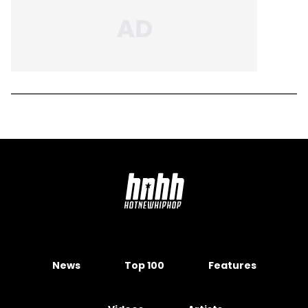
News
Top 100
Features