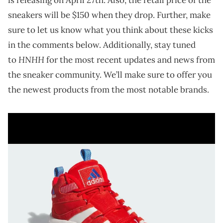
sneakers will be $150 when they drop. Further, make
sure to let us know what you think about these kicks
in the comments below. Additionally, stay tuned
HNHH
to
for the most recent updates and news from
the sneaker community. We’ll make sure to offer you
the newest products from the most notable brands.