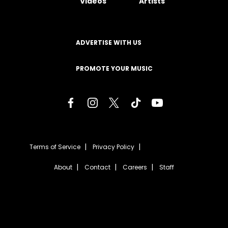
Videos
Artists
ADVERTISE WITH US
PROMOTE YOUR MUSIC
Terms of Service
Privacy Policy
About
Contact
Careers
Staff