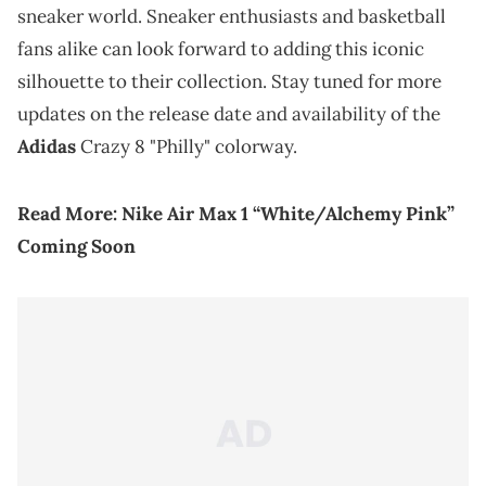
sneaker world. Sneaker enthusiasts and basketball
fans alike can look forward to adding this iconic
silhouette to their collection. Stay tuned for more
updates on the release date and availability of the
Adidas
Crazy 8 "Philly" colorway.
Read More:
Nike Air Max 1 “White/Alchemy Pink”
Coming Soon