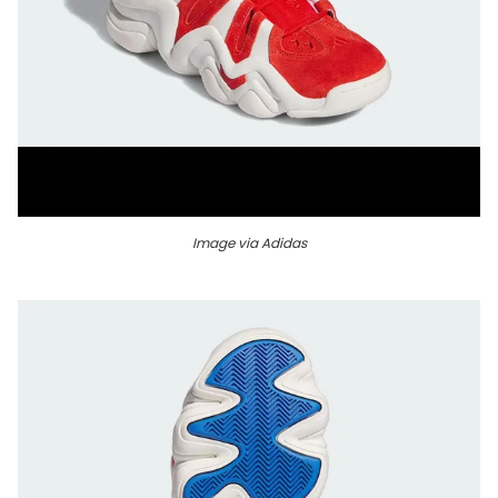
Image via Adidas