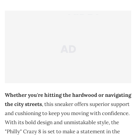
Whether you're hitting the hardwood or navigating
the city streets
, this sneaker offers superior support
and cushioning to keep you moving with confidence.
With its bold design and unmistakable style, the
"Philly" Crazy 8 is set to make a statement in the