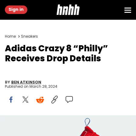
Sign in
Home
Sneakers
Adidas Crazy 8 “Philly”
Receives Drop Details
BY
BEN ATKINSON
Published on
March 28, 2024
Image via Adidas