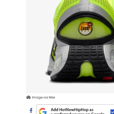
Image via Nike