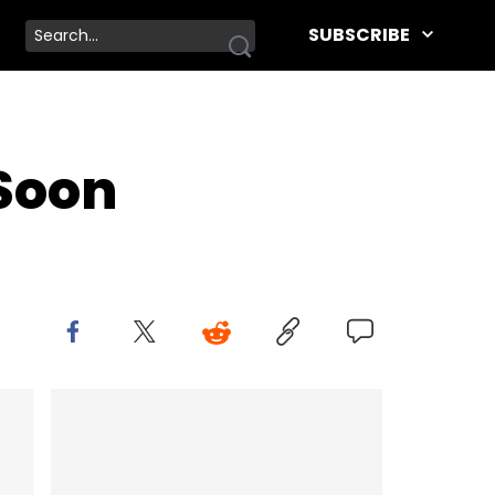
SUBSCRIBE
 Soon