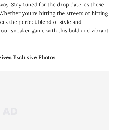
rway. Stay tuned for the drop date, as these
. Whether you're hitting the streets or hitting
ers the perfect blend of style and
our sneaker game with this bold and vibrant
eives Exclusive Photos