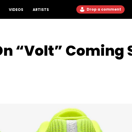
Drop a comment
VIDEOS
ARTISTS
Dn “Volt” Coming