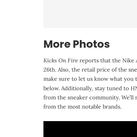
More Photos
Kicks On Fire
reports that the Nike
26th. Also, the retail price of the s
make sure to let us know what you 
H
below. Additionally, stay tuned to
from the sneaker community. We’ll 
from the most notable brands.