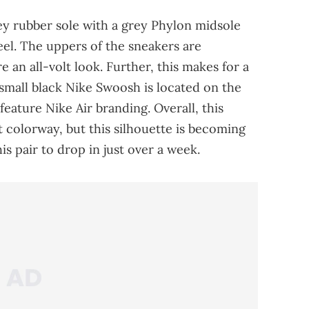
ey rubber sole with a grey Phylon midsole
eel. The uppers of the sneakers are
 an all-volt look. Further, this makes for a
A small black Nike Swoosh is located on the
 feature Nike Air branding. Overall, this
ht colorway, but this silhouette is becoming
is pair to drop in just over a week.