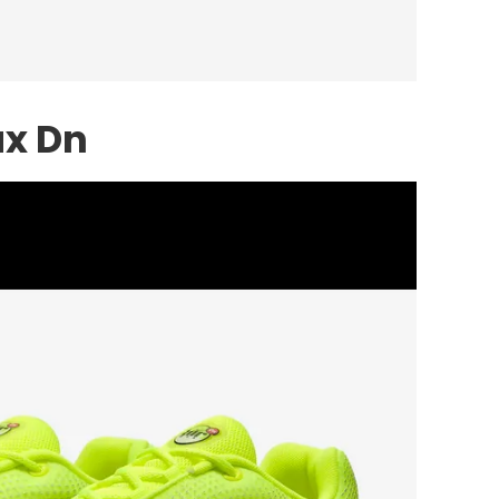
ax Dn