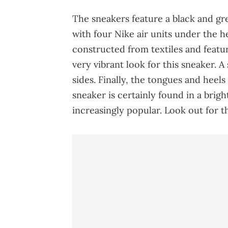
The sneakers feature a black and gr
with four Nike air units under the h
constructed from textiles and feature
very vibrant look for this sneaker. 
sides. Finally, the tongues and heels
sneaker is certainly found in a brig
increasingly popular. Look out for th