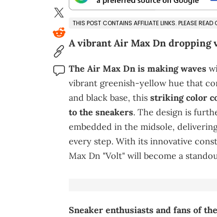
THIS POST CONTAINS AFFILIATE LINKS. PLEASE READ
A vibrant Air Max Dn dropping 
The Air Max Dn is making waves
wi
vibrant greenish-yellow hue that co
and black base, this
striking color 
to the sneakers
. The design is furt
embedded in the midsole, deliverin
every step. With its innovative cons
Max Dn "Volt" will become a standou
Sneaker enthusiasts and fans of the