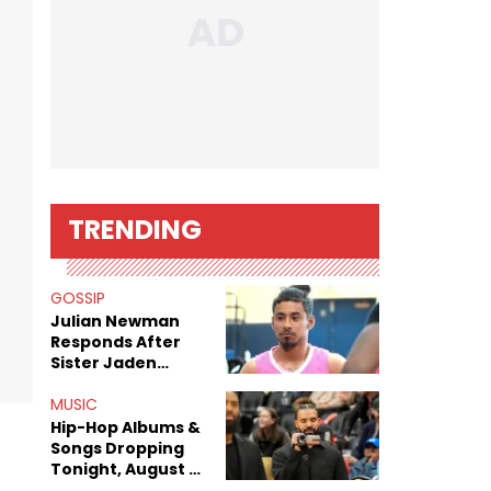
TRENDING
GOSSIP
Julian Newman
Responds After
Sister Jaden
Newman's Alleged
Sex Tapes Leak
MUSIC
Online
Hip-Hop Albums &
Songs Dropping
Tonight, August 7,
2026