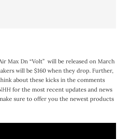
 Air Max Dn “Volt” will be released on March
neakers will be $160 when they drop. Further,
think about these kicks in the comments
NHH
for the most recent updates and news
make sure to offer you the newest products