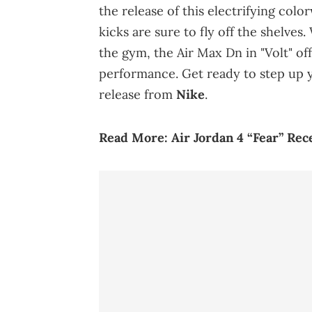
the release of this electrifying colo
kicks are sure to fly off the shelves
the gym, the Air Max Dn in "Volt" off
performance. Get ready to step up y
release from
Nike
.
Read More:
Air Jordan 4 “Fear” Rec