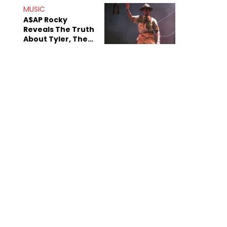
MUSIC
A$AP Rocky
Reveals The Truth
About Tyler, The
Creator's
Sexuality