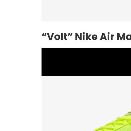
“Volt” Nike Air M