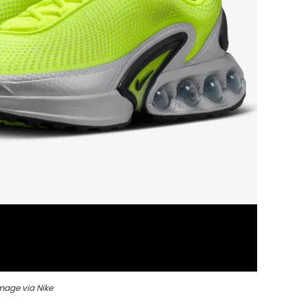
mage via Nike