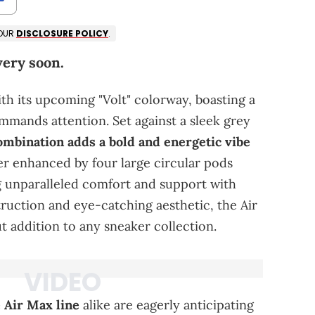
 OUR
DISCLOSURE POLICY
.
very soon.
th its upcoming "Volt" colorway, boasting a
mmands attention. Set against a sleek grey
combination adds a bold and energetic vibe
her enhanced by four large circular pods
g unparalleled comfort and support with
truction and eye-catching aesthetic, the Air
t addition to any sneaker collection.
 Air Max line
alike are eagerly anticipating