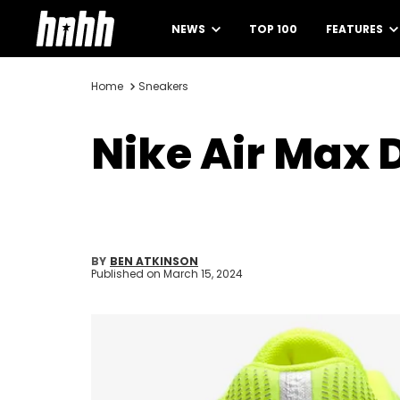
NEWS
TOP 100
FEATURES
Home
Sneakers
Nike Air Max 
BY
BEN ATKINSON
Published on
March 15, 2024