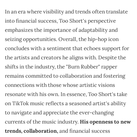
In an era where visibility and trends often translate
into financial success, Too Short's perspective
emphasizes the importance of adaptability and
seizing opportunities. Overall, the hip-hop icon
concludes with a sentiment that echoes support for
the artists and creators he aligns with. Despite the
shifts in the industry, the "Burn Rubber" rapper
remains committed to collaboration and fostering
connections with those whose artistic visions
resonate with his own. In essence, Too Short's take
on TikTok music reflects a seasoned artist's ability
to navigate and appreciate the ever-changing
currents of the music industry.
His openness to new
trends, collaboration,
and financial success