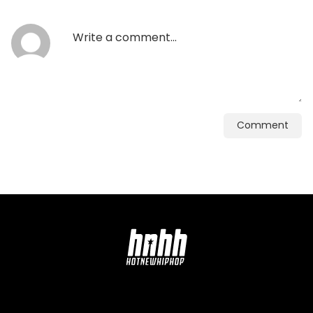
Comment