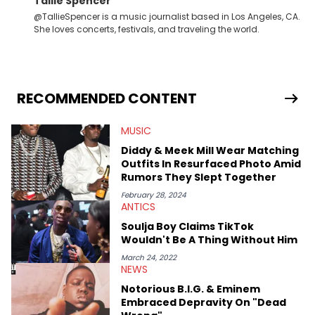
Tallie Spencer
@TallieSpencer is a music journalist based in Los Angeles, CA.
She loves concerts, festivals, and traveling the world.
RECOMMENDED CONTENT
MUSIC
Diddy & Meek Mill Wear Matching
Outfits In Resurfaced Photo Amid
Rumors They Slept Together
February 28, 2024
ANTICS
Soulja Boy Claims TikTok
Wouldn't Be A Thing Without Him
March 24, 2022
NEWS
Notorious B.I.G. & Eminem
Embraced Depravity On "Dead