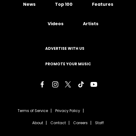
News
Top 100
Features
Videos
Artists
ADVERTISE WITH US
PROMOTE YOUR MUSIC
Terms of Service
Privacy Policy
About
Contact
Careers
Staff