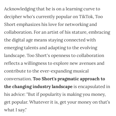
Acknowledging that he is on a learning curve to
decipher who's currently popular on TikTok, Too
Short emphasizes his love for networking and
collaboration. For an artist of his stature, embracing
the digital age means staying connected with
emerging talents and adapting to the evolving
landscape. Too Short's openness to collaboration
reflects a willingness to explore new avenues and
contribute to the ever-expanding musical
conversation.
Too Short's pragmatic approach to
the changing industry landscape
is encapsulated in
his advice: "But if popularity is making you money,
get popular. Whatever it is, get your money on that’s
what I say."