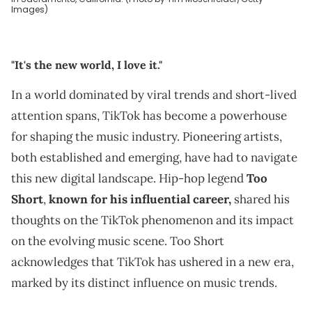
Images)
"It's the new world, I love it."
In a world dominated by viral trends and short-lived
attention spans, TikTok has become a powerhouse
for shaping the music industry. Pioneering artists,
both established and emerging, have had to navigate
this new digital landscape. Hip-hop legend
Too
Short
,
known for his influential career,
shared his
thoughts on the TikTok phenomenon and its impact
on the evolving music scene. Too Short
acknowledges that TikTok has ushered in a new era,
marked by its distinct influence on music trends.