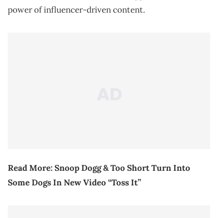
power of influencer-driven content.
Read More:
Snoop Dogg & Too Short Turn Into
Some Dogs In New Video “Toss It”