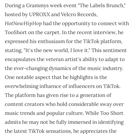
During a Grammys week event "The Labels Brunch,"
UPROXX
hosted by
and Velcro Records,
HotNewHipHop
had the opportunity to connect with
TooShort on the carpet. In the recent interview, he
expressed his enthusiasm for the TikTok platform,
stating, "It's the new world, I love it." This sentiment
encapsulates the veteran artist's ability to adapt to
the ever-changing dynamics of the music industry.
One notable aspect that he highlights is the
overwhelming influence of influencers on TikTok.
The platform has given rise to a generation of
content creators who hold considerable sway over
music trends and popular culture. While Too Short
admits he may not be fully immersed in identifying
the latest TikTok sensations, he appreciates the