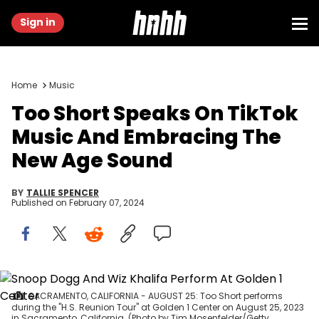
Sign in
Home
Music
Too Short Speaks On TikTok
Music And Embracing The
New Age Sound
BY
TALLIE SPENCER
Published on
February 07, 2024
SACRAMENTO, CALIFORNIA - AUGUST 25: Too Short performs
during the "H.S. Reunion Tour" at Golden 1 Center on August 25, 2023
in Sacramento, California. (Photo by Tim Mosenfelder/Getty