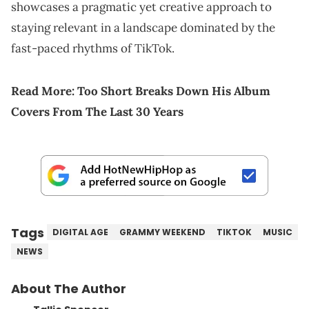
showcases a pragmatic yet creative approach to
staying relevant in a landscape dominated by the
fast-paced rhythms of TikTok.
Read More:
Too Short Breaks Down His Album
Covers From The Last 30 Years
Tags
DIGITAL AGE
GRAMMY WEEKEND
TIKTOK
MUSIC
NEWS
About The Author