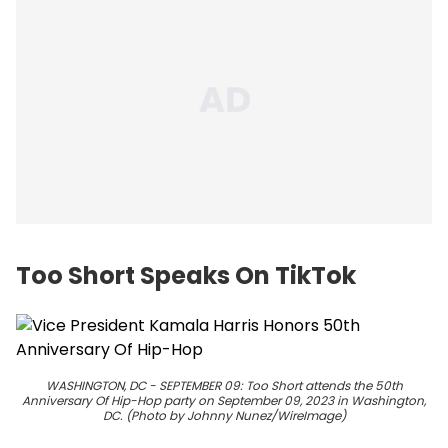
Too Short Speaks On TikTok
WASHINGTON, DC - SEPTEMBER 09: Too Short attends the 50th
Anniversary Of Hip-Hop party on September 09, 2023 in Washington,
DC. (Photo by Johnny Nunez/WireImage)