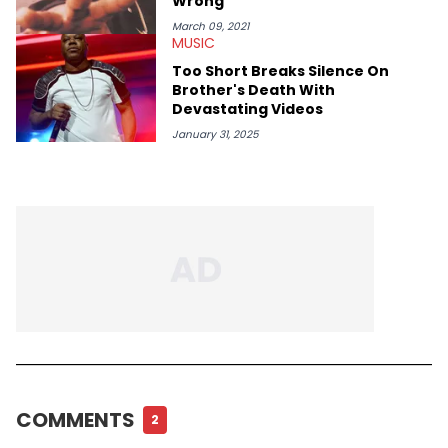
Wrong"
March 09, 2021
MUSIC
Too Short Breaks Silence On
Brother's Death With
Devastating Videos
January 31, 2025
COMMENTS
2