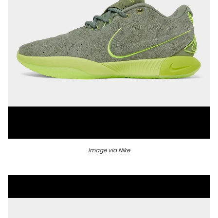
Image via Nike