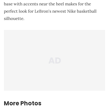
base with accents near the heel makes for the
perfect look for LeBron's newest Nike basketball
silhouette.
More Photos