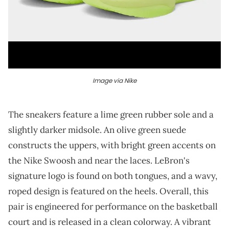
Image via Nike
The sneakers feature a lime green rubber sole and a
slightly darker midsole. An olive green suede
constructs the uppers, with bright green accents on
the Nike Swoosh and near the laces. LeBron's
signature logo is found on both tongues, and a wavy,
roped design is featured on the heels. Overall, this
pair is engineered for performance on the basketball
court and is released in a clean colorway. A vibrant