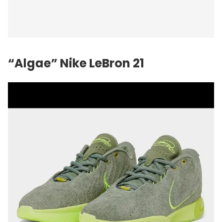
“Algae”
Nike
LeBron 21