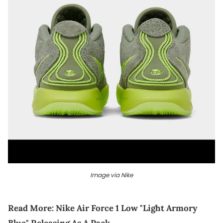
Image via Nike
Read More:
Nike Air Force 1 Low "Light Armory
Blue" Releasing As A Pack