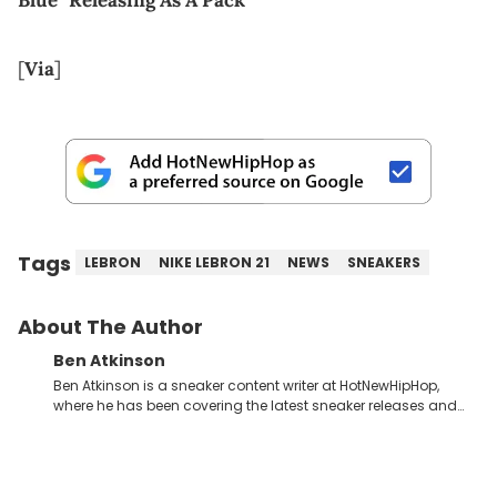
[
Via
]
Tags
LEBRON
NIKE LEBRON 21
NEWS
SNEAKERS
About The Author
Ben Atkinson
Ben Atkinson is a sneaker content writer at HotNewHipHop,
where he has been covering the latest sneaker releases and
industry news since 2023. With a deep understanding of the
sneaker market, Ben regularly reports on exclusive sneaker
drops, collaborations, and trends shaping the footwear world.
From covering the return of top Nike releases to writing about