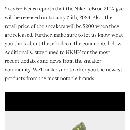
Sneaker News
reports that the Nike LeBron 21 “Algae”
will be released on January 25th, 2024. Also, the
retail price of the sneakers will be $200 when they
are released. Further, make sure to let us know what
you think about these kicks in the comments below.
HNHH
Additionally, stay tuned to
for the most
recent updates and news from the sneaker
community. We’ll make sure to offer you the newest
products from the most notable brands.