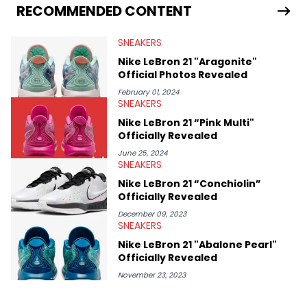
Travis Scott's famous Air Jordan collaboration, Ben delivers in-
RECOMMENDED CONTENT
depth content for the sneakerhead community. He also brings
valuable insights from his former sneaker reselling business,
SNEAKERS
Midwest Soles, which sharpens his expertise on the market.
Nike LeBron 21 "Aragonite"
Official Photos Revealed
February 01, 2024
SNEAKERS
Nike LeBron 21 “Pink Multi"
Officially Revealed
June 25, 2024
SNEAKERS
Nike LeBron 21 “Conchiolin”
Officially Revealed
December 09, 2023
SNEAKERS
Nike LeBron 21 "Abalone Pearl"
Officially Revealed
November 23, 2023