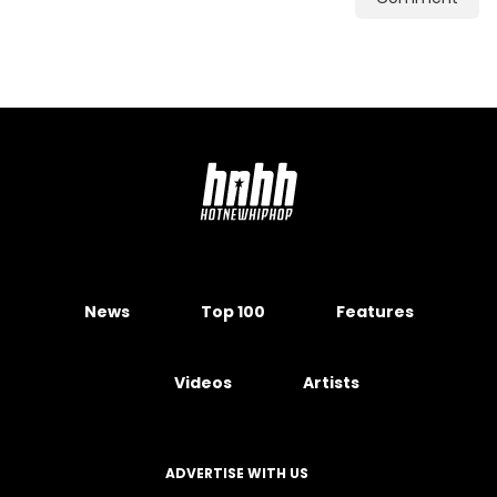
News
Top 100
Features
Videos
Artists
ADVERTISE WITH US