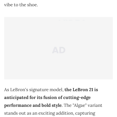
vibe to the shoe.
As LeBron's signature model,
the LeBron 21 is
anticipated for its fusion of cutting-edge
performance and bold style
. The "Algae" variant
stands out as an exciting addition, capturing