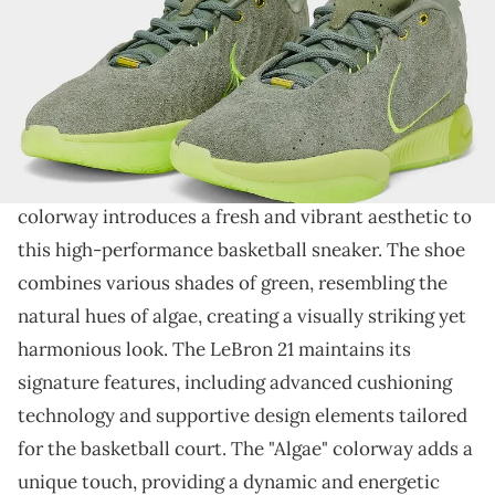
THIS POST CONTAINS AFFILIATE LINKS. PLEASE READ OUR
DISCLOSURE POLICY
.
An all-green LeBron 21.
The Nike LeBron 21 continues the legacy
of LeBron
James' signature line, and the upcoming "Algae"
colorway introduces a fresh and vibrant aesthetic to
this high-performance basketball sneaker. The shoe
combines various shades of green, resembling the
natural hues of algae, creating a visually striking yet
harmonious look. The LeBron 21 maintains its
signature features, including advanced cushioning
technology and supportive design elements tailored
for the basketball court. The "Algae" colorway adds a
unique touch, providing a dynamic and energetic