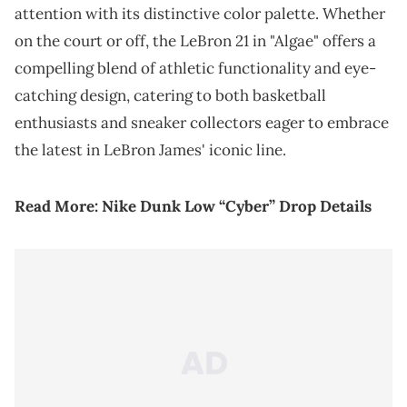
attention with its distinctive color palette. Whether
on the court or off, the LeBron 21 in "Algae" offers a
compelling blend of athletic functionality and eye-
catching design, catering to both basketball
enthusiasts and sneaker collectors eager to embrace
the latest in LeBron James' iconic line.
Read More:
Nike Dunk Low “Cyber” Drop Details