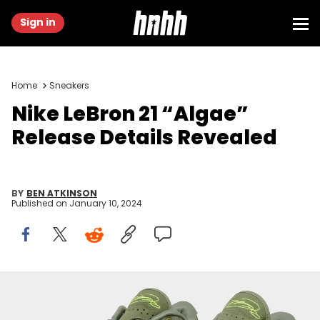
Sign in
Home
Sneakers
Nike LeBron 21 “Algae”
Release Details Revealed
BY
BEN ATKINSON
Published on
January 10, 2024
Image via Nike