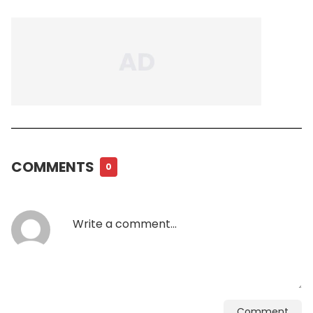
COMMENTS
0
Comment