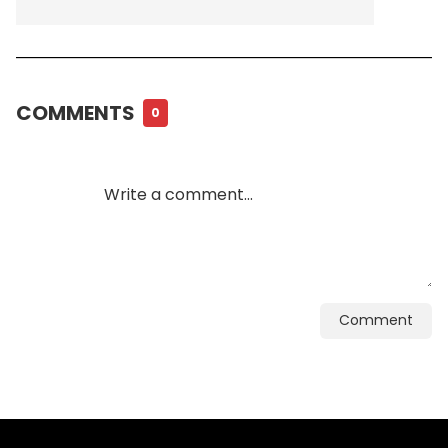
COMMENTS
0
Comment