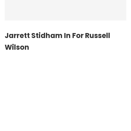
Jarrett Stidham In For Russell
Wilson