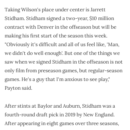
Taking Wilson's place under center is Jarrett
Stidham. Stidham signed a two-year, $10 million
contract with Denver in the offseason but will be
making his first start of the season this week.
"Obviously it's difficult and all of us feel like, 'Man,
we didn't do well enough'. But one of the things we
saw when we signed Stidham in the offseason is not
only film from preseason games, but regular-season
games. He's a guy that I'm anxious to see play,"
Payton said.
After stints at Baylor and Auburn, Stidham was a
fourth-round draft pick in 2019 by New England.
After appearing in eight games over three seasons,