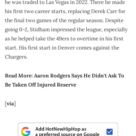
he was traded to Las Vegas in 2022. There he made
his first two career starts, replacing Derek Carr for
the final two games of the regular season. Despite
going 0-2, Stidham impressed the league, especially
as he helped take the 49ers to overtime in his first
start. His first start in Denver comes against the
Chargers.
Read More:
Aaron Rodgers Says He Didn't Ask To
Be Taken Off Injured Reserve
[
via
]