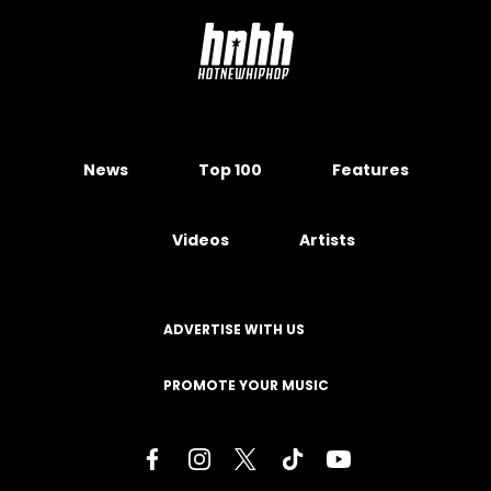
News
Top 100
Features
Videos
Artists
ADVERTISE WITH US
PROMOTE YOUR MUSIC