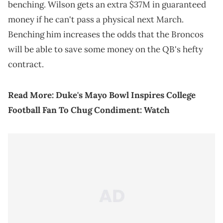
benching. Wilson gets an extra $37M in guaranteed
money if he can't pass a physical next March.
Benching him increases the odds that the Broncos
will be able to save some money on the QB's hefty
contract.
Read More:
Duke's Mayo Bowl Inspires College
Football Fan To Chug Condiment: Watch