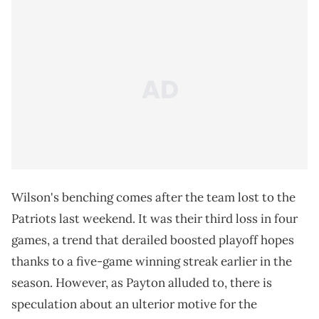
Wilson's benching comes after the team lost to the
Patriots last weekend. It was their third loss in four
games, a trend that derailed boosted playoff hopes
thanks to a five-game winning streak earlier in the
season. However, as Payton alluded to, there is
speculation about an ulterior motive for the