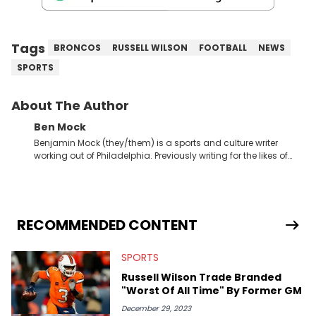
Tags
BRONCOS
RUSSELL WILSON
FOOTBALL
NEWS
SPORTS
About The Author
Ben Mock
Benjamin Mock (they/them) is a sports and culture writer
working out of Philadelphia. Previously writing for the likes of
Fixture, Dexerto, Fragster, and Jaxon, Ben has dedicated
themselves to engaging and accessible articles about sports,
esports, and internet culture. With a love for the weirder stories,
you never quite know what to expect from their work.
RECOMMENDED CONTENT
SPORTS
Russell Wilson Trade Branded
"Worst Of All Time" By Former GM
December 29, 2023