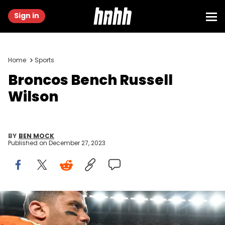
Sign in
Home
Sports
Broncos Bench Russell
Wilson
BY
BEN MOCK
Published on
December 27, 2023
DENVER, COLORADO - DECEMBER 24: Russell Wilson #3 of the
Denver Broncos walks on the field after a game against the New
England Patriots at Empower Field at Mile High on December 24, 2023