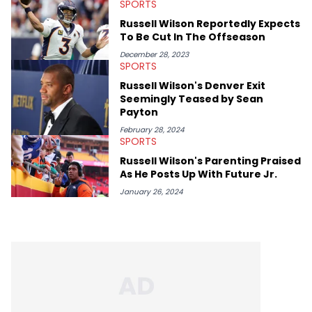
SPORTS
Russell Wilson Reportedly Expects
To Be Cut In The Offseason
December 28, 2023
SPORTS
Russell Wilson's Denver Exit
Seemingly Teased by Sean
Payton
February 28, 2024
SPORTS
Russell Wilson's Parenting Praised
As He Posts Up With Future Jr.
January 26, 2024