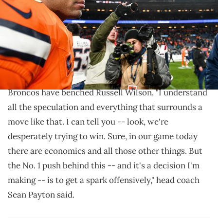
in Denver, Colorado. (Photo by Dustin Bradford/Getty Images)
Jarret Stidham will start against the Chargers and
Raiders.
With two games left in the NFL season, the Denver
Broncos have benched Russell Wilson. "I understand
all the speculation and everything that surrounds a
move like that. I can tell you -- look, we're
desperately trying to win. Sure, in our game today
there are economics and all those other things. But
the No. 1 push behind this -- and it's a decision I'm
making -- is to get a spark offensively," head coach
Sean Payton said.